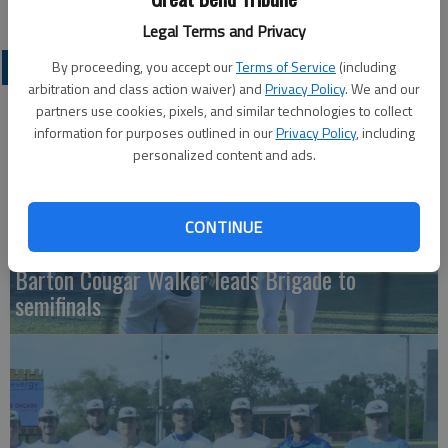
Legal Terms and Privacy
COLLEGIATE SPORTS
By proceeding, you accept our
Terms of Service
(including
arbitration and class action waiver) and
Privacy Policy
. We and our
partners use cookies, pixels, and similar technologies to collect
information for purposes outlined in our
Privacy Policy
, including
personalized content and ads.
CONTINUE
Barton Cougar Walker leads Brigade to
semifinals