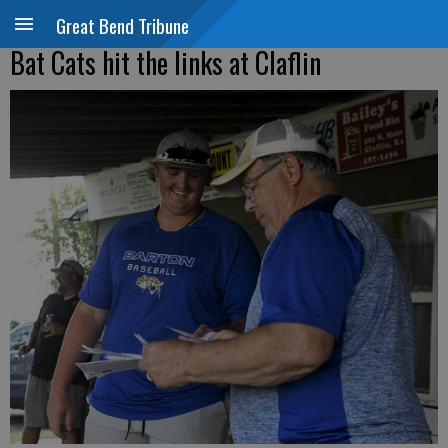
Great Bend Tribune
Bat Cats hit the links at Claflin