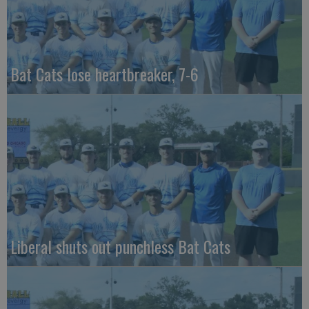
Bat Cats lose heartbreaker, 7-6
Liberal shuts out punchless Bat Cats