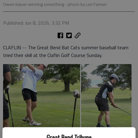
Owen Kaiser winning something
- photo by Lori Farmer
Published: Jun 8, 2026, 3:32 PM
CLAFLIN -- The Great Bend Bat Cats summer baseball team
tried their skill at the Claflin Golf Course Sunday.
Great Bend Tribune