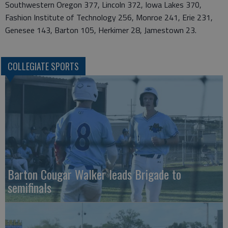
Southwestern Oregon 377, Lincoln 372, Iowa Lakes 370,
Fashion Institute of Technology 256, Monroe 241, Erie 231,
Genesee 143, Barton 105, Herkimer 28, Jamestown 23.
COLLEGIATE SPORTS
Barton Cougar Walker leads Brigade to
semifinals