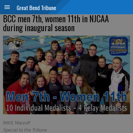
Great Bend Tribune
BCC men 7th, women 11th in NJCAA
during inaugural season
MIKE Marzolf
Special to the Tribune