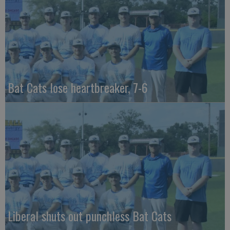
Bat Cats lose heartbreaker, 7-6
Liberal shuts out punchless Bat Cats