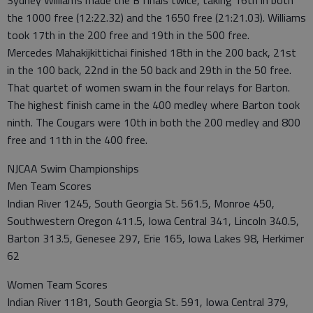
Sydney Williams made the B finals twice, taking 16th in both
the 1000 free (12:22.32) and the 1650 free (21:21.03). Williams
took 17th in the 200 free and 19th in the 500 free.
Mercedes Mahakijkittichai finished 18th in the 200 back, 21st
in the 100 back, 22nd in the 50 back and 29th in the 50 free.
That quartet of women swam in the four relays for Barton.
The highest finish came in the 400 medley where Barton took
ninth. The Cougars were 10th in both the 200 medley and 800
free and 11th in the 400 free.
NJCAA Swim Championships
Men Team Scores
Indian River 1245, South Georgia St. 561.5, Monroe 450,
Southwestern Oregon 411.5, Iowa Central 341, Lincoln 340.5,
Barton 313.5, Genesee 297, Erie 165, Iowa Lakes 98, Herkimer
62
Women Team Scores
Indian River 1181, South Georgia St. 591, Iowa Central 379,