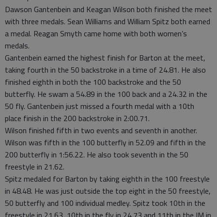
Dawson Gantenbein and Keagan Wilson both finished the meet
with three medals. Sean Williams and William Spitz both earned
a medal. Reagan Smyth came home with both women’s
medals.
Gantenbein earned the highest finish for Barton at the meet,
taking fourth in the 50 backstroke in a time of 24.81. He also
finished eighth in both the 100 backstroke and the 50
butterfly. He swam a 54.89 in the 100 back and a 24.32 in the
50 fly. Gantenbein just missed a fourth medal with a 10th
place finish in the 200 backstroke in 2:00.71.
Wilson finished fifth in two events and seventh in another.
Wilson was fifth in the 100 butterfly in 52.09 and fifth in the
200 butterfly in 1:56.22. He also took seventh in the 50
freestyle in 21.62.
Spitz medaled for Barton by taking eighth in the 100 freestyle
in 48.48. He was just outside the top eight in the 50 freestyle,
50 butterfly and 100 individual medley. Spitz took 10th in the
freestyle in 21.63, 10th in the fly in 24.73 and 11th in the IM in