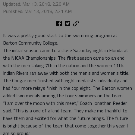
Updated: Mar 13, 2018, 2:20 AM
Published: Mar 13, 2018, 2:21 AM
It was a pretty good start to the swimming program at
Barton Community College.
The initial season came to a close Saturday night in Florida at
the NJCAA Championships. The first season came to an end
with the men taking 7th in the nation and the women 11th.
Indian Rivers ran away with both the men’s and women’s title.
The Cougar men finished with eight medalists individually and
had four more relays finish in the top eight. The Barton women
added two medals among the four swimmers on the team.
“I am over the moon with this meet,” Coach Jonathan Reeder
said. “This is a one of a kind team. They make me thankful to
have them and excited for what the future brings. The future
is bright because of the team that come together this year. I
am so proud.”