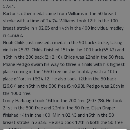
57.41.
Barton’s other medal came from Williams in the 50 breast
stroke with a time of 24.74. Williams took 12th in the 100
breast stroke in 1:02.85 and 14th in the 400 individual medley
in 4:38.92.
Noah Childs just missed a medal in the 50 back stroke, taking
ninth in 25.82. Childs finished 15th in the 100 back (55.42) and
16th in the 200 back (2:12.16). Childs was 22nd in the 50 free.
Phane Pedigo swam his way to three B finals with his highest
place coming in the 1650 free on the final day with a 10th
place effort in 18:24.12. He also took 12th in the 50 back
(26.67) and 16th in the 500 free (5:10.93). Pedigo was 20th in
the 1000 free.
Corey Harbaugh took 16th in the 200 free (2:03.78). He took
21st in the 500 free and 23rd in the 50 free. Elijah Draper
finished 14th in the 100 IM in 1:02.43 and 16th in the 50
breast stroke in 23.55. He also took 17th in both the 50 free
and 100 free. Austin Levingston took 36th in the 50 free.