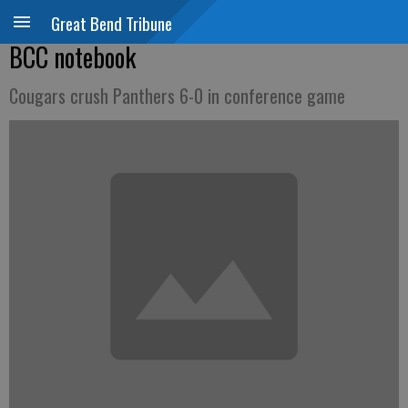
Great Bend Tribune
BCC notebook
Cougars crush Panthers 6-0 in conference game