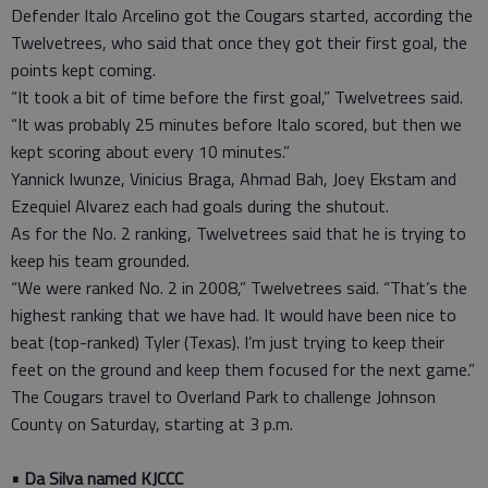
Defender Italo Arcelino got the Cougars started, according the
Twelvetrees, who said that once they got their first goal, the
points kept coming.
“It took a bit of time before the first goal,” Twelvetrees said.
“It was probably 25 minutes before Italo scored, but then we
kept scoring about every 10 minutes.”
Yannick Iwunze, Vinicius Braga, Ahmad Bah, Joey Ekstam and
Ezequiel Alvarez each had goals during the shutout.
As for the No. 2 ranking, Twelvetrees said that he is trying to
keep his team grounded.
“We were ranked No. 2 in 2008,” Twelvetrees said. “That’s the
highest ranking that we have had. It would have been nice to
beat (top-ranked) Tyler (Texas). I’m just trying to keep their
feet on the ground and keep them focused for the next game.”
The Cougars travel to Overland Park to challenge Johnson
County on Saturday, starting at 3 p.m.
• Da Silva named KJCCC