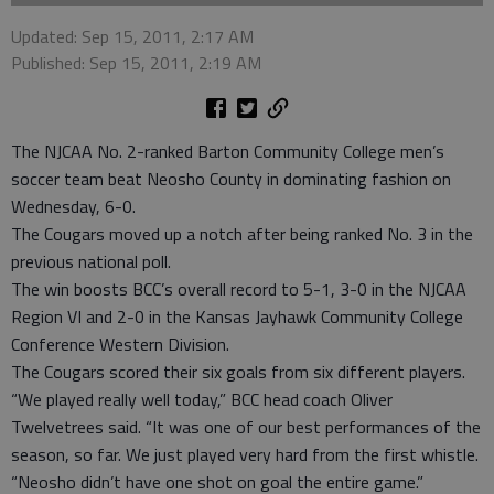
Updated: Sep 15, 2011, 2:17 AM
Published: Sep 15, 2011, 2:19 AM
The NJCAA No. 2-ranked Barton Community College men’s
soccer team beat Neosho County in dominating fashion on
Wednesday, 6-0.
The Cougars moved up a notch after being ranked No. 3 in the
previous national poll.
The win boosts BCC’s overall record to 5-1, 3-0 in the NJCAA
Region VI and 2-0 in the Kansas Jayhawk Community College
Conference Western Division.
The Cougars scored their six goals from six different players.
“We played really well today,” BCC head coach Oliver
Twelvetrees said. “It was one of our best performances of the
season, so far. We just played very hard from the first whistle.
“Neosho didn’t have one shot on goal the entire game.”