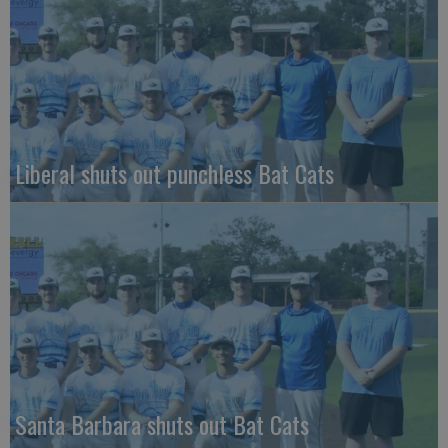
Liberal shuts out punchless Bat Cats
Santa Barbara shuts out Bat Cats