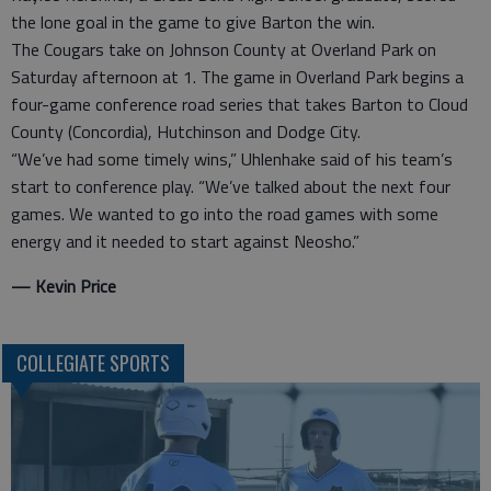
the lone goal in the game to give Barton the win.
The Cougars take on Johnson County at Overland Park on
Saturday afternoon at 1. The game in Overland Park begins a
four-game conference road series that takes Barton to Cloud
County (Concordia), Hutchinson and Dodge City.
“We’ve had some timely wins,” Uhlenhake said of his team’s
start to conference play. “We’ve talked about the next four
games. We wanted to go into the road games with some
energy and it needed to start against Neosho.”
— Kevin Price
COLLEGIATE SPORTS