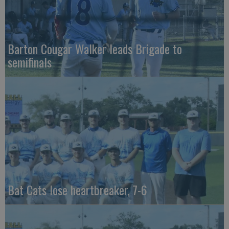
Barton Cougar Walker leads Brigade to
semifinals
Bat Cats lose heartbreaker, 7-6