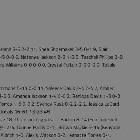
land 3-6 2-2 11, Shea Shoemaker 3-5 0-1 9, Blair
5 0-0 6, Netanya Jackson 2-3 1-3 5, Taschell Phillips 2-8
ra Williams 0-0 0-0 0, Crystal Fulton 0-0 0-0 0.
Totals
immons 5-11 0-0 11, Saleece Davis 2-4 2-4 7, Amber
 3-5 3, Amanda Jackson 1-4 0-0 2, Reniqua Davis 1-3 0-3
Torres 1-6 0-0 2, Sydney Rust 0-2 2-2 2, Jessica LaGard
Totals 16-61 13-23 48.
 18. Three-point goals — Barton 8-14 (Erin Copeland
er 2-4, Dionne Harris 0-1), Brown Mackie 3-14 (Kenyona
Aldrich 1-5, Alexis Watson 0-2, Jeanatte Torres 0-1,