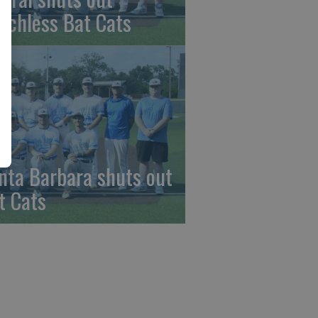
nchless Bat Cats
nta Barbara shuts out
t Cats