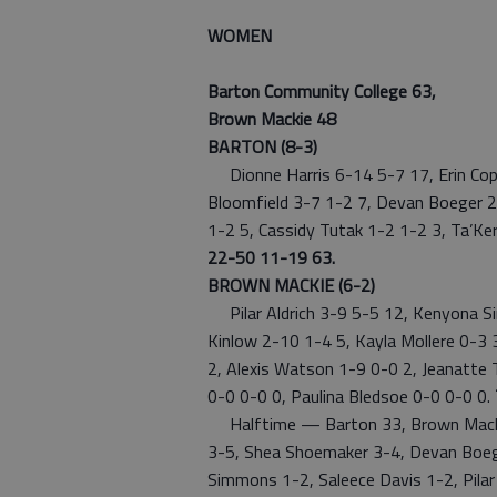
WOMEN
Barton Community College 63,
Brown Mackie 48
BARTON (8-3)
Dionne Harris 6-14 5-7 17, Erin Cope
Bloomfield 3-7 1-2 7, Devan Boeger 2-
1-2 5, Cassidy Tutak 1-2 1-2 3, Ta’Ker
22-50 11-19 63.
BROWN MACKIE (6-2)
Pilar Aldrich 3-9 5-5 12, Kenyona S
Kinlow 2-10 1-4 5, Kayla Mollere 0-3
2, Alexis Watson 1-9 0-0 2, Jeanatte 
0-0 0-0 0, Paulina Bledsoe 0-0 0-0 0.
Halftime — Barton 33, Brown Mackie
3-5, Shea Shoemaker 3-4, Devan Boeg
Simmons 1-2, Saleece Davis 1-2, Pilar 