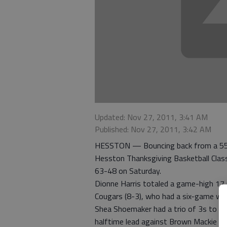
Updated: Nov 27, 2011, 3:41 AM
Published: Nov 27, 2011, 3:42 AM
HESSTON — Bouncing back from a 55-5
Hesston Thanksgiving Basketball Clas
63-48 on Saturday.
Dionne Harris totaled a game-high 17 
Cougars (8-3), who had a six-game winn
Shea Shoemaker had a trio of 3s to fin
halftime lead against Brown Mackie an