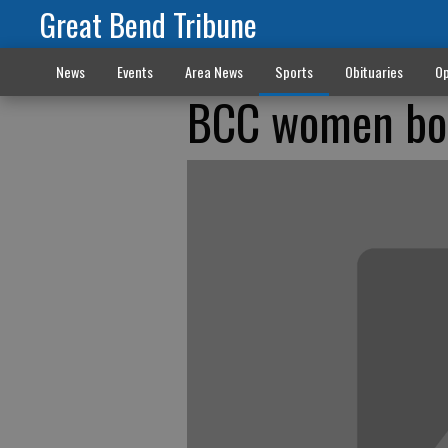
Great Bend Tribune
News
Events
Area News
Sports
Obituaries
Op
BCC women bou