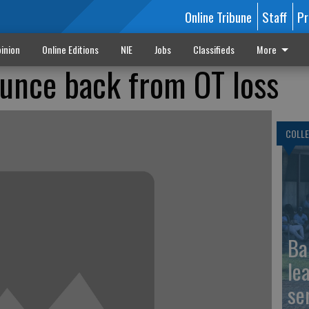
Online Tribune
Staff
Pr
inion
Online Editions
NIE
Jobs
Classifieds
More
nce back from OT loss
COLLE
Ba
le
se