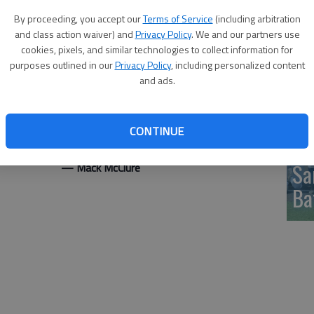
pu
By proceeding, you accept our
Terms of Service
(including arbitration
nd a team-high eight rebounds
and class action waiver) and
Privacy Policy
. We and our partners use
d at 44 at the end of regulation before Hesston outscored
cookies, pixels, and similar technologies to collect information for
ut the four-point win.
purposes outlined in our
Privacy Policy
, including personalized content
including 5 for 5 on free throws, and Netanya Jackson had
and ads.
.
the host team rallied to send the game into OT after
CONTINUE
the second half.
Sa
McClure
Ba