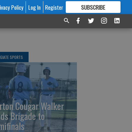
ivacy Policy
Log In
Register
SUBSCRIBE
FOR
MORE
GREAT CONTENT
GIATE SPORTS
rton Cougar Walker
ads Brigade to
mifinals