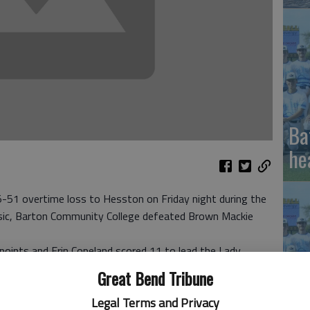
Ba
he
1 overtime loss to Hesston on Friday night during the
sic, Barton Community College defeated Brown Mackie
points and Erin Copeland scored 11 to lead the Lady
ing streak disrupted in Friday’s upset.
Great Bend Tribune
ish with nine points for Barton, which built a 33-18
Li
Legal Terms and Privacy
d coasted in the second half. The Lady Cougars finished