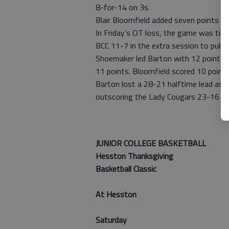
8-for-14 on 3s.
Blair Bloomfield added seven points a
In Friday’s OT loss, the game was tie
BCC 11-7 in the extra session to pull o
Shoemaker led Barton with 12 points, 
11 points. Bloomfield scored 10 points
Barton lost a 28-21 halftime lead as 
outscoring the Lady Cougars 23-16 in 
— Mack 
JUNIOR COLLEGE BASKETBALL
Hesston Thanksgiving
Basketball Classic
At Hesston
Saturday