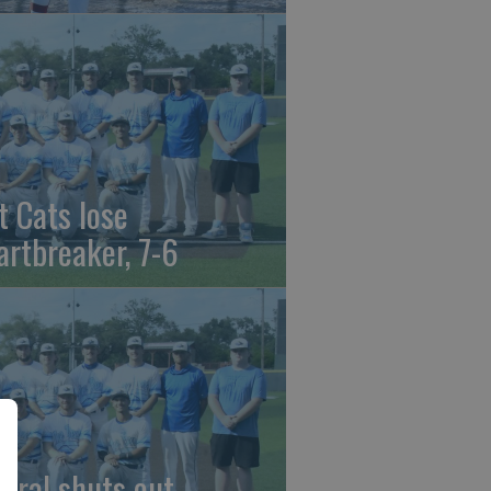
t Cats lose
artbreaker, 7-6
beral shuts out