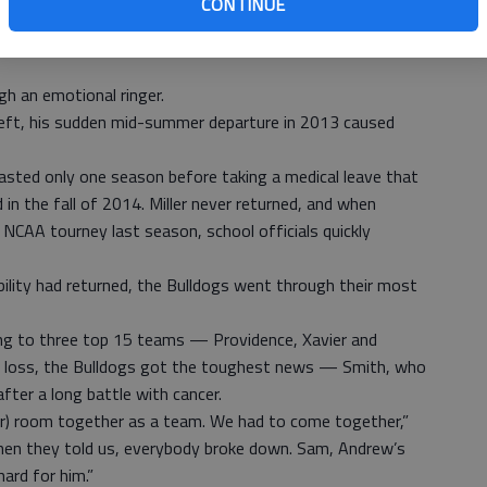
CONTINUE
ultimillion-dollar renovation, and this year’s seniors are
h an emotional ringer.
eft, his sudden mid-summer departure in 2013 caused
lasted only one season before taking a medical leave that
in the fall of 2014. Miller never returned, and when
NCAA tourney last season, school officials quickly
ility had returned, the Bulldogs went through their most
sing to three top 15 teams — Providence, Xavier and
va loss, the Bulldogs got the toughest news — Smith, who
fter a long battle with cancer.
ocker) room together as a team. We had to come together,”
hen they told us, everybody broke down. Sam, Andrew’s
hard for him.”