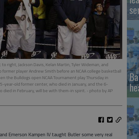
se
eft to right, Jackson Davis, Kelan Martin, Tyler Wideman, and
o former player Andrew Smith before an NCAA college basketball
Ba
 When the Bulldogs open NCAA Tournament play Thursday in
he
25-year-old former center, who died in January, and the 6-
died in February, will be with them-in spirit.
- photo by AP
nd Emerson Kampen IV taught Butler some very real