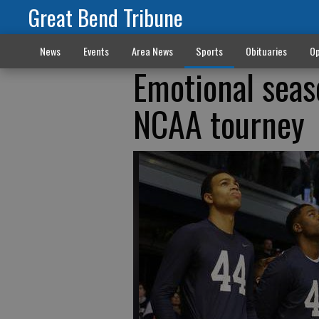
Great Bend Tribune
News
Events
Area News
Sports
Obituaries
Op
Emotional seaso
NCAA tourney