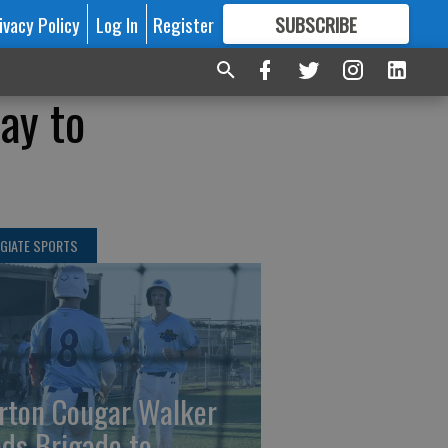
ivacy Policy
Log In
Register
SUBSCRIBE
FOR
MORE
GREAT CONTENT
ay to
GIATE SPORTS
rton Cougar Walker
ads Brigade to