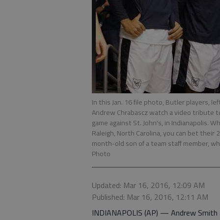
In this Jan. 16 file photo, Butler players, l
Andrew Chrabascz watch a video tribute t
game against St. John's, in Indianapolis.
Raleigh, North Carolina, you can bet their 
month-old son of a team staff member, who 
Photo
Updated: Mar 16, 2016, 12:09 AM
Published: Mar 16, 2016, 12:11 AM
INDIANAPOLIS (AP) — Andrew Smith a