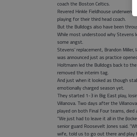
coach the Boston Celtics.
Revered Hinkle Fieldhouse underwent a m
playing for their third head coach.
But the Bulldogs also have been throug
While most understood why Stevens l
some angst.
Stevens’ replacement, Brandon Miller, 
was announced just as practice opened 
Holtmann led the Bulldogs back to the 
removed the interim tag.
And just when it looked as though stab
emotionally charged season yet.
They started 1-3 in Big East play, lo
Villanova. Two days after the Villano
played on both Final Four teams, died a
“We just had to leave it all in the (l
senior guard Roosevelt Jones said. “W
wife, told us to go out there and play 