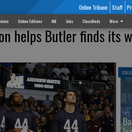
Online Tribune
Staff
Pr
inion
Online Editions
NIE
Jobs
Classifieds
More
n helps Butler finds its w
COLLE
Ba
le