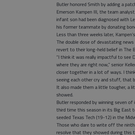
Butler honored Smith by adding a patch
Emerson Kampen III, the team analyst, 
infant son had been diagnosed with Lei
his former teammate by donating bon
Less than three weeks later, Kampen’s 
The double dose of devastating news w
revert to their long-held belief in The 
“I think it was really impactful to see
where they are right now,” senior Kellen
closer together in a lot of ways. I thi
seeing each other cry and stuff, that br
It also made them a little tougher, a li
showed.
Butler responded by winning seven of 
third time this season in its Big East
seeded Texas Tech (19-12) in the Mid
Those who dare to write off the ninth
resolve that they showed during this t