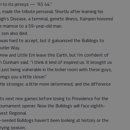
 to its jerseys — “AS 44.”
made the tribute personal. Shortly after learning his
gh’s Disease, a terminal, genetic illness, Kampen honored
e marrow to a 59-year-old man.
son also died.
as hard to accept, but it galvanized the Bulldogs to
Butler Way.
 Drew and Little Em leave this Earth, but I’m confident of
 Dunham said. “I think it kind of inspired us. It brought us
nk just being vulnerable in the locker room with these guys,
ings you a little closer.”
ttle stronger, a little more determined, and the difference
its next nine games before losing to Providence for the
 tournament opener. Now the Bulldogs will face eighth-
west Regional.
-seeded Bulldogs haven’t been looking at history or the
rying season.