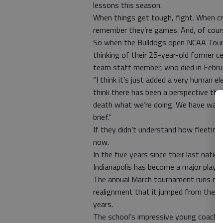
lessons this season.
When things get tough, fight. When cr
remember they’re games. And, of cours
So when the Bulldogs open NCAA Tourna
thinking of their 25-year-old former c
team staff member, who died in Febru
“I think it’s just added a very human e
think there has been a perspective that
death what we’re doing. We have want
brief.”
If they didn’t understand how fleeting 
now.
In the five years since their last nati
Indianapolis has become a major player
The annual March tournament runs mad
realignment that it jumped from the Ho
years.
The school’s impressive young coach, 