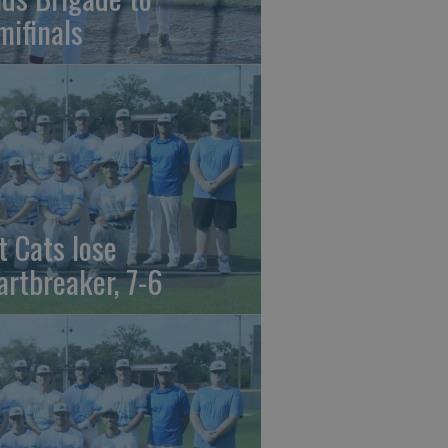
mifinals
t Cats lose
artbreaker, 7-6