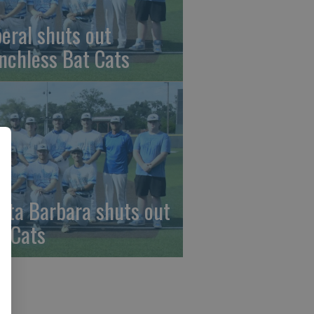
beral shuts out
nchless Bat Cats
nta Barbara shuts out
t Cats