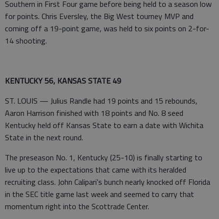
Southern in First Four game before being held to a season low
for points. Chris Eversley, the Big West tourney MVP and
coming off a 19-point game, was held to six points on 2-for-
14 shooting.
KENTUCKY 56, KANSAS STATE 49
ST. LOUIS — Julius Randle had 19 points and 15 rebounds,
Aaron Harrison finished with 18 points and No. 8 seed
Kentucky held off Kansas State to earn a date with Wichita
State in the next round.
The preseason No. 1, Kentucky (25-10) is finally starting to
live up to the expectations that came with its heralded
recruiting class. John Calipari's bunch nearly knocked off Florida
in the SEC title game last week and seemed to carry that
momentum right into the Scottrade Center.