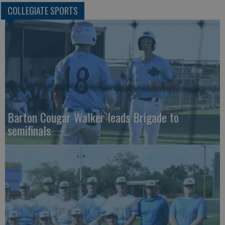
COLLEGIATE SPORTS
Barton Cougar Walker leads Brigade to
semifinals