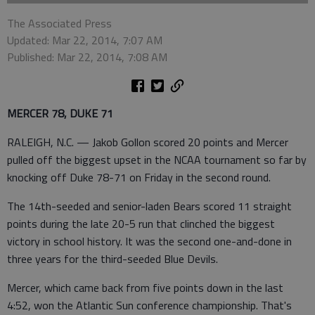
The Associated Press
Updated: Mar 22, 2014, 7:07 AM
Published: Mar 22, 2014, 7:08 AM
MERCER 78, DUKE 71
RALEIGH, N.C. — Jakob Gollon scored 20 points and Mercer
pulled off the biggest upset in the NCAA tournament so far by
knocking off Duke 78-71 on Friday in the second round.
The 14th-seeded and senior-laden Bears scored 11 straight
points during the late 20-5 run that clinched the biggest
victory in school history. It was the second one-and-done in
three years for the third-seeded Blue Devils.
Mercer, which came back from five points down in the last
4:52, won the Atlantic Sun conference championship. That's