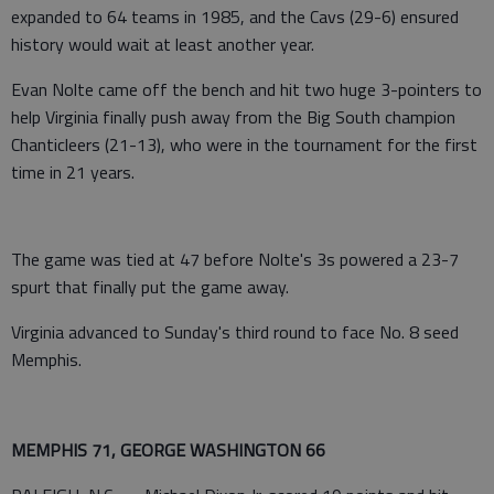
expanded to 64 teams in 1985, and the Cavs (29-6) ensured
history would wait at least another year.
Evan Nolte came off the bench and hit two huge 3-pointers to
help Virginia finally push away from the Big South champion
Chanticleers (21-13), who were in the tournament for the first
time in 21 years.
The game was tied at 47 before Nolte's 3s powered a 23-7
spurt that finally put the game away.
Virginia advanced to Sunday's third round to face No. 8 seed
Memphis.
MEMPHIS 71, GEORGE WASHINGTON 66