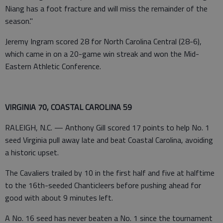
Niang has a foot fracture and will miss the remainder of the
season."
Jeremy Ingram scored 28 for North Carolina Central (28-6),
which came in on a 20-game win streak and won the Mid-
Eastern Athletic Conference.
VIRGINIA 70, COASTAL CAROLINA 59
RALEIGH, N.C. — Anthony Gill scored 17 points to help No. 1
seed Virginia pull away late and beat Coastal Carolina, avoiding
a historic upset.
The Cavaliers trailed by 10 in the first half and five at halftime
to the 16th-seeded Chanticleers before pushing ahead for
good with about 9 minutes left.
A No. 16 seed has never beaten a No. 1 since the tournament