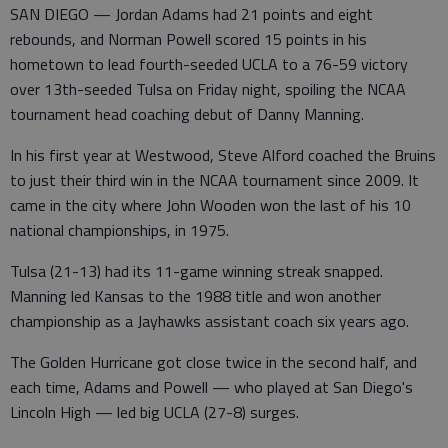
SAN DIEGO — Jordan Adams had 21 points and eight
rebounds, and Norman Powell scored 15 points in his
hometown to lead fourth-seeded UCLA to a 76-59 victory
over 13th-seeded Tulsa on Friday night, spoiling the NCAA
tournament head coaching debut of Danny Manning.
In his first year at Westwood, Steve Alford coached the Bruins
to just their third win in the NCAA tournament since 2009. It
came in the city where John Wooden won the last of his 10
national championships, in 1975.
Tulsa (21-13) had its 11-game winning streak snapped.
Manning led Kansas to the 1988 title and won another
championship as a Jayhawks assistant coach six years ago.
The Golden Hurricane got close twice in the second half, and
each time, Adams and Powell — who played at San Diego's
Lincoln High — led big UCLA (27-8) surges.