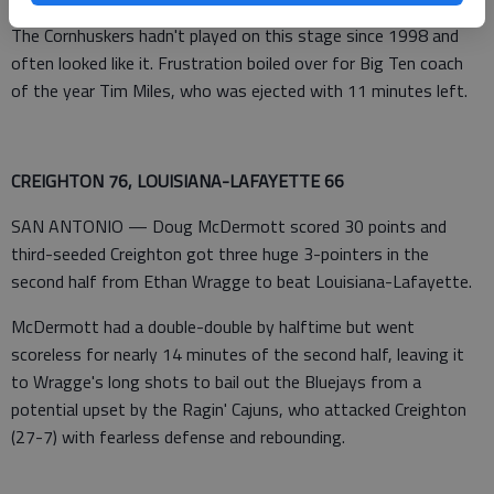
The Cornhuskers hadn't played on this stage since 1998 and
often looked like it. Frustration boiled over for Big Ten coach
of the year Tim Miles, who was ejected with 11 minutes left.
CREIGHTON 76, LOUISIANA-LAFAYETTE 66
SAN ANTONIO — Doug McDermott scored 30 points and
third-seeded Creighton got three huge 3-pointers in the
second half from Ethan Wragge to beat Louisiana-Lafayette.
McDermott had a double-double by halftime but went
scoreless for nearly 14 minutes of the second half, leaving it
to Wragge's long shots to bail out the Bluejays from a
potential upset by the Ragin' Cajuns, who attacked Creighton
(27-7) with fearless defense and rebounding.