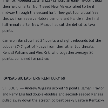
The 10th-seeded Cardinal (22-12) built an early 16-point lead
then held on after No. 7 seed New Mexico rallied to tie it
midway through the second half. They got four crucial free
throws from reserve Robbie Lemons and Randle in the final
half-minute after New Mexico had cut the deficit to two
points.
Cameron Bairstow had 24 points and eight rebounds but the
Lobos (27-7) got off-days from their other top threats.
Kendall Williams and Alex Kirk, who together average 30
points, combined for just six.
KANSAS 80, EASTERN KENTUCKY 69
ST. LOUIS — Andrew Wiggins scored 19 points, Jamari Traylor
and Perry Ellis had double-doubles and second-seeded Kansas
pulled away down the stretch to beat pesky Eastern Kentucky.