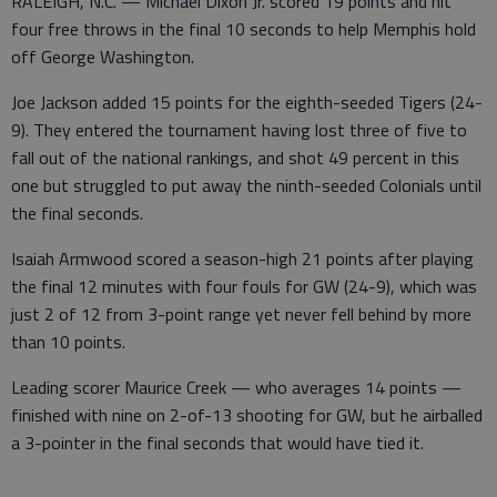
RALEIGH, N.C. — Michael Dixon Jr. scored 19 points and hit
four free throws in the final 10 seconds to help Memphis hold
off George Washington.
Joe Jackson added 15 points for the eighth-seeded Tigers (24-
9). They entered the tournament having lost three of five to
fall out of the national rankings, and shot 49 percent in this
one but struggled to put away the ninth-seeded Colonials until
the final seconds.
Isaiah Armwood scored a season-high 21 points after playing
the final 12 minutes with four fouls for GW (24-9), which was
just 2 of 12 from 3-point range yet never fell behind by more
than 10 points.
Leading scorer Maurice Creek — who averages 14 points —
finished with nine on 2-of-13 shooting for GW, but he airballed
a 3-pointer in the final seconds that would have tied it.