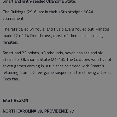
Smart and ninth-seeded Oklahoma State.
The Bulldogs (29-6) are in their 16th straight NCAA
tournament.
The refs called 61 fouls, and five players fouled out. Pangos
made 12 of 14 free throws, most of them in the closing
minutes.
Smart had 23 points, 13 rebounds, seven assists and six
steals for Oklahoma State (21-13). The Cowboys won five of
seven games coming in, a run that coincided with Smart's
returning from a three-game suspension for shoving a Texas
Tech fan.
EAST REGION
NORTH CAROLINA 79, PROVIDENCE 77