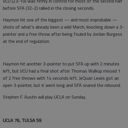
VCU (23-10) was firmly in control for most of the second half
before SFA (32-2) rallied in the closing seconds.
Haymon hit one of the biggest — and most improbable —
shots of what's already been a wild March, knocking down a 3-
pointer and a free throw after being fouled by Jordan Burgess
at the end of regulation.
Haymon hit another 3-pointer to put SFA up with 2 minutes
left, but VCU had a final shot after Thomas Walkup missed 1
of 2 free throws with 14 seconds left. JeQuan Lewis got an
open 3-pointer, but it went long and SFA snared the rebound.
Stephen F. Austin will play UCLA on Sunday.
UCLA 76, TULSA 59