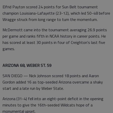
Elfrid Payton scored 24 points for Sun Belt tournament
champion Louisiana-Lafayette (23-12), which led 50-48 before
Wragge struck from long range to turn the momentum.
McDermott came into the tournament averaging 26.9 points
per game and ranks fifth in NCAA history in career points. He
has scored at least 30 points in four of Creighton's last five
games.
ARIZONA 68, WEBER ST. 59
SAN DIEGO — Nick Johnson scored 18 points and Aaron
Gordon added 16 as top-seeded Arizona overcame a shaky
start and a late run by Weber State.
Arizona (31-4) fell into an eight-point deficit in the opening
minutes to give the 16th-seeded Wildcats hope of a
monumental upset.