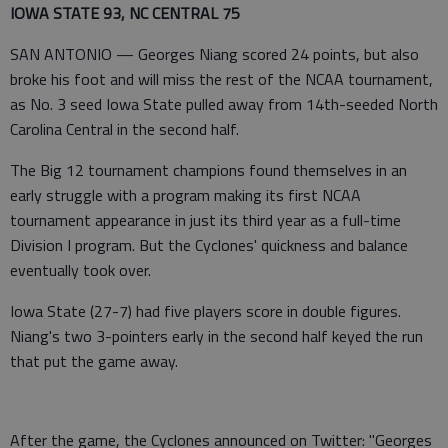
IOWA STATE 93, NC CENTRAL 75
SAN ANTONIO — Georges Niang scored 24 points, but also
broke his foot and will miss the rest of the NCAA tournament,
as No. 3 seed Iowa State pulled away from 14th-seeded North
Carolina Central in the second half.
The Big 12 tournament champions found themselves in an
early struggle with a program making its first NCAA
tournament appearance in just its third year as a full-time
Division I program. But the Cyclones' quickness and balance
eventually took over.
Iowa State (27-7) had five players score in double figures.
Niang's two 3-pointers early in the second half keyed the run
that put the game away.
After the game, the Cyclones announced on Twitter: "Georges