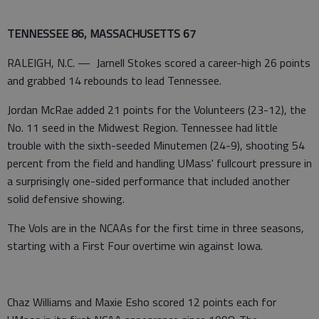
TENNESSEE 86, MASSACHUSETTS 67
RALEIGH, N.C. — Jarnell Stokes scored a career-high 26 points
and grabbed 14 rebounds to lead Tennessee.
Jordan McRae added 21 points for the Volunteers (23-12), the
No. 11 seed in the Midwest Region. Tennessee had little
trouble with the sixth-seeded Minutemen (24-9), shooting 54
percent from the field and handling UMass' fullcourt pressure in
a surprisingly one-sided performance that included another
solid defensive showing.
The Vols are in the NCAAs for the first time in three seasons,
starting with a First Four overtime win against Iowa.
Chaz Williams and Maxie Esho scored 12 points each for