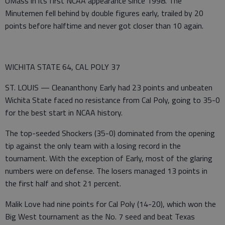
UMass in its first NCAA appearance since 1998. The
Minutemen fell behind by double figures early, trailed by 20
points before halftime and never got closer than 10 again.
WICHITA STATE 64, CAL POLY 37
ST. LOUIS — Cleananthony Early had 23 points and unbeaten
Wichita State faced no resistance from Cal Poly, going to 35-0
for the best start in NCAA history.
The top-seeded Shockers (35-0) dominated from the opening
tip against the only team with a losing record in the
tournament. With the exception of Early, most of the glaring
numbers were on defense. The losers managed 13 points in
the first half and shot 21 percent.
Malik Love had nine points for Cal Poly (14-20), which won the
Big West tournament as the No. 7 seed and beat Texas