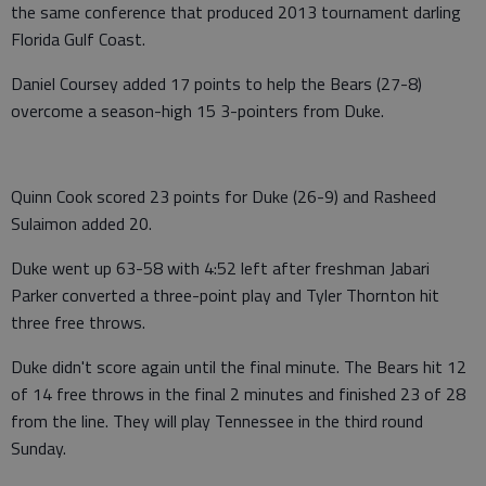
the same conference that produced 2013 tournament darling
Florida Gulf Coast.
Daniel Coursey added 17 points to help the Bears (27-8)
overcome a season-high 15 3-pointers from Duke.
Quinn Cook scored 23 points for Duke (26-9) and Rasheed
Sulaimon added 20.
Duke went up 63-58 with 4:52 left after freshman Jabari
Parker converted a three-point play and Tyler Thornton hit
three free throws.
Duke didn't score again until the final minute. The Bears hit 12
of 14 free throws in the final 2 minutes and finished 23 of 28
from the line. They will play Tennessee in the third round
Sunday.