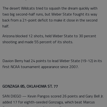
The desert Wildcats tried to squash the dream quickly with
two big second-half runs, but Weber State fought its way
back from a 21-point deficit to make it close in the second
half.
Arizona blocked 12 shots, held Weber State to 30 percent
shooting and made 55 percent of its shots.
Davion Berry had 24 points to lead Weber State (19-12) in its
first NCAA tournament appearance since 2007.
GONZAGA 85, OKLAHOMA ST. 77
SAN DIEGO — Kevin Pangos scored 26 points and Gary Bell Jr.
added 17 for eighth-seeded Gonzaga, which beat Marcus