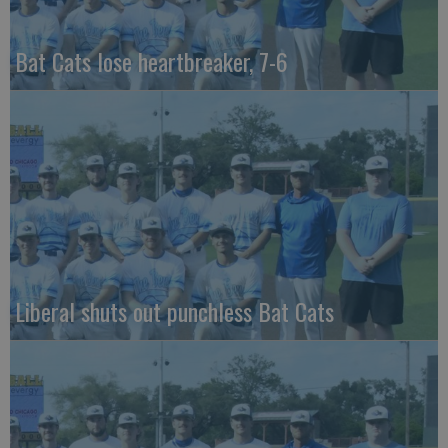
Bat Cats lose heartbreaker, 7-6
Liberal shuts out punchless Bat Cats