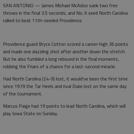
SAN ANTONIO — James Michael McAdoo sank two free
throws in the final 3.5 seconds, and No. 6 seed North Carolina
rallied to beat 11th-seeded Providence.
Providence guard Bryce Cotton scored a career-high 36 points
and made one dazzling shot after another down the stretch.
But he also fumbled a long rebound in the final moments,
robbing the Friars of a chance for a last-second miracle.
Had North Carolina (24-9) lost, it would've been the first time
since 1979 the Tar Heels and rival Duke lost on the same day
of the tournament.
Marcus Paige had 19 points to lead North Carolina, which will
play Iowa State on Sunday.