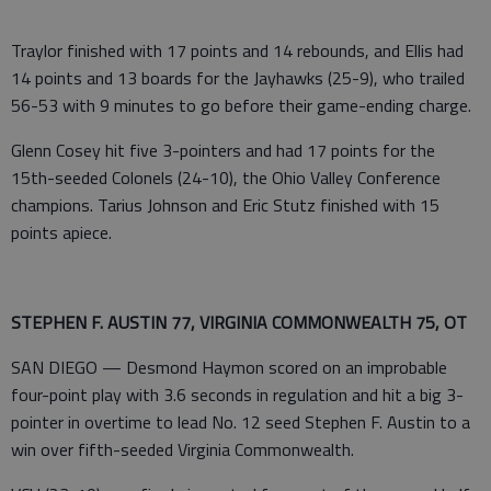
Traylor finished with 17 points and 14 rebounds, and Ellis had
14 points and 13 boards for the Jayhawks (25-9), who trailed
56-53 with 9 minutes to go before their game-ending charge.
Glenn Cosey hit five 3-pointers and had 17 points for the
15th-seeded Colonels (24-10), the Ohio Valley Conference
champions. Tarius Johnson and Eric Stutz finished with 15
points apiece.
STEPHEN F. AUSTIN 77, VIRGINIA COMMONWEALTH 75, OT
SAN DIEGO — Desmond Haymon scored on an improbable
four-point play with 3.6 seconds in regulation and hit a big 3-
pointer in overtime to lead No. 12 seed Stephen F. Austin to a
win over fifth-seeded Virginia Commonwealth.