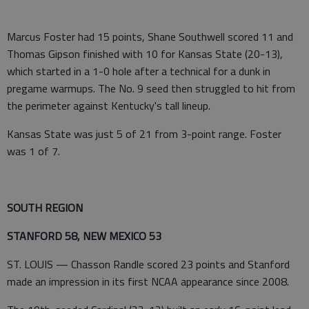
Marcus Foster had 15 points, Shane Southwell scored 11 and
Thomas Gipson finished with 10 for Kansas State (20-13),
which started in a 1-0 hole after a technical for a dunk in
pregame warmups. The No. 9 seed then struggled to hit from
the perimeter against Kentucky's tall lineup.
Kansas State was just 5 of 21 from 3-point range. Foster
was 1 of 7.
SOUTH REGION
STANFORD 58, NEW MEXICO 53
ST. LOUIS — Chasson Randle scored 23 points and Stanford
made an impression in its first NCAA appearance since 2008.