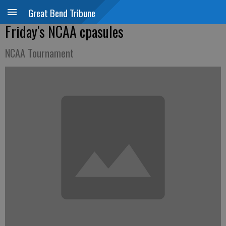
Great Bend Tribune
Friday's NCAA cpasules
NCAA Tournament