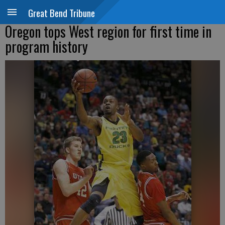
Great Bend Tribune
Oregon tops West region for first time in
program history