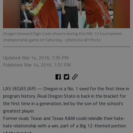
Oregon forward Elgin Cook shoots during the PAC 12 tournament
championship game on Saturday.
- photo by AP Photo
Updated: Mar 14, 2016, 7:35 PM
Published: Mar 14, 2016, 7:37 PM
LAS VEGAS (AP) — Oregon is a No. 1 seed for the first time in
program history. Rival Oregon State is back in the bracket for
the first time in a generation, led by the son of the school’s
greatest player.
Former rivals Texas and Texas A&M could rekindle their hate-
hate relationship with a win, part of a Big 12-themed portion