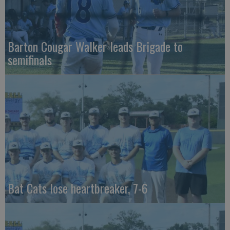
Barton Cougar Walker leads Brigade to
semifinals
Bat Cats lose heartbreaker, 7-6