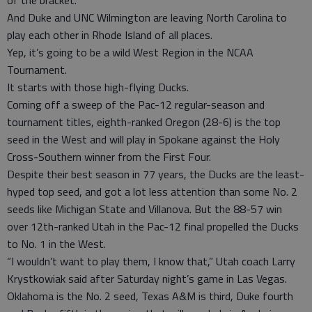
of the bracket.
And Duke and UNC Wilmington are leaving North Carolina to
play each other in Rhode Island of all places.
Yep, it’s going to be a wild West Region in the NCAA
Tournament.
It starts with those high-flying Ducks.
Coming off a sweep of the Pac-12 regular-season and
tournament titles, eighth-ranked Oregon (28-6) is the top
seed in the West and will play in Spokane against the Holy
Cross-Southern winner from the First Four.
Despite their best season in 77 years, the Ducks are the least-
hyped top seed, and got a lot less attention than some No. 2
seeds like Michigan State and Villanova. But the 88-57 win
over 12th-ranked Utah in the Pac-12 final propelled the Ducks
to No. 1 in the West.
“I wouldn’t want to play them, I know that,” Utah coach Larry
Krystkowiak said after Saturday night’s game in Las Vegas.
Oklahoma is the No. 2 seed, Texas A&M is third, Duke fourth