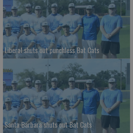
Liberal shuts out punchless Bat Cats
Santa Barbara shuts out Bat Cats