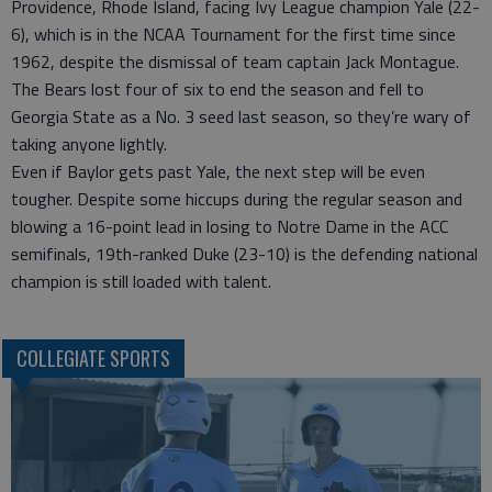
Providence, Rhode Island, facing Ivy League champion Yale (22-
6), which is in the NCAA Tournament for the first time since
1962, despite the dismissal of team captain Jack Montague.
The Bears lost four of six to end the season and fell to
Georgia State as a No. 3 seed last season, so they’re wary of
taking anyone lightly.
Even if Baylor gets past Yale, the next step will be even
tougher. Despite some hiccups during the regular season and
blowing a 16-point lead in losing to Notre Dame in the ACC
semifinals, 19th-ranked Duke (23-10) is the defending national
champion is still loaded with talent.
COLLEGIATE SPORTS