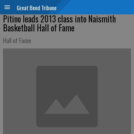
Great Bend Tribune
Pitino leads 2013 class into Naismith
Basketball Hall of Fame
Hall of Fame