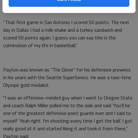
to San Antonio. We talked a lot about that even though we
had some injuries we had to get off to a good start.
"That first game in San Antonio I scored 50 points. The next
day in Dallas I had a milk shake and a turkey sandwich and
scored 50 points again. I guess you can say this is the
culmination of my life in basketball."
Payton was known as "The Glove" for his defensive prowess
in his years with the Seattle SuperSonics. He was a two-time
Olympic gold medalist.
"I was an offensive-minded guy when I went to Oregon State
and coach Ralph Miller pulled me to the side and said 'You'll be
one of the greatest defensive point guards ever and I said to
myself 'Yeah right. I'm shooting every time I get the ball.' I got
really good at it and started liking it and took it from there,"
Payton said.