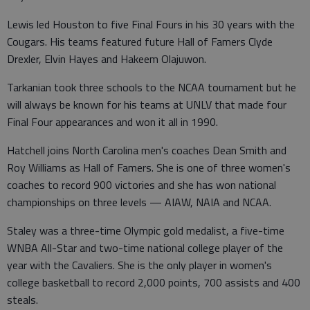
Lewis led Houston to five Final Fours in his 30 years with the
Cougars. His teams featured future Hall of Famers Clyde
Drexler, Elvin Hayes and Hakeem Olajuwon.
Tarkanian took three schools to the NCAA tournament but he
will always be known for his teams at UNLV that made four
Final Four appearances and won it all in 1990.
Hatchell joins North Carolina men's coaches Dean Smith and
Roy Williams as Hall of Famers. She is one of three women's
coaches to record 900 victories and she has won national
championships on three levels — AIAW, NAIA and NCAA.
Staley was a three-time Olympic gold medalist, a five-time
WNBA All-Star and two-time national college player of the
year with the Cavaliers. She is the only player in women's
college basketball to record 2,000 points, 700 assists and 400
steals.