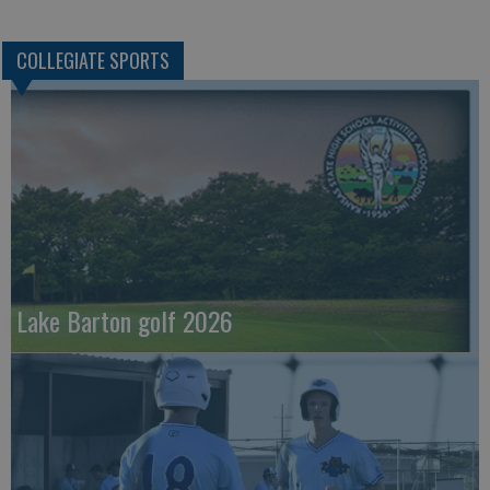
COLLEGIATE SPORTS
Lake Barton golf 2026