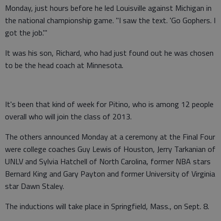
Monday, just hours before he led Louisville against Michigan in
the national championship game. "I saw the text. 'Go Gophers. I
got the job.'"
It was his son, Richard, who had just found out he was chosen
to be the head coach at Minnesota.
It's been that kind of week for Pitino, who is among 12 people
overall who will join the class of 2013.
The others announced Monday at a ceremony at the Final Four
were college coaches Guy Lewis of Houston, Jerry Tarkanian of
UNLV and Sylvia Hatchell of North Carolina, former NBA stars
Bernard King and Gary Payton and former University of Virginia
star Dawn Staley.
The inductions will take place in Springfield, Mass., on Sept. 8.