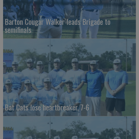
Barton Cougar Walker leads Brigade to
semifinals
Bat Cats lose heartbreaker, 7-6