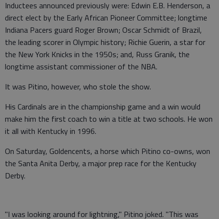
Inductees announced previously were: Edwin E.B. Henderson, a
direct elect by the Early African Pioneer Committee; longtime
Indiana Pacers guard Roger Brown; Oscar Schmidt of Brazil,
the leading scorer in Olympic history; Richie Guerin, a star for
the New York Knicks in the 1950s; and, Russ Granik, the
longtime assistant commissioner of the NBA.
It was Pitino, however, who stole the show.
His Cardinals are in the championship game and a win would
make him the first coach to win a title at two schools. He won
it all with Kentucky in 1996.
On Saturday, Goldencents, a horse which Pitino co-owns, won
the Santa Anita Derby, a major prep race for the Kentucky
Derby.
"I was looking around for lightning," Pitino joked. "This was