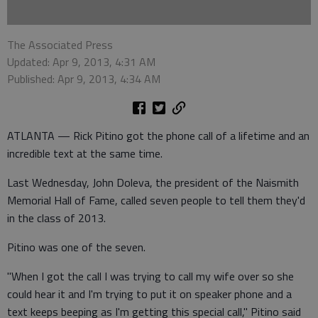
The Associated Press
Updated: Apr 9, 2013, 4:31 AM
Published: Apr 9, 2013, 4:34 AM
ATLANTA — Rick Pitino got the phone call of a lifetime and an
incredible text at the same time.
Last Wednesday, John Doleva, the president of the Naismith
Memorial Hall of Fame, called seven people to tell them they'd
in the class of 2013.
Pitino was one of the seven.
"When I got the call I was trying to call my wife over so she
could hear it and I'm trying to put it on speaker phone and a
text keeps beeping as I'm getting this special call," Pitino said