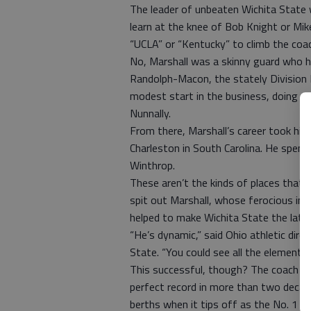
The leader of unbeaten Wichita State w
learn at the knee of Bob Knight or Mik
“UCLA” or “Kentucky” to climb the coac
No, Marshall was a skinny guard who ha
Randolph-Macon, the stately Division II
modest start in the business, doing as
Nunnally.
From there, Marshall’s career took him
Charleston in South Carolina. He spent
Winthrop.
These aren’t the kinds of places that
spit out Marshall, whose ferocious int
helped to make Wichita State the late
“He’s dynamic,” said Ohio athletic dir
State. “You could see all the elements
This successful, though? The coach of
perfect record in more than two decad
berths when it tips off as the No. 1 s