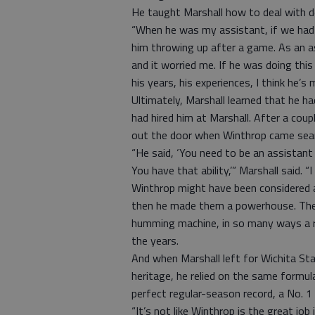
He taught Marshall how to deal with d
“When he was my assistant, if we had
him throwing up after a game. As an as
and it worried me. If he was doing thi
his years, his experiences, I think he’s 
Ultimately, Marshall learned that he 
had hired him at Marshall. After a coup
out the door when Winthrop came sear
“He said, ‘You need to be an assistant a
You have that ability,’” Marshall said. “I
Winthrop might have been considered a
then he made them a powerhouse. The
humming machine, in so many ways a re
the years.
And when Marshall left for Wichita Sta
heritage, he relied on the same formula
perfect regular-season record, a No. 1
“It’s not like Winthrop is the great job 