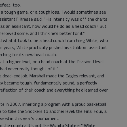
efeat, too.
 a tough game, or a tough loss, I would sometimes see
sistant!” Kresse said. “His intensity was off the charts,
s as an assistant, how would he do as a head coach? But
mellowed some, and I think he’s better for it.”
had what it took to be a head coach from Greg White, who
le years, White practically pushed his stubborn assistant
ching for its new head coach.
t a higher level, or a head coach at the Division I level.
 had never really thought of it.”
 dead-end job. Marshall made the Eagles relevant, and
y became tough, fundamentally sound, a perfectly
flection of their coach and everything he’d learned over
te in 2007, inheriting a program with a proud basketball
 to take the Shockers to another level: the Final Four, a
 seed in this year’s tournament.
in the country. It’s not like Wichita State is,” White