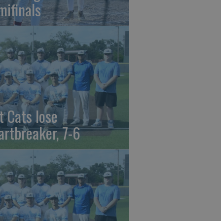
mifinals
t Cats lose
artbreaker, 7-6