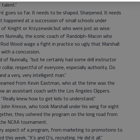
 talent.”
ent goes so far. It needs to be shaped. Sharpened. It needs
hat happened at a succession of small schools under
 of Knight or Krzyzewski but who were just as wise:
m Nunnally, the iconic coach of Randolph-Macon who
od Wood wage a fight in practice so ugly that Marshall
 with a concussion.
d of Nunnally, “but he certainly had some drill instructor
collar, respectful of everyone, especially authority. Do
nd a very, very intelligent man.”
learned from Kevin Eastman, who at the time was the
ow an assistant coach with the Los Angeles Clippers.
. “Really knew how to get kids to understand.”
ohn Kresse, who took Marshall under his wing for eight
ogether, they ushered the program on the long road from
o the NCAA tournament.
ery aspect of a program, from marketing to promotions to
 this week. “X’s and O’s, recruiting. He did it all.”