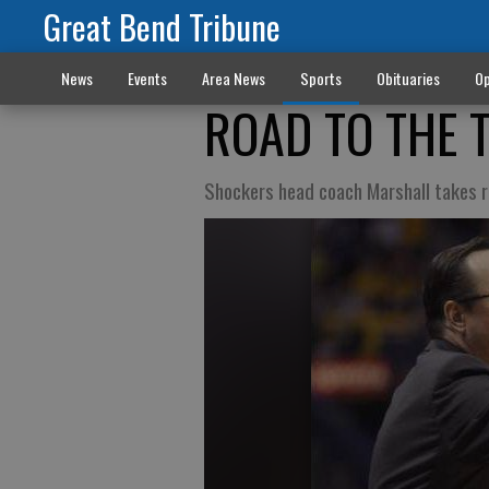
Great Bend Tribune
News
Events
Area News
Sports
Obituaries
Op
ROAD TO THE 
Shockers head coach Marshall takes r