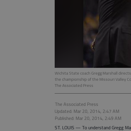
Wichita State coach Gregg Marshall directs
the championship of the Missouri Valley C
The Associated Press
The Associated Press
Updated: Mar 20, 2014, 2:47 AM
Published: Mar 20, 2014, 2:49 AM
ST. LOUIS — To understand Gregg Marsh