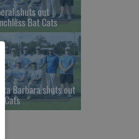
beral shuts out
nchless Bat Cats
nta Barbara shuts out
t Cats