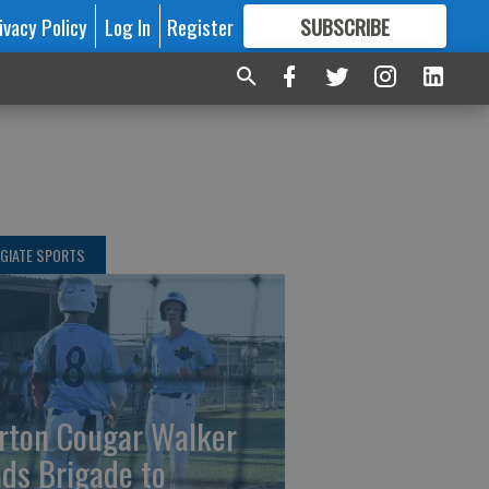
ivacy Policy
Log In
Register
SUBSCRIBE
FOR
MORE
GREAT CONTENT
GIATE SPORTS
rton Cougar Walker
ads Brigade to