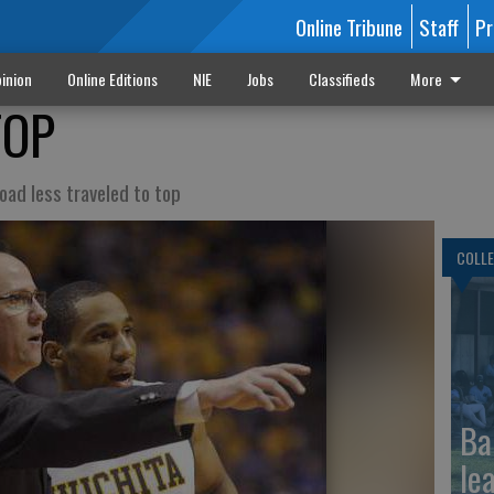
Online Tribune
Staff
Pr
inion
Online Editions
NIE
Jobs
Classifieds
More
TOP
oad less traveled to top
COLLE
Ba
le