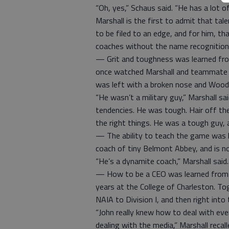
“Oh, yes,” Schaus said. “He has a lot of
Marshall is the first to admit that tal
to be filed to an edge, and for him, t
coaches without the name recognition
— Grit and toughness was learned fro
once watched Marshall and teammate R
was left with a broken nose and Wood
“He wasn’t a military guy,” Marshall sai
tendencies. He was tough. Hair off the 
the right things. He was a tough guy, a
— The ability to teach the game was 
coach of tiny Belmont Abbey, and is n
“He’s a dynamite coach,” Marshall said
— How to be a CEO was learned from J
years at the College of Charleston. T
NAIA to Division I, and then right int
“John really knew how to deal with ev
dealing with the media,” Marshall recalled