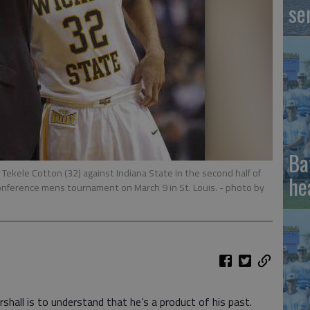
se
Ba
 Tekele Cotton (32) against Indiana State in the second half of
he
onference mens tournament on March 9 in St. Louis.
- photo by
all is to understand that he’s a product of his past.