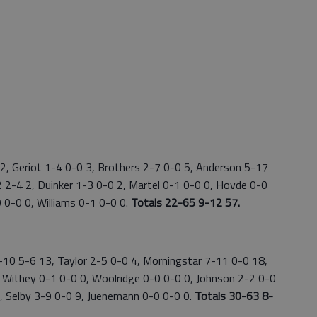
2, Geriot 1-4 0-0 3, Brothers 2-7 0-0 5, Anderson 5-17
2 2-4 2, Duinker 1-3 0-0 2, Martel 0-1 0-0 0, Hovde 0-0
 0-0 0, Williams 0-1 0-0 0.
Totals 22-65 9-12 57.
4-10 5-6 13, Taylor 2-5 0-0 4, Morningstar 7-11 0-0 18,
 Withey 0-1 0-0 0, Woolridge 0-0 0-0 0, Johnson 2-2 0-0
 0, Selby 3-9 0-0 9, Juenemann 0-0 0-0 0.
Totals 30-63 8-