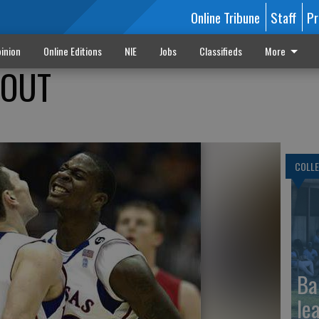
Online Tribune
Staff
Pr
inion
Online Editions
NIE
Jobs
Classifieds
More
ROUT
COLLE
Ba
le