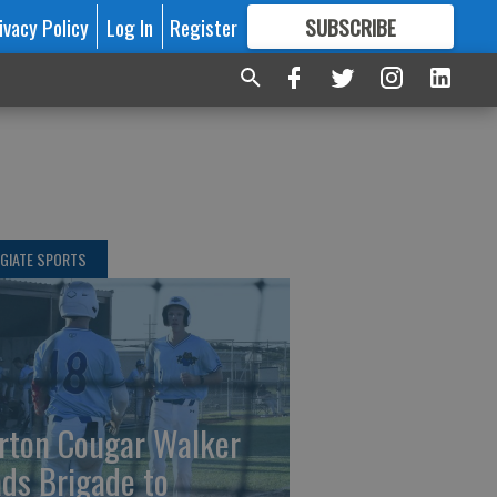
ivacy Policy
Log In
Register
SUBSCRIBE
FOR
MORE
GREAT CONTENT
GIATE SPORTS
rton Cougar Walker
ads Brigade to