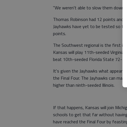
"We weren't able to slow them down i
Thomas Robinson had 12 points and 14
Jayhawks have yet to be tested so far
points.
The Southwest regional is the first in
Kansas will play 11th-seeded Virginia
beat 10th-seeded Florida State 72-71 
It's given the Jayhawks what appears
the Final Four. The Jayhawks can mak
higher than ninth-seeded Illinois.
If that happens, Kansas will join Mich
schools to get that far without having
have reached the Final Four by feasti