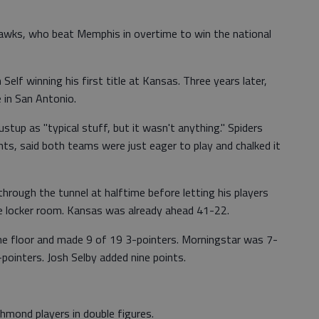
wks, who beat Memphis in overtime to win the national
elf winning his first title at Kansas. Three years later,
 in San Antonio.
tup as "typical stuff, but it wasn't anything." Spiders
ts, said both teams were just eager to play and chalked it
 through the tunnel at halftime before letting his players
 locker room. Kansas was already ahead 41-22.
e floor and made 9 of 19 3-pointers. Morningstar was 7-
-pointers. Josh Selby added nine points.
hmond players in double figures.