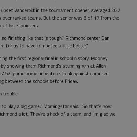
 upset Vanderbilt in the tournament opener, averaged 26.2
ns over ranked teams. But the senior was 5 of 17 from the
x of his 3-pointers.
, so finishing like that is tough," Richmond center Dan
ere for us to have competed a little better."
g the first regional final in school history. Mooney
ek by showing them Richmond's stunning win at Allen
as' 52-game home unbeaten streak against unranked
ng between the schools before Friday.
n trouble.
dy to play a big game," Morningstar said. "So that's how
ichmond a lot. They're a heck of a team, and I'm glad we