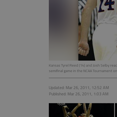
Kansas Tyrel Reed (14) and Josh Selby reac
semifinal game in the NCAA Tournament on 
Updated: Mar 26, 2011, 12:52 AM
Published: Mar 26, 2011, 1:03 AM