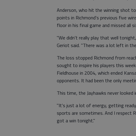
Anderson, who hit the winning shot to
points in Richmond's previous five wi
floor in his final game and missed all si
"We didn't really play that well tonight
Geriot said. "There was a lot left in th
The loss stopped Richmond from reachin
sought to inspire his players this we
Fieldhouse in 2004, which ended Kans
opponents. It had been the only meeti
This time, the Jayhawks never looked i
"It's just a lot of energy, getting rea
sports are sometimes. And I respect R
got a win tonight."