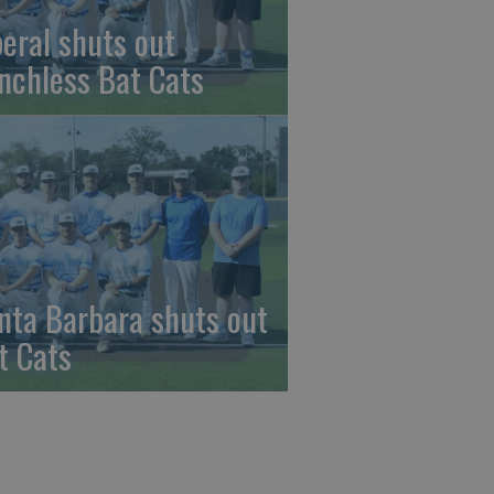
beral shuts out
nchless Bat Cats
nta Barbara shuts out
t Cats