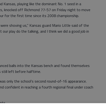
 Kansas, playing like the dominant No. 1 seed in a
ogs, knocked off Richmond 77-57 on Friday night to move
ur for the first time since its 2008 championship.
were shoving us," Kansas guard Mario Little said of the
 our play do the talking, and I think we did a good job in
unced balls into the Kansas bench and found themselves
till left before halftime.
t was only the school's second round-of-16 appearance.
 confident in reaching a fourth regional final under coach
nts.