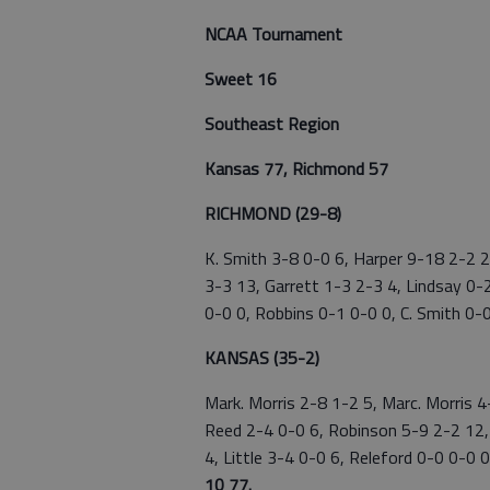
NCAA Tournament
Sweet 16
Southeast Region
Kansas 77, Richmond 57
RICHMOND (29-8)
K. Smith 3-8 0-0 6, Harper 9-18 2-2 2
3-3 13, Garrett 1-3 2-3 4, Lindsay 0-
0-0 0, Robbins 0-1 0-0 0, C. Smith 0-0
KANSAS (35-2)
Mark. Morris 2-8 1-2 5, Marc. Morris 
Reed 2-4 0-0 6, Robinson 5-9 2-2 12,
4, Little 3-4 0-0 6, Releford 0-0 0-0
10 77.