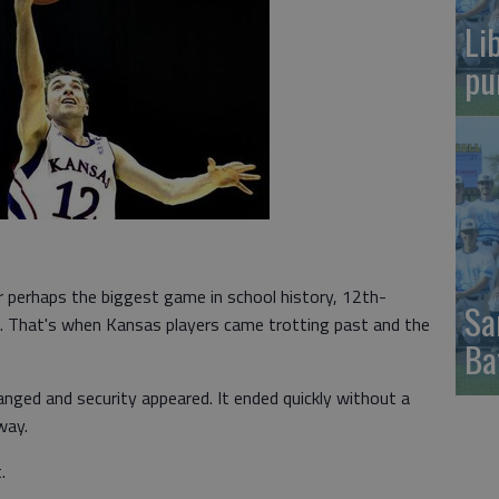
Li
pu
erhaps the biggest game in school history, 12th-
Sa
. That's when Kansas players came trotting past and the
Ba
ged and security appeared. It ended quickly without a
way.
.