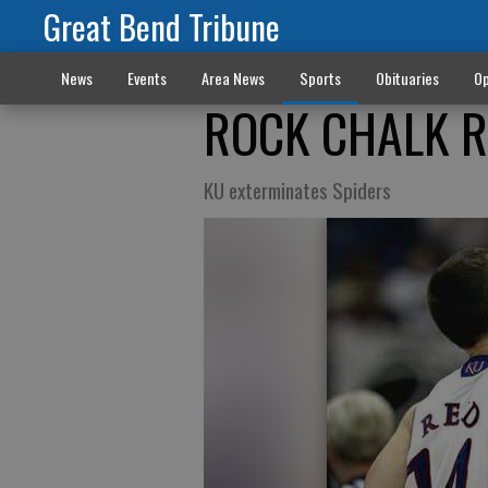
Great Bend Tribune
News
Events
Area News
Sports
Obituaries
Op
ROCK CHALK 
KU exterminates Spiders