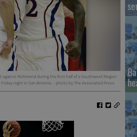
se
Ba
t against Richmond during the first half of a Southwest Region
he
Friday night in San Antonio.
- photo by The Associated Press