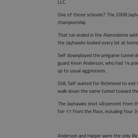
LLC.
One of those schools? The 2008 Jayha
championship
That run ended in the Alamodome with S
the Jayhawks looked every bit at home
Self downplayed the pregame tunnel dus
guard Kevin Anderson, who had 14 poin
up to usual aggression.
Still, Self waited for Richmond to exit
walk down the same tunnel toward the
The Jayhawks shot 48 percent from th
for-11 from the floor, including four 3
Anderson and Harper were the only Ric