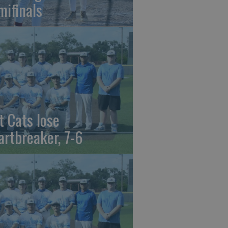
mifinals
t Cats lose
artbreaker, 7-6