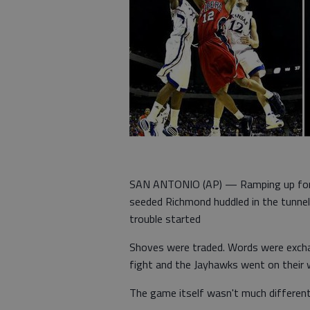
SAN ANTONIO (AP) — Ramping up for p
seeded Richmond huddled in the tunnel
trouble started
Shoves were traded. Words were exchan
fight and the Jayhawks went on their 
The game itself wasn't much different