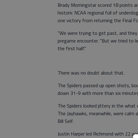
Brady Morningstar scored 18 points and
historic NCAA regional full of underd
one victory from returning the Final Fo
"We were trying to get past, and they 
pregame encounter. "But we tried to let
the first half."
There was no doubt about that.
The Spiders passed up open shots, bo
down 31-9 with more than six minutes s
The Spiders looked jittery in the wha
The Jayhawks, meanwhile, were calm and
Bill Self.
Justin Harper led Richmond with 22 poi