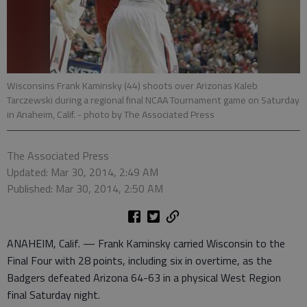
Wisconsins Frank Kaminsky (44) shoots over Arizonas Kaleb
Tarczewski during a regional final NCAA Tournament game on Saturday
in Anaheim, Calif.
- photo by The Associated Press
The Associated Press
Updated: Mar 30, 2014, 2:49 AM
Published: Mar 30, 2014, 2:50 AM
ANAHEIM, Calif. — Frank Kaminsky carried Wisconsin to the
Final Four with 28 points, including six in overtime, as the
Badgers defeated Arizona 64-63 in a physical West Region
final Saturday night.