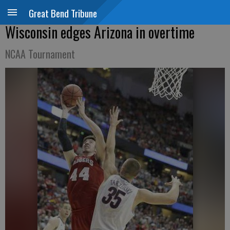
Great Bend Tribune
Wisconsin edges Arizona in overtime
NCAA Tournament