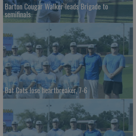
Barton Cougar Walker leads Brigade to
semifinals
Bat Cats lose heartbreaker, 7-6