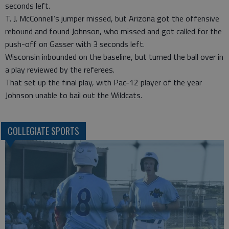
seconds left.
T. J. McConnell’s jumper missed, but Arizona got the offensive
rebound and found Johnson, who missed and got called for the
push-off on Gasser with 3 seconds left.
Wisconsin inbounded on the baseline, but turned the ball over in
a play reviewed by the referees.
That set up the final play, with Pac-12 player of the year
Johnson unable to bail out the Wildcats.
COLLEGIATE SPORTS