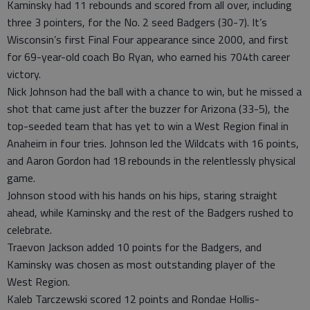
Kaminsky had 11 rebounds and scored from all over, including
three 3 pointers, for the No. 2 seed Badgers (30-7). It’s
Wisconsin’s first Final Four appearance since 2000, and first
for 69-year-old coach Bo Ryan, who earned his 704th career
victory.
Nick Johnson had the ball with a chance to win, but he missed a
shot that came just after the buzzer for Arizona (33-5), the
top-seeded team that has yet to win a West Region final in
Anaheim in four tries. Johnson led the Wildcats with 16 points,
and Aaron Gordon had 18 rebounds in the relentlessly physical
game.
Johnson stood with his hands on his hips, staring straight
ahead, while Kaminsky and the rest of the Badgers rushed to
celebrate.
Traevon Jackson added 10 points for the Badgers, and
Kaminsky was chosen as most outstanding player of the
West Region.
Kaleb Tarczewski scored 12 points and Rondae Hollis-