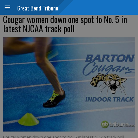
Great Bend Tribune
Cougar women down one spot to No. 5 in
latest NJCAA track poll
Cougar women down one spot to No. 5 in latest NJCAA track poll.