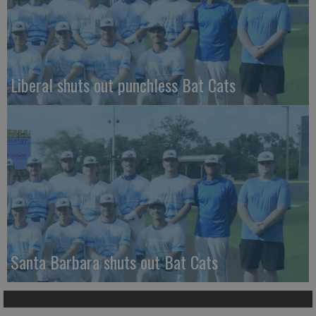
Liberal shuts out punchless Bat Cats
Santa Barbara shuts out Bat Cats