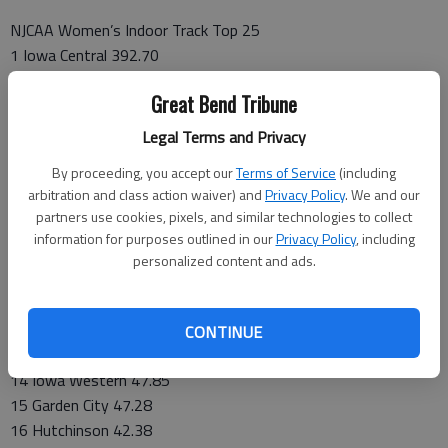
NJCAA Women’s Indoor Track Top 25
1 Iowa Central 392.70
2 New Mexico JC 307.56
Great Bend Tribune
3 South Plains 242.04
4 Central Arizona 236.68
Legal Terms and Privacy
5 Barton 231.42
By proceeding, you accept our
Terms of Service
(including
6 Monroe 181.68
arbitration and class action waiver) and
Privacy Policy
. We and our
7 Cowley 159.52
partners use cookies, pixels, and similar technologies to collect
8 Western Texas 145.21
information for purposes outlined in our
Privacy Policy
, including
9 Butler 124.84
personalized content and ads.
10 Cloud County 120.89
11 Highlands 99.66
12 Vincennes 92.33
CONTINUE
13 Coffeyville 59.27
14 Iowa Western 47.85
15 Garden City 47.28
16 Hutchinson 42.38