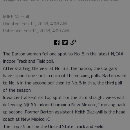
MIKE Marzolf
Updated: Feb 11, 2018, 4:08 AM
Published: Feb 11, 2018, 4:09 AM
The Barton women fell one spot to No. 5 in the latest NJCAA
Indoor Track and Field poll.
After starting the year at No. 3 in the nation, the Cougars
have slipped one spot in each of the ensuing polls. Barton went
to No. 4 in the second poll then to No. 5 in this, the third poll
of the season.
Iowa Central kept its top spot for the third straight week with
defending NJCAA Indoor Champion New Mexico JC moving back
up second. Former Barton assistant Keith Blackwill is the head
coach at New Mexico JC.
The Top 25 poll by the United State Track and Field