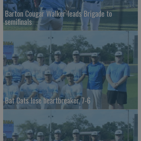
Barton Cougar Walker leads Brigade to
semifinals
Bat Cats lose heartbreaker, 7-6