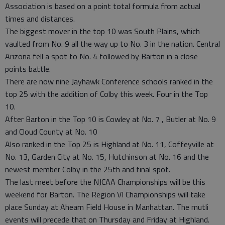
Association is based on a point total formula from actual
times and distances.
The biggest mover in the top 10 was South Plains, which
vaulted from No. 9 all the way up to No. 3 in the nation. Central
Arizona fell a spot to No. 4 followed by Barton in a close
points battle.
There are now nine Jayhawk Conference schools ranked in the
top 25 with the addition of Colby this week. Four in the Top
10.
After Barton in the Top 10 is Cowley at No. 7 , Butler at No. 9
and Cloud County at No. 10
Also ranked in the Top 25 is Highland at No. 11, Coffeyville at
No. 13, Garden City at No. 15, Hutchinson at No. 16 and the
newest member Colby in the 25th and final spot.
The last meet before the NJCAA Championships will be this
weekend for Barton. The Region VI Championships will take
place Sunday at Ahearn Field House in Manhattan. The mutli
events will precede that on Thursday and Friday at Highland.