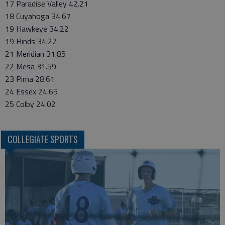
17 Paradise Valley 42.21
18 Cuyahoga 34.67
19 Hawkeye 34.22
19 Hinds 34.22
21 Meridian 31.85
22 Mesa 31.59
23 Pima 28.61
24 Essex 24.65
25 Colby 24.02
COLLEGIATE SPORTS