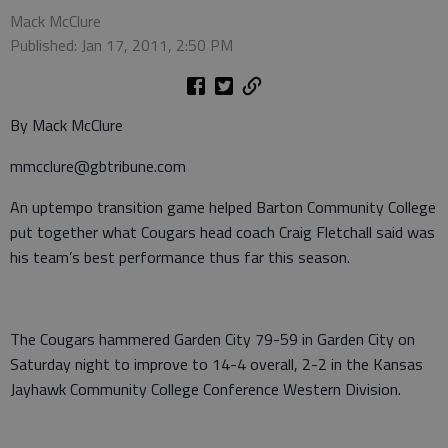
Mack McClure
Published: Jan 17, 2011, 2:50 PM
By Mack McClure
mmcclure@gbtribune.com
An uptempo transition game helped Barton Community College
put together what Cougars head coach Craig Fletchall said was
his team’s best performance thus far this season.
The Cougars hammered Garden City 79-59 in Garden City on
Saturday night to improve to 14-4 overall, 2-2 in the Kansas
Jayhawk Community College Conference Western Division.