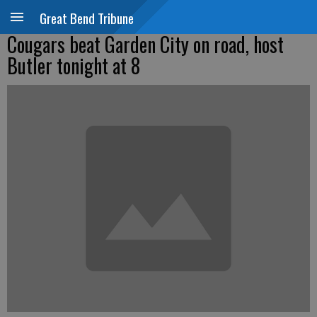
Great Bend Tribune
Cougars beat Garden City on road, host
Butler tonight at 8