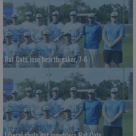
Bat Cats lose heartbreaker, 7-6
Liberal shuts out punchless Bat Cats