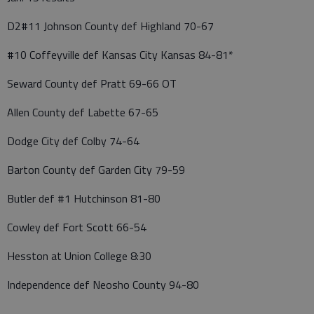
D2#11 Johnson County def Highland 70-67
#10 Coffeyville def Kansas City Kansas 84-81*
Seward County def Pratt 69-66 OT
Allen County def Labette 67-65
Dodge City def Colby 74-64
Barton County def Garden City 79-59
Butler def #1 Hutchinson 81-80
Cowley def Fort Scott 66-54
Hesston at Union College 8:30
Independence def Neosho County 94-80