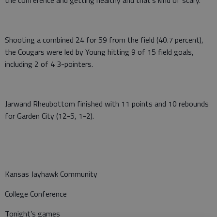
the conference and getting healthy and that’s kind of scary.”
Shooting a combined 24 for 59 from the field (40.7 percent),
the Cougars were led by Young hitting 9 of 15 field goals,
including 2 of 4 3-pointers.
Jarwand Rheubottom finished with 11 points and 10 rebounds
for Garden City (12-5, 1-2).
Kansas Jayhawk Community
College Conference
Tonight’s games