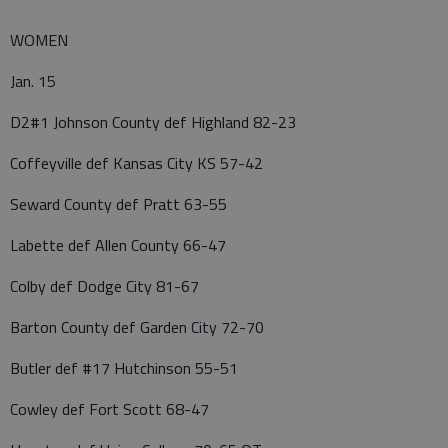
WOMEN
Jan. 15
D2#1 Johnson County def Highland 82-23
Coffeyville def Kansas City KS 57-42
Seward County def Pratt 63-55
Labette def Allen County 66-47
Colby def Dodge City 81-67
Barton County def Garden City 72-70
Butler def #17 Hutchinson 55-51
Cowley def Fort Scott 68-47