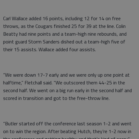
Carl Wallace added 16 points, including 12 for 14 on free
throws, as the Cougars finished 25 for 39 at the line. Colin
Beatty had nine points and a team-high nine rebounds, and
point guard Storm Sanders dished out a team-high five of
their 15 assists. Wallace added four assists.
“We were down 17-7 early and we were only up one point at
halftime,” Fletchall said. “We outscored them 44-25 in the
second half. We went on a big run early in the second half and
scored in transition and got to the free-throw line.
“Butler started off the conference last season 1-2 and went
on to win the region. After beating Hutch, they’re 1-2 now in