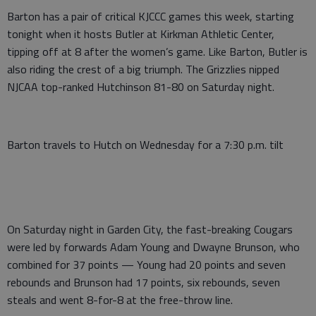
Barton has a pair of critical KJCCC games this week, starting
tonight when it hosts Butler at Kirkman Athletic Center,
tipping off at 8 after the women’s game. Like Barton, Butler is
also riding the crest of a big triumph. The Grizzlies nipped
NJCAA top-ranked Hutchinson 81-80 on Saturday night.
Barton travels to Hutch on Wednesday for a 7:30 p.m. tilt
On Saturday night in Garden City, the fast-breaking Cougars
were led by forwards Adam Young and Dwayne Brunson, who
combined for 37 points — Young had 20 points and seven
rebounds and Brunson had 17 points, six rebounds, seven
steals and went 8-for-8 at the free-throw line.