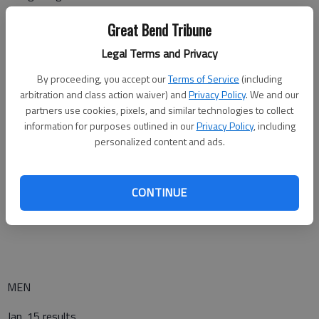
Highland at Missouri Valley JV – Marshall, MO (W-5:30 p.m.)
Great Bend Tribune
Legal Terms and Privacy
Dodge City at Pratt* (W-6:00, M-8:00)
By proceeding, you accept our
Terms of Service
(including
Seward County at Cloud County* (W-6:00, M-8:00)
arbitration and class action waiver) and
Privacy Policy
. We and our
partners use cookies, pixels, and similar technologies to collect
Garden City at Colby* (W-6:00, M-8:00)
information for purposes outlined in our
Privacy Policy
, including
Butler at Barton County* (W-6:00, M-8:00)
personalized content and ads.
Bethany College JV at Brown Mackie (W-5:00, M-7:00)
CONTINUE
Southwestern College JV at Hesston (W-6:00, M-8:00)
MEN
Jan. 15 results