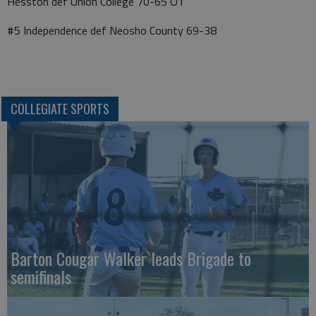
Hesston def Union College 70-65 OT
#5 Independence def Neosho County 69-38
COLLEGIATE SPORTS
Barton Cougar Walker leads Brigade to
semifinals