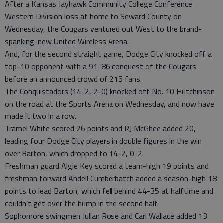
After a Kansas Jayhawk Community College Conference
Western Division loss at home to Seward County on
Wednesday, the Cougars ventured out West to the brand-
spanking-new United Wireless Arena.
And, for the second straight game, Dodge City knocked off a
top-10 opponent with a 91-86 conquest of the Cougars
before an announced crowd of 215 fans.
The Conquistadors (14-2, 2-0) knocked off No. 10 Hutchinson
on the road at the Sports Arena on Wednesday, and now have
made it two in a row.
Tramel White scored 26 points and RJ McGhee added 20,
leading four Dodge City players in double figures in the win
over Barton, which dropped to 14-2, 0-2.
Freshman guard Algie Key scored a team-high 19 points and
freshman forward Andell Cumberbatch added a season-high 18
points to lead Barton, which fell behind 44-35 at halftime and
couldn’t get over the hump in the second half.
Sophomore swingmen Julian Rose and Carl Wallace added 13