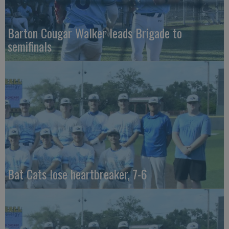
Barton Cougar Walker leads Brigade to
semifinals
Bat Cats lose heartbreaker, 7-6