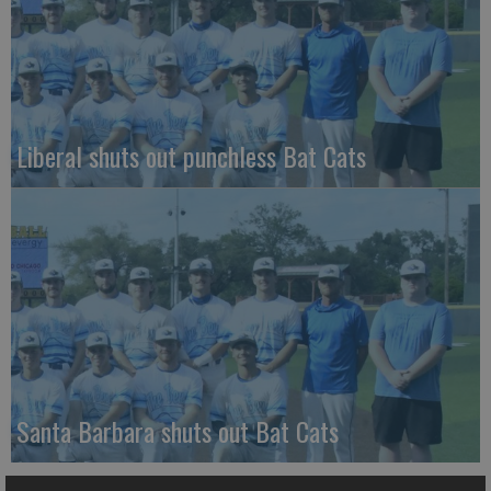
Liberal shuts out punchless Bat Cats
Santa Barbara shuts out Bat Cats