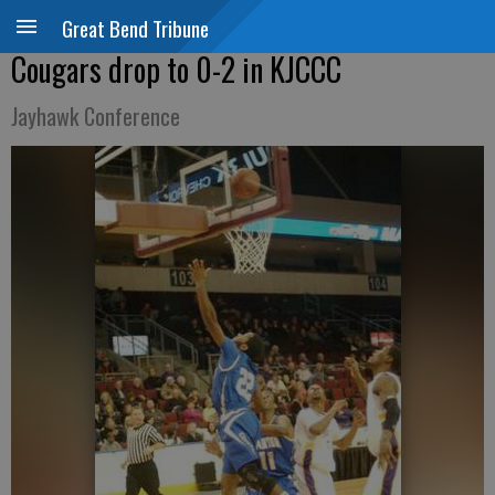
Great Bend Tribune
Cougars drop to 0-2 in KJCCC
Jayhawk Conference