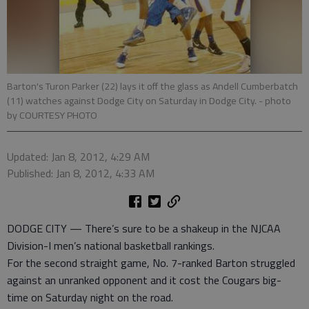
Barton's Turon Parker (22) lays it off the glass as Andell Cumberbatch
(11) watches against Dodge City on Saturday in Dodge City.
- photo
by COURTESY PHOTO
Updated: Jan 8, 2012, 4:29 AM
Published: Jan 8, 2012, 4:33 AM
DODGE CITY — There’s sure to be a shakeup in the NJCAA
Division-I men’s national basketball rankings.
For the second straight game, No. 7-ranked Barton struggled
against an unranked opponent and it cost the Cougars big-
time on Saturday night on the road.