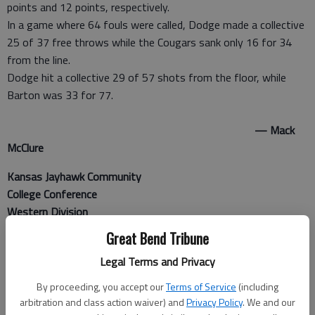
points and 12 points, respectively.
In a game where 64 fouls were called, Dodge made a collective
25 of 37 free throws while the Cougars sank only 16 for 34
from the line.
Dodge hit a collective 29 of 57 shots from the floor, while
Barton was 33 for 77.
— Mack
McClure
Kansas Jayhawk Community
College Conference
Western Division
Great Bend Tribune
At Dodge City
Legal Terms and Privacy
United Wireless Arena
By proceeding, you accept our
Terms of Service
(including
MEN
arbitration and class action waiver) and
Privacy Policy
. We and our