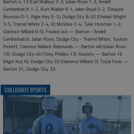
Barton 4-13 (Carl Wallace 2-3, Julian Rose 1-3, Andell
Cumberbatch 1-2, Kurt Walker 0-1, Jalen Boyd 0-2, Dwayne
Brunson 0-1, Algie Key 0-1); Dodge City 8-20 (Chekiel Wright
3-5, Tramel White 2-4, RJ McGhee 2-4, Tyler Hosman 1-2,
Clarence Willard 0-5). Fouled out — Barton - Andell
Cumberbatch, Julian Rose; Dodge City - Tramel White, Tyshon
Pickett, Clarence Willard. Rebounds — Barton 48 (Julian Rose
10); Dodge City 40 (Tony Phillips 13). Assists — Barton 16
(Algie Key 6); Dodge City 20 (Clarence Willard 7). Total fouls —
Barton 31, Dodge City 33.
COLLEGIATE SPORTS