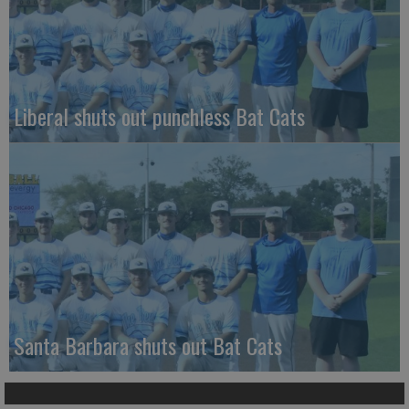
Liberal shuts out punchless Bat Cats
Santa Barbara shuts out Bat Cats