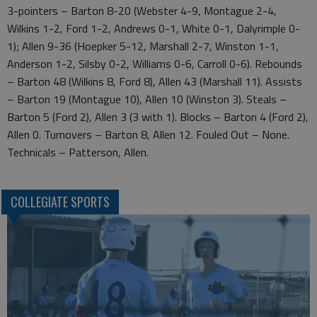
3-pointers – Barton 8-20 (Webster 4-9, Montague 2-4,
Wilkins 1-2, Ford 1-2, Andrews 0-1, White 0-1, Dalyrimple 0-
1); Allen 9-36 (Hoepker 5-12, Marshall 2-7, Winston 1-1,
Anderson 1-2, Silsby 0-2, Williams 0-6, Carroll 0-6). Rebounds
– Barton 48 (Wilkins 8, Ford 8), Allen 43 (Marshall 11). Assists
– Barton 19 (Montague 10), Allen 10 (Winston 3). Steals –
Barton 5 (Ford 2), Allen 3 (3 with 1). Blocks – Barton 4 (Ford 2),
Allen 0. Turnovers – Barton 8, Allen 12. Fouled Out – None.
Technicals – Patterson, Allen.
COLLEGIATE SPORTS