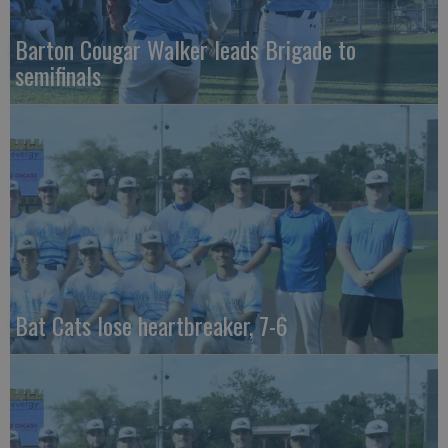
Barton Cougar Walker leads Brigade to
semifinals
Bat Cats lose heartbreaker, 7-6