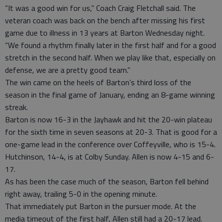
“It was a good win for us,” Coach Craig Fletchall said. The
veteran coach was back on the bench after missing his first
game due to illness in 13 years at Barton Wednesday night.
“We found a rhythm finally later in the first half and for a good
stretch in the second half. When we play like that, especially on
defense, we are a pretty good team.”
The win came on the heels of Barton’s third loss of the
season in the final game of January, ending an 8-game winning
streak.
Barton is now 16-3 in the Jayhawk and hit the 20-win plateau
for the sixth time in seven seasons at 20-3. That is good for a
one-game lead in the conference over Coffeyville, who is 15-4.
Hutchinson, 14-4, is at Colby Sunday. Allen is now 4-15 and 6-
17.
As has been the case much of the season, Barton fell behind
right away, trailing 5-0 in the opening minute.
That immediately put Barton in the pursuer mode. At the
media timeout of the first half, Allen still had a 20-17 lead.