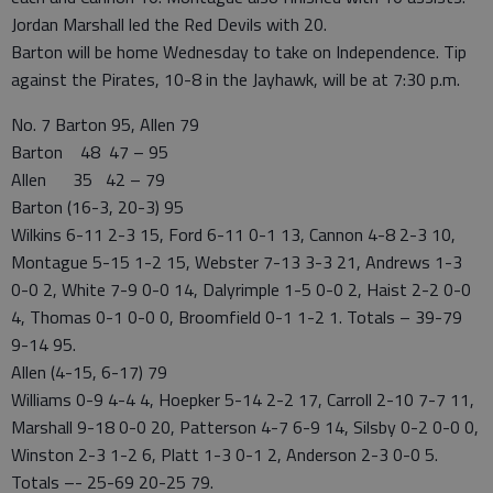
Jordan Marshall led the Red Devils with 20.
Barton will be home Wednesday to take on Independence. Tip
against the Pirates, 10-8 in the Jayhawk, will be at 7:30 p.m.
No. 7 Barton 95, Allen 79
Barton 48 47 – 95
Allen 35 42 – 79
Barton (16-3, 20-3) 95
Wilkins 6-11 2-3 15, Ford 6-11 0-1 13, Cannon 4-8 2-3 10,
Montague 5-15 1-2 15, Webster 7-13 3-3 21, Andrews 1-3
0-0 2, White 7-9 0-0 14, Dalyrimple 1-5 0-0 2, Haist 2-2 0-0
4, Thomas 0-1 0-0 0, Broomfield 0-1 1-2 1. Totals – 39-79
9-14 95.
Allen (4-15, 6-17) 79
Williams 0-9 4-4 4, Hoepker 5-14 2-2 17, Carroll 2-10 7-7 11,
Marshall 9-18 0-0 20, Patterson 4-7 6-9 14, Silsby 0-2 0-0 0,
Winston 2-3 1-2 6, Platt 1-3 0-1 2, Anderson 2-3 0-0 5.
Totals –- 25-69 20-25 79.