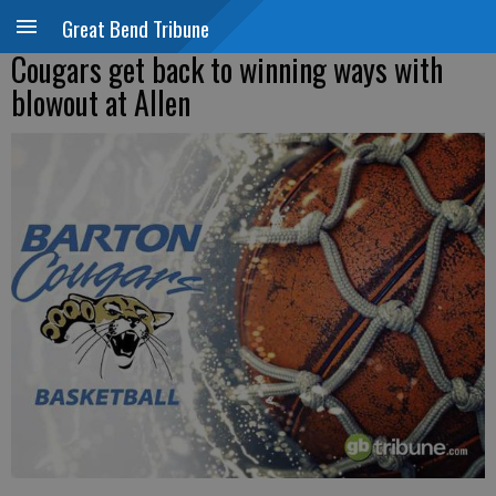
Great Bend Tribune
Cougars get back to winning ways with
blowout at Allen