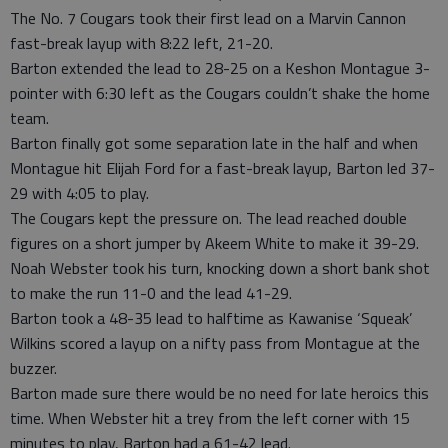
The No. 7 Cougars took their first lead on a Marvin Cannon
fast-break layup with 8:22 left, 21-20.
Barton extended the lead to 28-25 on a Keshon Montague 3-
pointer with 6:30 left as the Cougars couldn’t shake the home
team.
Barton finally got some separation late in the half and when
Montague hit Elijah Ford for a fast-break layup, Barton led 37-
29 with 4:05 to play.
The Cougars kept the pressure on. The lead reached double
figures on a short jumper by Akeem White to make it 39-29.
Noah Webster took his turn, knocking down a short bank shot
to make the run 11-0 and the lead 41-29.
Barton took a 48-35 lead to halftime as Kawanise ‘Squeak’
Wilkins scored a layup on a nifty pass from Montague at the
buzzer.
Barton made sure there would be no need for late heroics this
time. When Webster hit a trey from the left corner with 15
minutes to play, Barton had a 61-42 lead.