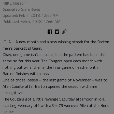
MIKE Marzolf
Special to the Tribune
Updated: Feb 4, 2018, 12:45 AM
Published: Feb 4, 2018, 12:46 AM
IOLA – A new month and a new winning streak for the Barton
men’s basketball team.
Okay, one game isn’t a streak, but the pattern has been the
same so far this year. The Cougars open each month with
nothing but wins, then in the final game of each month,
Barton finishes with a loss.
One of those losses – the last game of November – was to
Allen County after Barton opened the season with nine
straight wins.
The Cougars got a little revenge Saturday afternoon in Iola,
starting February off with a 95-79 win over Allen at the Brick
House.