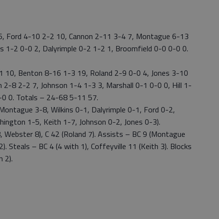
 6, Ford 4-10 2-2 10, Cannon 2-11 3-4 7, Montague 6-13
 1-2 0-0 2, Dalyrimple 0-2 1-2 1, Broomfield 0-0 0-0 0.
-1 10, Benton 8-16 1-3 19, Roland 2-9 0-0 4, Jones 3-10
2-8 2-2 7, Johnson 1-4 1-3 3, Marshall 0-1 0-0 0, Hill 1-
0-0 0. Totals – 24-68 5-11 57.
ontague 3-8, Wilkins 0-1, Dalyrimple 0-1, Ford 0-2,
ington 1-5, Keith 1-7, Johnson 0-2, Jones 0-3).
, Webster 8), C 42 (Roland 7). Assists – BC 9 (Montague
). Steals – BC 4 (4 with 1), Coffeyville 11 (Keith 3). Blocks
 2).