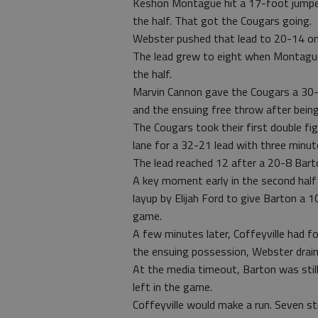
Keshon Montague hit a 17-foot jumper
the half. That got the Cougars going.
Webster pushed that lead to 20-14 on h
The lead grew to eight when Montague 
the half.
Marvin Cannon gave the Cougars a 30-
and the ensuing free throw after being
The Cougars took their first double fi
lane for a 32-21 lead with three minute
The lead reached 12 after a 20-8 Bart
A key moment early in the second half 
layup by Elijah Ford to give Barton a 
game.
A few minutes later, Coffeyville had f
the ensuing possession, Webster drain
At the media timeout, Barton was still
left in the game.
Coffeyville would make a run. Seven st