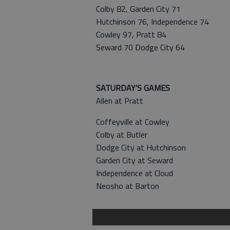
Colby 82, Garden City 71
Hutchinson 76, Independence 74
Cowley 97, Pratt 84
Seward 70 Dodge City 64
SATURDAY’S GAMES
Allen at Pratt
Coffeyville at Cowley
Colby at Butler
Dodge City at Hutchinson
Garden City at Seward
Independence at Cloud
Neosho at Barton