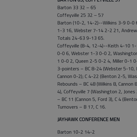
Barton 33 32 – 65
Coffeyville 25 32 – 57
Barton (10-2, 14-2)--Wilkins 3-9 0-0
1-3 16, Webster 7-14 2-2 21, Andrews
Totals 24-63 9-13 65.
Coffeyville (8-4, 12-4)--Keith 4-10 1
0-0 6, Webster 1-3 0-0 2, Washington 
1 0-0 2, Queen 2-5 0-2 4, Miller 0-1 
3-pointers – BC 8-24 (Webster 5-10, M
Cannon 0-2); C 4-22 (Benton 2-5, Wash
Rebounds – BC 48 (Wilkins 8, Cannon 8
4), Coffeyville 7 (Washington 2, Jones 2
– BC 11 (Cannon 5, Ford 3), C 4 (Benton
Turnovers – B 17, C 16.
JAYHAWK CONFERENCE MEN
Barton 10-2 14-2