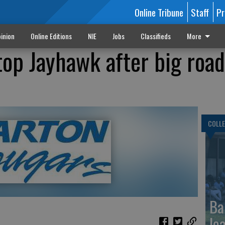
Online Tribune
Staff
Pr
inion
Online Editions
NIE
Jobs
Classifieds
More
top Jayhawk after big roa
COLLE
Ba
le