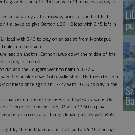
 to give Barton a 17-13 lead with 11 minutes to play in
Li
is second trey at the midway point of the first half.
pu
hit a layup to give Barton a 26-18 lead with 6:45 left in
21 lead with 3:49 to play on an assist from Montague
 fouled on the layup.
gure lead on another Cannon layup down the middle of the
s to play in the half.
on run and the Cougars went to half up 33-25.
saw Barton block two Coffeyville shots that resulted in a
10-point lead once again at 37-27 with 16:30 to play in the
Sa
Ba
our chances on the offensive end but failed to score. On
ed a 3-pointer to make it 45-32 with 12:40 to play.
 very much in control of things, leading 54-39 with 8:55
raight by the Red Ravens cut the lead to 54-46, forcing