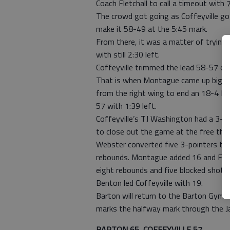
Coach Fletchall to call a timeout with 7
The crowd got going as Coffeyville go
make it 58-49 at the 5:45 mark.
From there, it was a matter of trying
with still 2:30 left.
Coffeyville trimmed the lead 58-57 on
That is when Montague came up big. 
from the right wing to end an 18-4 R
57 with 1:39 left.
Coffeyville’s TJ Washington had a 3-po
to close out the game at the free thro
Webster converted five 3-pointers to
rebounds. Montague added 16 and Ford
eight rebounds and five blocked shots.
Benton led Coffeyville with 19.
Barton will return to the Barton Gym 
marks the halfway mark through the Ja
BARTON 65, COFFEYVILLE 57