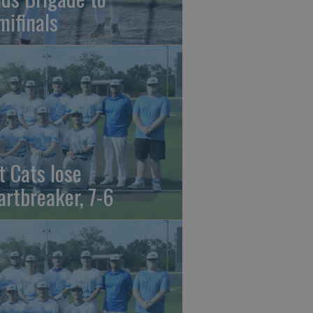
mifinals
t Cats lose
artbreaker, 7-6