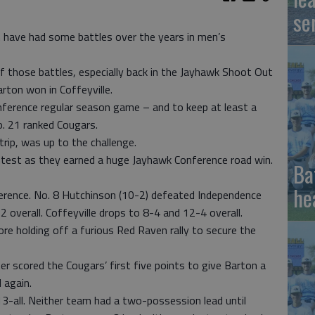
se
 have had some battles over the years in men’s
of those battles, especially back in the Jayhawk Shoot Out
rton won in Coffeyville.
ference regular season game – and to keep at least a
o. 21 ranked Cougars.
trip, was up to the challenge.
ontest as they earned a huge Jayhawk Conference road win.
Ba
he
erence. No. 8 Hutchinson (10-2) defeated Independence
overall. Coffeyville drops to 8-4 and 12-4 overall.
e holding off a furious Red Raven rally to secure the
r scored the Cougars’ first five points to give Barton a
 again.
13-all. Neither team had a two-possession lead until