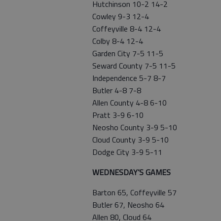
Hutchinson 10-2 14-2
Cowley 9-3 12-4
Coffeyville 8-4 12-4
Colby 8-4 12-4
Garden City 7-5 11-5
Seward County 7-5 11-5
Independence 5-7 8-7
Butler 4-8 7-8
Allen County 4-8 6-10
Pratt 3-9 6-10
Neosho County 3-9 5-10
Cloud County 3-9 5-10
Dodge City 3-9 5-11
WEDNESDAY’S GAMES
Barton 65, Coffeyville 57
Butler 67, Neosho 64
Allen 80, Cloud 64