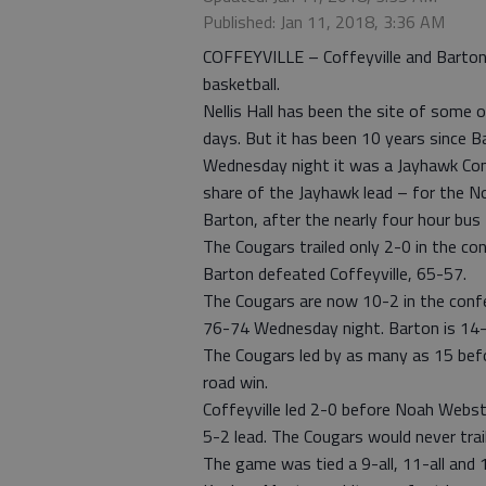
Published: Jan 11, 2018, 3:36 AM
COFFEYVILLE – Coffeyville and Barton
basketball.
Nellis Hall has been the site of some 
days. But it has been 10 years since Ba
Wednesday night it was a Jayhawk Con
share of the Jayhawk lead – for the N
Barton, after the nearly four hour bus 
The Cougars trailed only 2-0 in the c
Barton defeated Coffeyville, 65-57.
The Cougars are now 10-2 in the conf
76-74 Wednesday night. Barton is 14-2 
The Cougars led by as many as 15 befor
road win.
Coffeyville led 2-0 before Noah Webste
5-2 lead. The Cougars would never trail
The game was tied a 9-all, 11-all and 