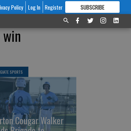
ivacy Policy
Log In
Register
SUBSCRIBE
FOR
MORE
GREAT CONTENT
d win
GIATE SPORTS
rton Cougar Walker
ads Brigade to