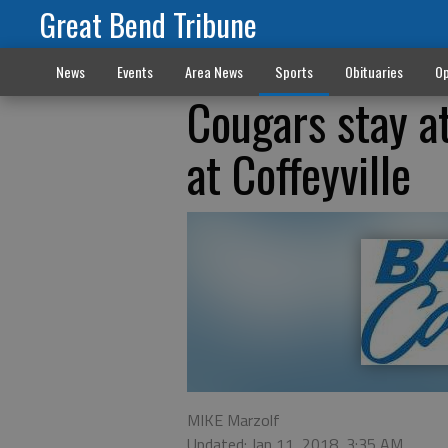
Great Bend Tribune
News
Events
Area News
Sports
Obituaries
Op
Cougars stay a
at Coffeyville
MIKE Marzolf
Updated: Jan 11, 2018, 3:35 AM