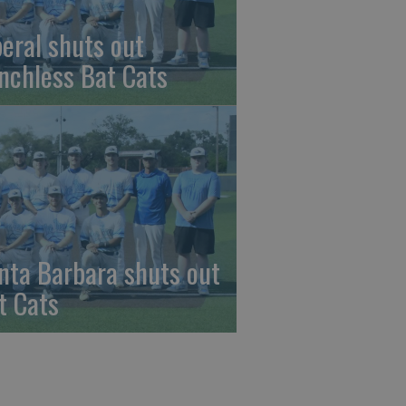
beral shuts out
nchless Bat Cats
nta Barbara shuts out
t Cats