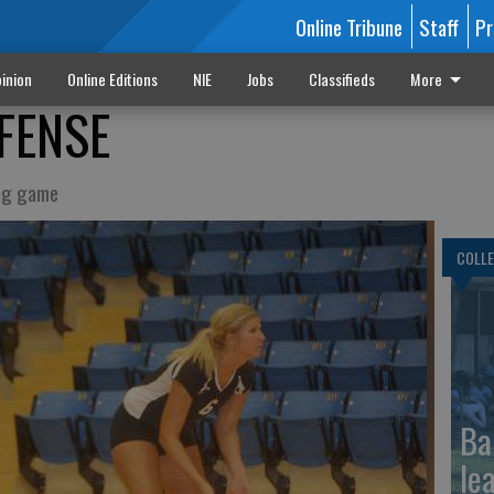
Online Tribune
Staff
Pr
inion
Online Editions
NIE
Jobs
Classifieds
More
FENSE
ing game
COLLE
Ba
le