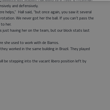
nsively and defensively.
ere helps,” Hall said, “but once again, you saw it several
rotation. We never got her the ball. If you can’t pass the
 to her.
s just having her on the team, but our block stats last
ere she used to work with de Barros.
, they worked in the same building in Brazil. They played
will be stepping into the vacant libero position left by