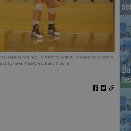
se
s Giselle de Moura (9) and Kamri Nehls (6) prepare for to return
hoto by Kevin Price Great Bend Tribune
Ba
he