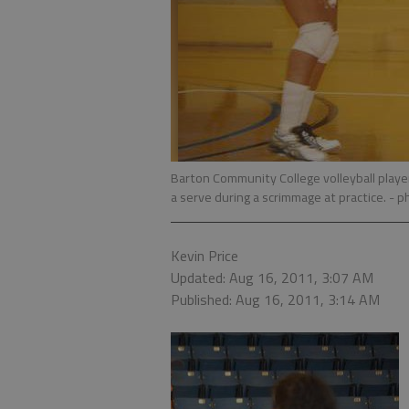
Barton Community College volleyball player
a serve during a scrimmage at practice.
- p
Kevin Price
Updated: Aug 16, 2011, 3:07 AM
Published: Aug 16, 2011, 3:14 AM