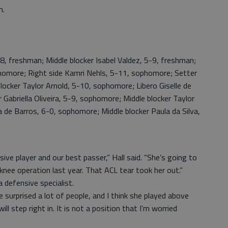
m.
-8, freshman; Middle blocker Isabel Valdez, 5-9, freshman;
homore; Right side Kamri Nehls, 5-11, sophomore; Setter
blocker Taylor Arnold, 5-10, sophomore; Libero Giselle de
Gabriella Oliveira, 5-9, sophomore; Middle blocker Taylor
a de Barros, 6-0, sophomore; Middle blocker Paula da Silva,
ive player and our best passer,” Hall said. “She’s going to
knee operation last year. That ACL tear took her out.”
 defensive specialist.
she surprised a lot of people, and I think she played above
 will step right in. It is not a position that I’m worried