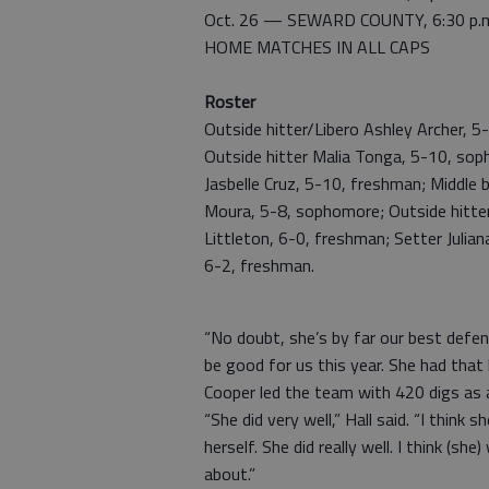
Oct. 26 — SEWARD COUNTY, 6:30 p.
HOME MATCHES IN ALL CAPS
Roster
Outside hitter/Libero Ashley Archer, 5
Outside hitter Malia Tonga, 5-10, sop
Jasbelle Cruz, 5-10, freshman; Middle 
Moura, 5-8, sophomore; Outside hitter 
Littleton, 6-0, freshman; Setter Julian
6-2, freshman.
“No doubt, she’s by far our best defens
be good for us this year. She had that 
Cooper led the team with 420 digs as a
“She did very well,” Hall said. “I think 
herself. She did really well. I think (she)
about.”