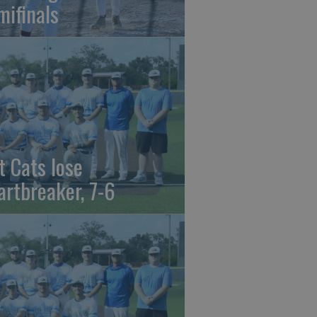
mifinals
t Cats lose
artbreaker, 7-6