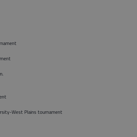
urnament
nament
m.
ent
ersity-West Plains tournament