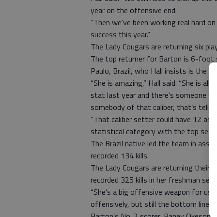
year on the offensive end.
“Then we’ve been working real hard on 
success this year.”
The Lady Cougars are returning six pla
The top returner for Barton is 6-foot 
Paulo, Brazil, who Hall insists is the b
“She is amazing,” Hall said. “She is all-
stat last year and there’s someone who
somebody of that caliber, that’s tellin
“That caliber setter could have 12 ass
statistical category with the top sette
The Brazil native led the team in assi
recorded 134 kills.
The Lady Cougars are returning their ki
recorded 325 kills in her freshman sea
“She’s a big offensive weapon for us,” 
offensively, but still the bottom line 
Barton’s No. 2 scorer, Raney Okeson, 