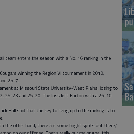
Li
pu
ll team enters the season with a No. 16 ranking in the
y Cougars winning the Region VI tournament in 2010,
and 25-7.
Sa
ment at Missouri State University-West Plains, losing to
Ba
, 25-23 and 25-20. The loss left Barton with a 26-10
ck Hall said that the key to living up to the ranking is to
e.
ut on the other hand, there are some bright spots out there,”
e tempo on our offense. That’s really our major goal this