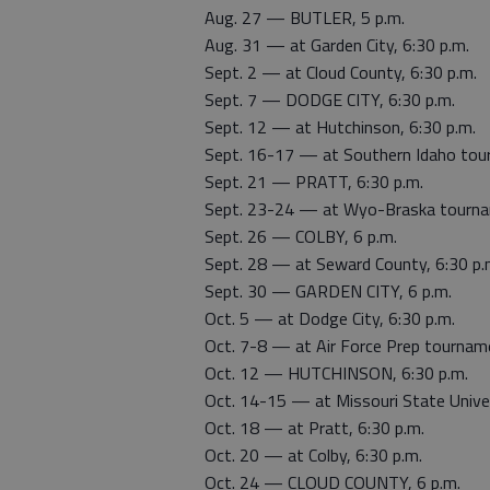
Aug. 27 — BUTLER, 5 p.m.
Aug. 31 — at Garden City, 6:30 p.m.
Sept. 2 — at Cloud County, 6:30 p.m.
Sept. 7 — DODGE CITY, 6:30 p.m.
Sept. 12 — at Hutchinson, 6:30 p.m.
Sept. 16-17 — at Southern Idaho to
Sept. 21 — PRATT, 6:30 p.m.
Sept. 23-24 — at Wyo-Braska tour
Sept. 26 — COLBY, 6 p.m.
Sept. 28 — at Seward County, 6:30 p.
Sept. 30 — GARDEN CITY, 6 p.m.
Oct. 5 — at Dodge City, 6:30 p.m.
Oct. 7-8 — at Air Force Prep tournam
Oct. 12 — HUTCHINSON, 6:30 p.m.
Oct. 14-15 — at Missouri State Univ
Oct. 18 — at Pratt, 6:30 p.m.
Oct. 20 — at Colby, 6:30 p.m.
Oct. 24 — CLOUD COUNTY, 6 p.m.