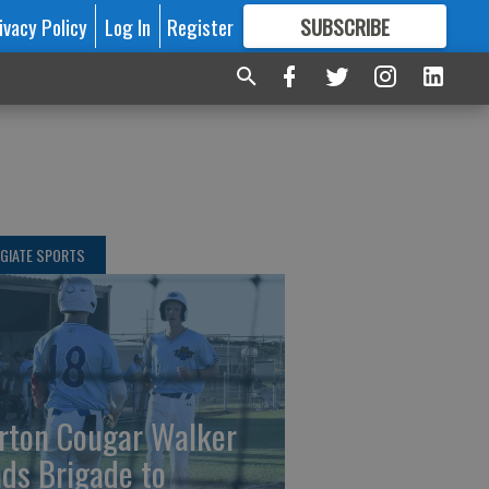
ivacy Policy
Log In
Register
SUBSCRIBE
FOR
MORE
GREAT CONTENT
GIATE SPORTS
rton Cougar Walker
ads Brigade to