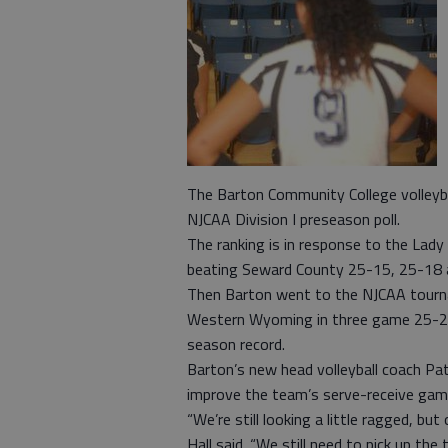
The Barton Community College volleyba
NJCAA Division I preseason poll.
The ranking is in response to the Lad
beating Seward County 25-15, 25-18 
Then Barton went to the NJCAA tourna
Western Wyoming in three game 25-22
season record.
Barton’s new head volleyball coach Patri
improve the team’s serve-receive gam
“We’re still looking a little ragged, b
Hall said. “We still need to pick up th