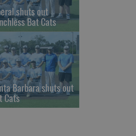
beral shuts out
nchless Bat Cats
nta Barbara shuts out
t Cats