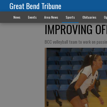
Great Bend Tribune
News
Events
Area News
Sports
Obituaries
Op
IMPROVING OF
BCC volleyball team to work on pass