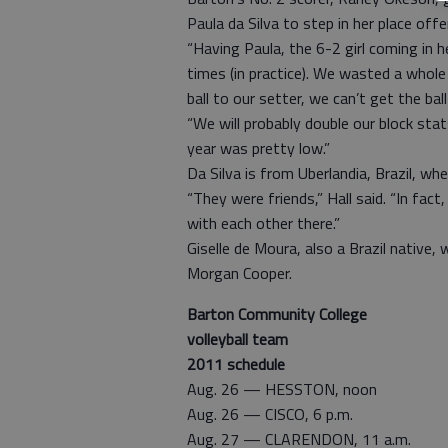
Paula da Silva to step in her place offe
“Having Paula, the 6-2 girl coming in h
times (in practice). We wasted a whole 
ball to our setter, we can’t get the ball
“We will probably double our block stat
year was pretty low.”
Da Silva is from Uberlandia, Brazil, wh
“They were friends,” Hall said. “In fact
with each other there.”
Giselle de Moura, also a Brazil native, 
Morgan Cooper.
Barton Community College
volleyball team
2011 schedule
Aug. 26 — HESSTON, noon
Aug. 26 — CISCO, 6 p.m.
Aug. 27 — CLARENDON, 11 a.m.