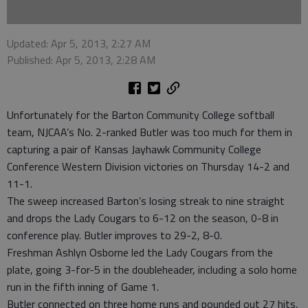
Updated: Apr 5, 2013, 2:27 AM
Published: Apr 5, 2013, 2:28 AM
Unfortunately for the Barton Community College softball
team, NJCAA’s No. 2-ranked Butler was too much for them in
capturing a pair of Kansas Jayhawk Community College
Conference Western Division victories on Thursday 14-2 and
11-1.
The sweep increased Barton’s losing streak to nine straight
and drops the Lady Cougars to 6-12 on the season, 0-8 in
conference play. Butler improves to 29-2, 8-0.
Freshman Ashlyn Osborne led the Lady Cougars from the
plate, going 3-for-5 in the doubleheader, including a solo home
run in the fifth inning of Game 1.
Butler connected on three home runs and pounded out 27 hits,