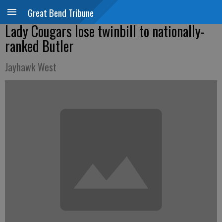
Great Bend Tribune
Lady Cougars lose twinbill to nationally-
ranked Butler
Jayhawk West