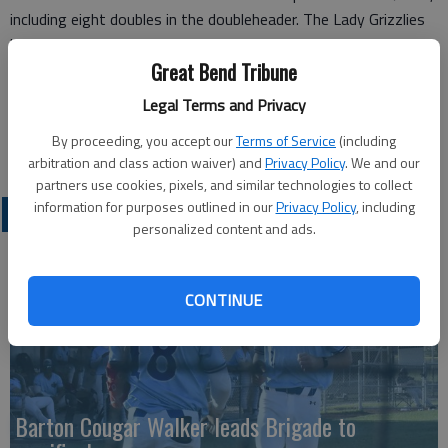
including eight doubles in the doubleheader. The Lady Grizzlies
have scored eight or more runs in 19 of their 29 wins this
Great Bend Tribune
season.
Barton will travel to Pratt on Monday for a pair of conference
Legal Terms and Privacy
games, starting at 3 p.m.
By proceeding, you accept our
Terms of Service
(including
arbitration and class action waiver) and
Privacy Policy
. We and our
partners use cookies, pixels, and similar technologies to collect
information for purposes outlined in our
Privacy Policy
, including
COLLEGIATE SPORTS
personalized content and ads.
CONTINUE
Barton Cougar Walker leads Brigade to