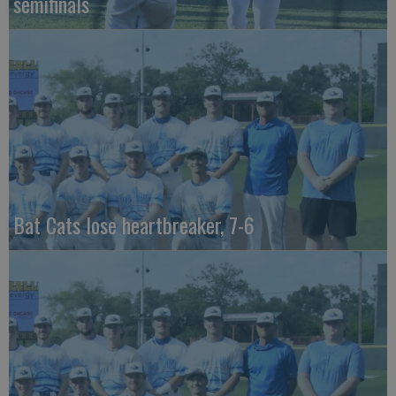
semifinals
Bat Cats lose heartbreaker, 7-6