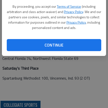
Central Florida 81, Central Arizona 68
By proceeding, you accept our
Terms of Service
(including
arbitration and class action waiver) and
Privacy Policy
. We and our
partners use cookies, pixels, and similar technologies to collect
Friday's Semifinals
information for purposes outlined in our
Privacy Policy
, including
personalized content and ads.
Northwest Florida State 76, Vincennes, Ind. 69
Central Florida 71, Spartanburg Methodist 61
CONTINUE
Saturday's Championship
Central Florida 74, Northwest Florida State 69
Saturday's Third Place
Spartanburg Methodist 100, Vincennes, Ind. 93 (2 OT)
COLLEGIATE SPORTS