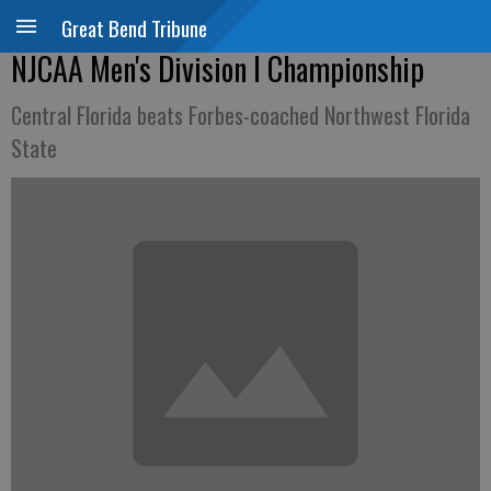
Great Bend Tribune
NJCAA Men's Division I Championship
Central Florida beats Forbes-coached Northwest Florida
State