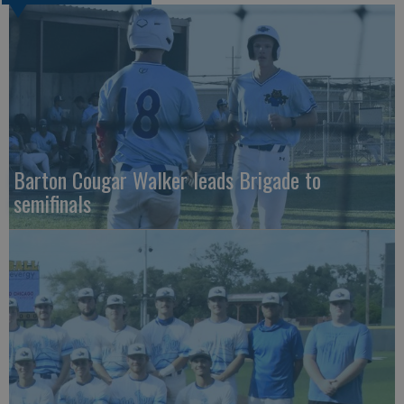
Barton Cougar Walker leads Brigade to
semifinals