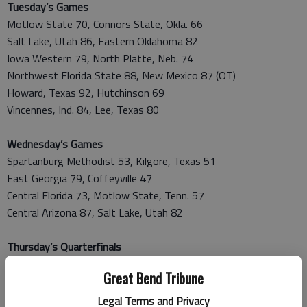
Tuesday’s Games
Motlow State 70, Connors State, Okla. 66
Salt Lake, Utah 86, Eastern Oklahoma 82
Iowa Western 79, North Platte, Neb. 74
Northwest Florida State 88, New Mexico 87 (OT)
Howard, Texas 92, Hutchinson 69
Vincennes, Ind. 84, Lee, Texas 80
Wednesday’s Games
Spartanburg Methodist 53, Kilgore, Texas 51
East Georgia 79, Coffeyville 47
Central Florida 73, Motlow State, Tenn. 57
Central Arizona 87, Salt Lake, Utah 82
Thursday’s Quarterfinals
Northwest Florida State 87, Iowa Western 81
Great Bend Tribune
Vincennes, Ind. 70, Howard, Texas 65
Spartanburg Methodist 75, East Georgia 68
Legal Terms and Privacy