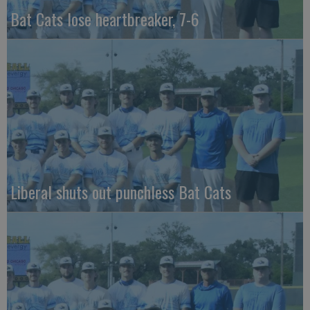
Bat Cats lose heartbreaker, 7-6
Liberal shuts out punchless Bat Cats