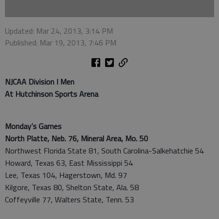
Updated: Mar 24, 2013, 3:14 PM
Published: Mar 19, 2013, 7:46 PM
NJCAA Division I Men
At Hutchinson Sports Arena
Monday’s Games
North Platte, Neb. 76, Mineral Area, Mo. 50
Northwest Florida State 81, South Carolina-Salkehatchie 54
Howard, Texas 63, East Mississippi 54
Lee, Texas 104, Hagerstown, Md. 97
Kilgore, Texas 80, Shelton State, Ala. 58
Coffeyville 77, Walters State, Tenn. 53