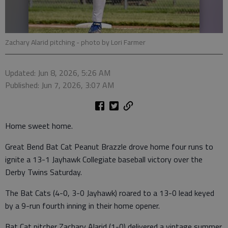
Zachary Alarid pitching
- photo by Lori Farmer
Updated: Jun 8, 2026, 5:26 AM
Published: Jun 7, 2026, 3:07 AM
Home sweet home.
Great Bend Bat Cat Peanut Brazzle drove home four runs to
ignite a 13-1 Jayhawk Collegiate baseball victory over the
Derby Twins Saturday.
The Bat Cats (4-0, 3-0 Jayhawk) roared to a 13-0 lead keyed
by a 9-run fourth inning in their home opener.
Bat Cat pitcher Zachary Alarid (1-0) delivered a vintage summer