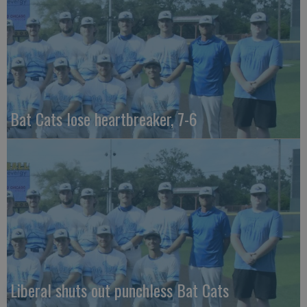
Bat Cats lose heartbreaker, 7-6
Liberal shuts out punchless Bat Cats