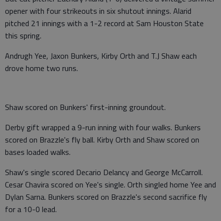
opener with four strikeouts in six shutout innings. Alarid
pitched 21 innings with a 1-2 record at Sam Houston State
this spring.
Andrugh Yee, Jaxon Bunkers, Kirby Orth and T.J Shaw each
drove home two runs.
Shaw scored on Bunkers' first-inning groundout.
Derby gift wrapped a 9-run inning with four walks. Bunkers
scored on Brazzle's fly ball. Kirby Orth and Shaw scored on
bases loaded walks.
Shaw's single scored Decario Delancy and George McCarroll.
Cesar Chavira scored on Yee's single. Orth singled home Yee and
Dylan Sarna. Bunkers scored on Brazzle's second sacrifice fly
for a 10-0 lead.