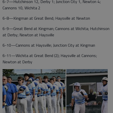
6-7—Hutchinson 12, Derby 1; Junction City 1, Newton 4;
Cannons 10, Wichita 2
6-8—Kingman at Great Bend; Haysville at Newton
6-9—Great Bend at Kingman; Cannons at Wichita; Hutchinson
at Derby; Newton at Haysville
6-10—Cannons at Haysville; Junction City at Kingman
6-11—Wichita at Great Bend (2); Haysville at Cannons;
Newton at Derby