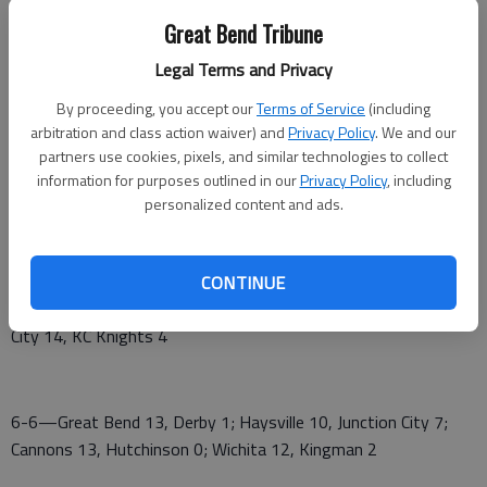
Great Bend Tribune
Newton Rebels 2-2 2-3
Legal Terms and Privacy
Haysville Aviators 1-1 5-1
By proceeding, you accept our
Terms of Service
(including
Wichita Factory 3-4 3-4
arbitration and class action waiver) and
Privacy Policy
. We and our
partners use cookies, pixels, and similar technologies to collect
Kansas Cannons 3-4 3-4
information for purposes outlined in our
Privacy Policy
, including
personalized content and ads.
Derby Twins 2-3 2-3
Kingman Islanders 0-6 0-6
CONTINUE
6-5—Cannons 7, Hutchinson 4; Wichita 5, Kingman 4; Junction
City 14, KC Knights 4
6-6—Great Bend 13, Derby 1; Haysville 10, Junction City 7;
Cannons 13, Hutchinson 0; Wichita 12, Kingman 2