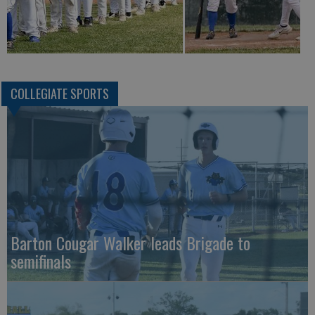
COLLEGIATE SPORTS
Barton Cougar Walker leads Brigade to
semifinals