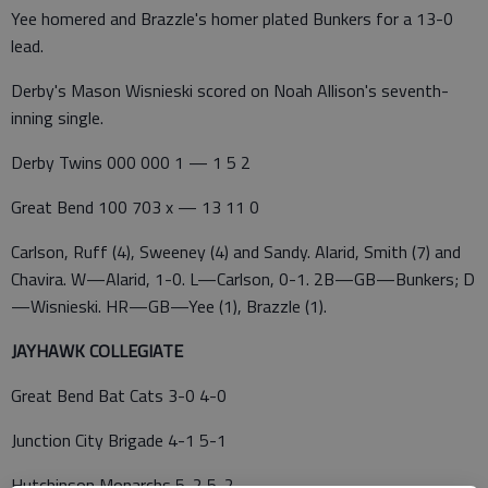
Yee homered and Brazzle's homer plated Bunkers for a 13-0
lead.
Derby's Mason Wisnieski scored on Noah Allison's seventh-
inning single.
Derby Twins 000 000 1 — 1 5 2
Great Bend 100 703 x — 13 11 0
Carlson, Ruff (4), Sweeney (4) and Sandy. Alarid, Smith (7) and
Chavira. W—Alarid, 1-0. L—Carlson, 0-1. 2B—GB—Bunkers; D
—Wisnieski. HR—GB—Yee (1), Brazzle (1).
JAYHAWK COLLEGIATE
Great Bend Bat Cats 3-0 4-0
Junction City Brigade 4-1 5-1
Hutchinson Monarchs 5-2 5-2