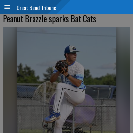
Great Bend Tribune
Peanut Brazzle sparks Bat Cats