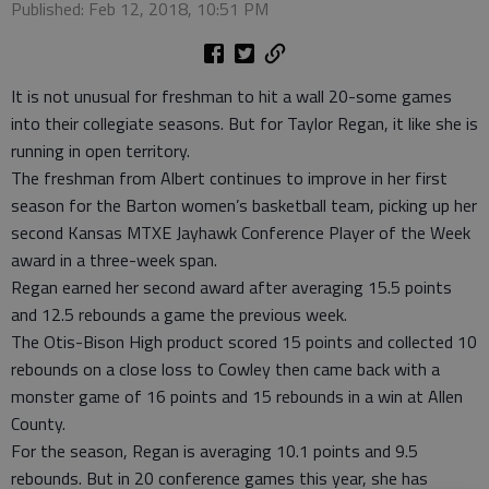
Published: Feb 12, 2018, 10:51 PM
It is not unusual for freshman to hit a wall 20-some games
into their collegiate seasons. But for Taylor Regan, it like she is
running in open territory.
The freshman from Albert continues to improve in her first
season for the Barton women’s basketball team, picking up her
second Kansas MTXE Jayhawk Conference Player of the Week
award in a three-week span.
Regan earned her second award after averaging 15.5 points
and 12.5 rebounds a game the previous week.
The Otis-Bison High product scored 15 points and collected 10
rebounds on a close loss to Cowley then came back with a
monster game of 16 points and 15 rebounds in a win at Allen
County.
For the season, Regan is averaging 10.1 points and 9.5
rebounds. But in 20 conference games this year, she has