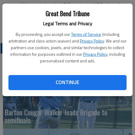
improved those numbers to 10.3 points and 10.0 rebounds –
averaging a double-double.
Great Bend Tribune
Regan has posted double digit rebounds in five of her past
Legal Terms and Privacy
seven games and double figure scoring in six of her past eight.
By proceeding, you accept our
Terms of Service
(including
arbitration and class action waiver) and
Privacy Policy
. We and our
partners use cookies, pixels, and similar technologies to collect
COLLEGIATE SPORTS
information for purposes outlined in our
Privacy Policy
, including
personalized content and ads.
CONTINUE
Barton Cougar Walker leads Brigade to
semifinals