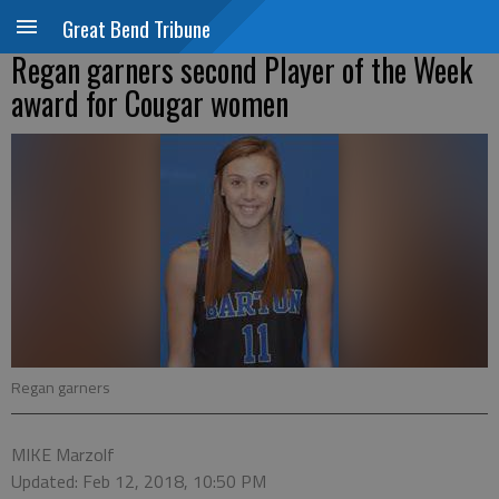
Great Bend Tribune
Regan garners second Player of the Week
award for Cougar women
Regan garners
MIKE Marzolf
Updated: Feb 12, 2018, 10:50 PM