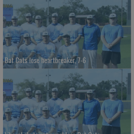
Bat Cats lose heartbreaker, 7-6