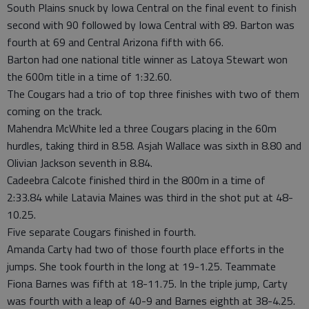
South Plains snuck by Iowa Central on the final event to finish
second with 90 followed by Iowa Central with 89. Barton was
fourth at 69 and Central Arizona fifth with 66.
Barton had one national title winner as Latoya Stewart won
the 600m title in a time of 1:32.60.
The Cougars had a trio of top three finishes with two of them
coming on the track.
Mahendra McWhite led a three Cougars placing in the 60m
hurdles, taking third in 8.58. Asjah Wallace was sixth in 8.80 and
Olivian Jackson seventh in 8.84.
Cadeebra Calcote finished third in the 800m in a time of
2:33.84 while Latavia Maines was third in the shot put at 48-
10.25.
Five separate Cougars finished in fourth.
Amanda Carty had two of those fourth place efforts in the
jumps. She took fourth in the long at 19-1.25. Teammate
Fiona Barnes was fifth at 18-11.75. In the triple jump, Carty
was fourth with a leap of 40-9 and Barnes eighth at 38-4.25.