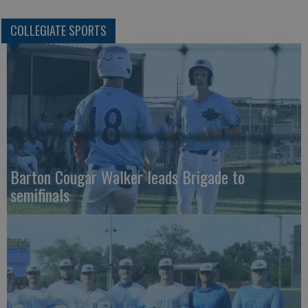
COLLEGIATE SPORTS
Barton Cougar Walker leads Brigade to
semifinals