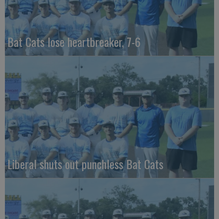
Bat Cats lose heartbreaker, 7-6
Liberal shuts out punchless Bat Cats