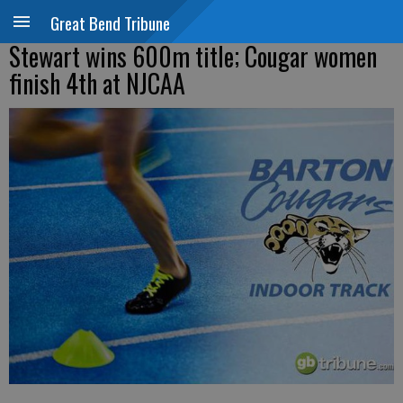
Great Bend Tribune
Stewart wins 600m title; Cougar women
finish 4th at NJCAA