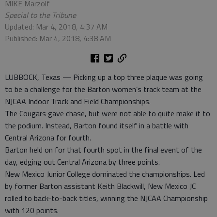
MIKE Marzolf
Special to the Tribune
Updated: Mar 4, 2018, 4:37 AM
Published: Mar 4, 2018, 4:38 AM
LUBBOCK, Texas — Picking up a top three plaque was going
to be a challenge for the Barton women’s track team at the
NJCAA Indoor Track and Field Championships.
The Cougars gave chase, but were not able to quite make it to
the podium. Instead, Barton found itself in a battle with
Central Arizona for fourth.
Barton held on for that fourth spot in the final event of the
day, edging out Central Arizona by three points.
New Mexico Junior College dominated the championships. Led
by former Barton assistant Keith Blackwill, New Mexico JC
rolled to back-to-back titles, winning the NJCAA Championship
with 120 points.