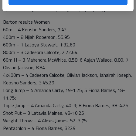
5.5, Coffeyville 5, Southern Idaho 5, Pima 5, Mesa 4.5, Trinidad
3, Hinds 2, Hagerstown 2, Dodge City 1, Cuyahoga 1.
Barton results Women
60m – 4 Keosho Sanders, 7.42
400m – 8 Nijah Roberson, 55.95
600m – 1 Latoya Stewart, 1:32.60
800m – 3 Cadeebra Calcote, 2:22.64
60m H – 3 Mahendra McWhite, 8.58; 6 Asjah Wallace, 8.80, 7
Olivian Jackson, 8.84
4x400m – 4 Cadeebra Calcote, Olivian Jackson, Jahairah Joseph,
Keosho Sanders, 3:45.29
Long Jump – 4 Amanda Carty, 19-1.25; 5 Fiona Barnes, 18-
11.75;
Triple Jump – 4 Amanda Carty, 40-9; 8 Fiona Barnes, 38-4.25
Shot Put – 3 Latavia Maines, 48-10.25
Weight Throw – 4 Alexis James, 52-3.75
Pentathlon – 4 Fiona Barnes, 3229