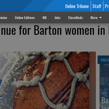
Online Tribune
Staff
Pr
inion
Online Editions
NIE
Jobs
Classifieds
More
inue for Barton women in 
COLLE
Ba
le