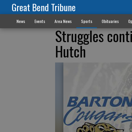
Great Bend Tribune
News
Events
Area News
Sports
Obituaries
Op
Struggles cont
Hutch