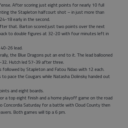
nse. After scoring just eight points for nearly 10 full
ting the Stapleton halfcourt shot – in just more than
24-18 early in the second.
fter that. Barton scored just two points over the next
back to double figures at 32-20 with four minutes left in
 40-26 lead.
 rally, the Blue Dragons put an end to it. The lead ballooned
3-32. Hutch led 57-39 after three.
s followed by Stapleton and Fatou Ndao with 12 each.
ds to pace the Cougars while Natasha Dolinsky handed out
oints and eight boards.
for a top eight finish and a home playoff game on the road
to Concordia Saturday for a battle with Cloud County then
vers. Both games will tip a 6 pm.