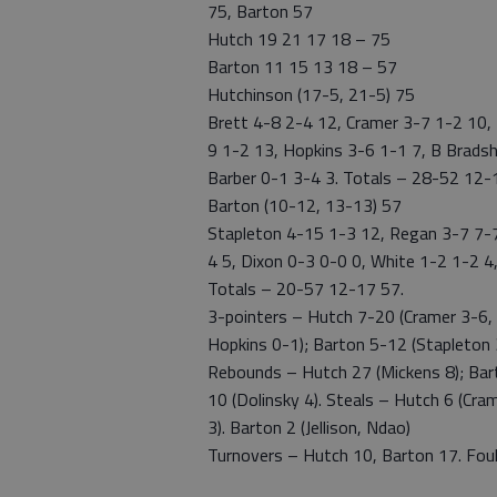
75, Barton 57
Hutch 19 21 17 18 – 75
Barton 11 15 13 18 – 57
Hutchinson (17-5, 21-5) 75
Brett 4-8 2-4 12, Cramer 3-7 1-2 10,
9 1-2 13, Hopkins 3-6 1-1 7, B Brads
Barber 0-1 3-4 3. Totals – 28-52 12-
Barton (10-12, 13-13) 57
Stapleton 4-15 1-3 12, Regan 3-7 7-7 
4 5, Dixon 0-3 0-0 0, White 1-2 1-2 4,
Totals – 20-57 12-17 57.
3-pointers – Hutch 7-20 (Cramer 3-6,
Hopkins 0-1); Barton 5-12 (Stapleton 3
Rebounds – Hutch 27 (Mickens 8); Barto
10 (Dolinsky 4). Steals – Hutch 6 (Cra
3). Barton 2 (Jellison, Ndao)
Turnovers – Hutch 10, Barton 17. Foule