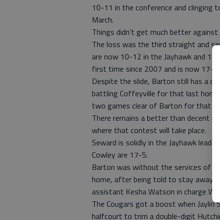
10-11 in the conference and clinging t
March.
Things didn’t get much better against
The loss was the third straight and se
are now 10-12 in the Jayhawk and 13-1
first time since 2007 and is now 17-5 
Despite the slide, Barton still has a ch
battling Coffeyville for that last home
two games clear of Barton for that fin
There remains a better than decent cha
where that contest will take place.
Seward is solidly in the Jayhawk lead
Cowley are 17-5.
Barton was without the services of hea
home, after being told to stay away f
assistant Kesha Watson in charge We
The Cougars got a boost when Jaylin S
halfcourt to trim a double-digit Hutch