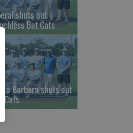
beral shuts out
nchless Bat Cats
nta Barbara shuts out
t Cats