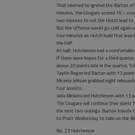
That seemed to ignited the Barton offe
minutes, the Cougars scored 10 – coun
two minutes to cut the Hutch lead to 
But the offense would go cold again a
four minutes as Hutch build that lead 
the half.
At half, Hutchinson had a comfortable
If there were hopes for a third quarter
above 20 points late in the quarter, 5
Taylor Regan led Barton with 13 point
Micaela Jellison grabbed eight reboun
four assists.
Jada Mickens led Hutchinson with 13 p
The Cougars will continue their quest 
the next two outings. Barton travels 
to Pratt Wednesday to take on the Bea
No. 23 Hutchinson