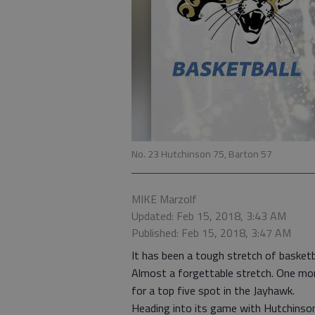
No. 23 Hutchinson 75, Barton 57
MIKE Marzolf
Updated: Feb 15, 2018, 3:43 AM
Published: Feb 15, 2018, 3:47 AM
It has been a tough stretch of basket
Almost a forgettable stretch. One mo
for a top five spot in the Jayhawk.
Heading into its game with Hutchinso