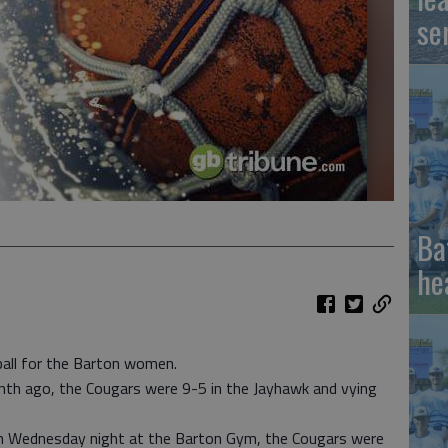
se
Ba
he
ball for the Barton women.
nth ago, the Cougars were 9-5 in the Jayhawk and vying
n Wednesday night at the Barton Gym, the Cougars were