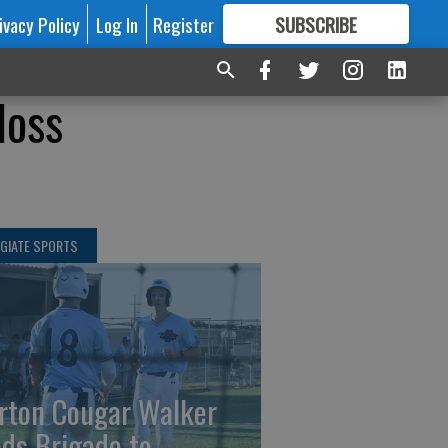
ivacy Policy
Log In
Register
SUBSCRIBE
FOR
MORE
GREAT CONTENT
loss
GIATE SPORTS
rton Cougar Walker
ads Brigade to