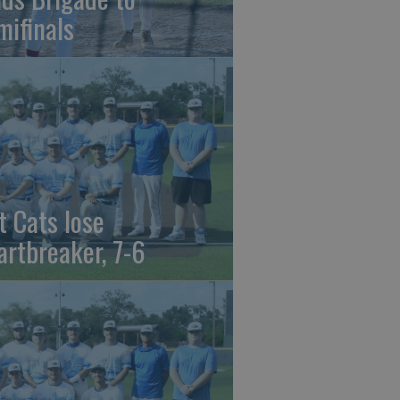
mifinals
t Cats lose
artbreaker, 7-6