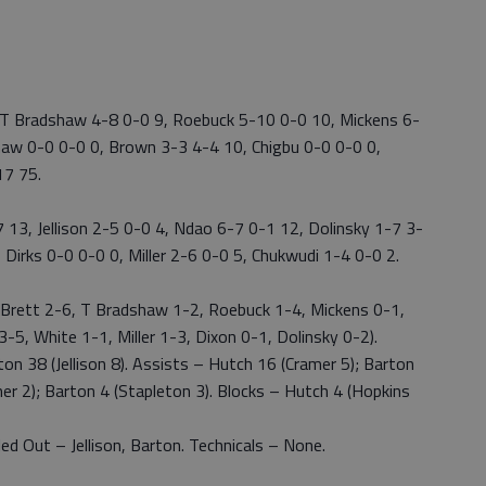
 T Bradshaw 4-8 0-0 9, Roebuck 5-10 0-0 10, Mickens 6-
haw 0-0 0-0 0, Brown 3-3 4-4 10, Chigbu 0-0 0-0 0,
17 75.
13, Jellison 2-5 0-0 4, Ndao 6-7 0-1 12, Dolinsky 1-7 3-
 Dirks 0-0 0-0 0, Miller 2-6 0-0 5, Chukwudi 1-4 0-0 2.
 Brett 2-6, T Bradshaw 1-2, Roebuck 1-4, Mickens 0-1,
-5, White 1-1, Miller 1-3, Dixon 0-1, Dolinsky 0-2).
n 38 (Jellison 8). Assists – Hutch 16 (Cramer 5); Barton
mer 2); Barton 4 (Stapleton 3). Blocks – Hutch 4 (Hopkins
d Out – Jellison, Barton. Technicals – None.