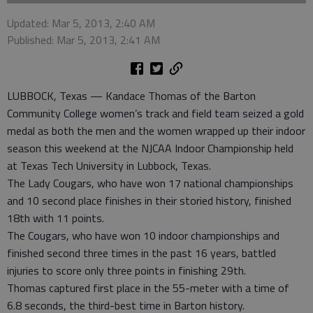
Updated: Mar 5, 2013, 2:40 AM
Published: Mar 5, 2013, 2:41 AM
LUBBOCK, Texas — Kandace Thomas of the Barton
Community College women’s track and field team seized a gold
medal as both the men and the women wrapped up their indoor
season this weekend at the NJCAA Indoor Championship held
at Texas Tech University in Lubbock, Texas.
The Lady Cougars, who have won 17 national championships
and 10 second place finishes in their storied history, finished
18th with 11 points.
The Cougars, who have won 10 indoor championships and
finished second three times in the past 16 years, battled
injuries to score only three points in finishing 29th.
Thomas captured first place in the 55-meter with a time of
6.8 seconds, the third-best time in Barton history.