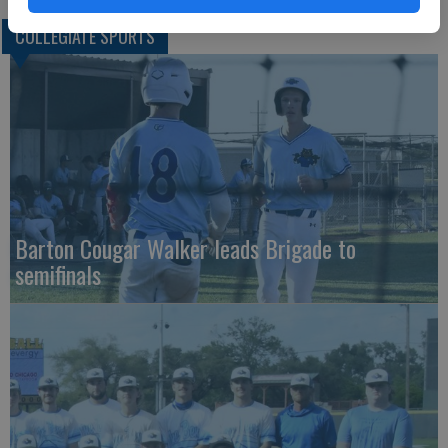
COLLEGIATE SPORTS
Barton Cougar Walker leads Brigade to
semifinals