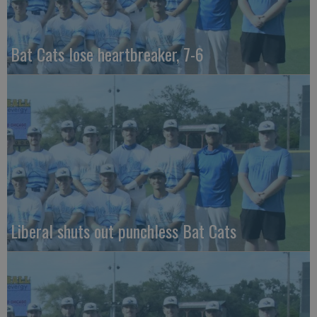
Bat Cats lose heartbreaker, 7-6
Liberal shuts out punchless Bat Cats