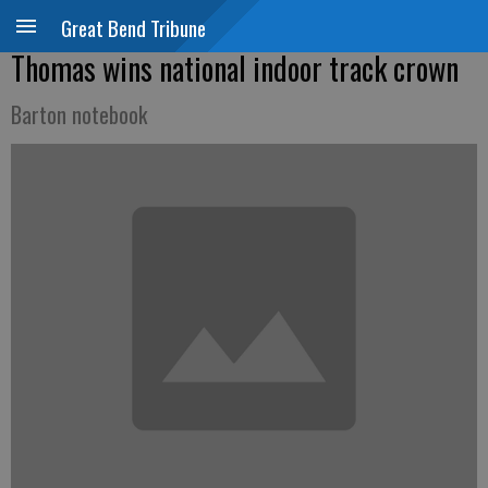
Great Bend Tribune
Thomas wins national indoor track crown
Barton notebook