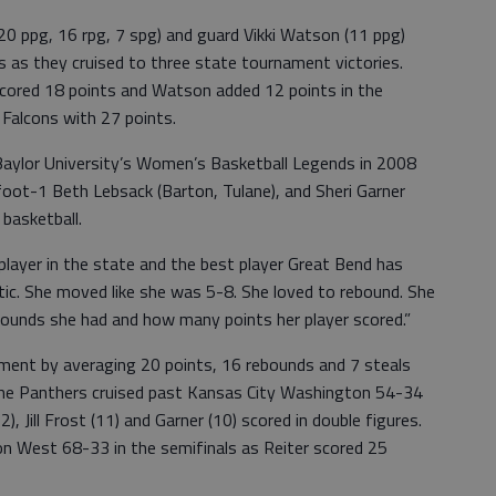
20 ppg, 16 rpg, 7 spg) and guard Vikki Watson (11 ppg)
 as they cruised to three state tournament victories.
 scored 18 points and Watson added 12 points in the
 Falcons with 27 points.
 Baylor University’s Women’s Basketball Legends in 2008
-foot-1 Beth Lebsack (Barton, Tulane), and Sheri Garner
 basketball.
 player in the state and the best player Great Bend has
etic. She moved like she was 5-8. She loved to rebound. She
unds she had and how many points her player scored.”
ment by averaging 20 points, 16 rebounds and 7 steals
he Panthers cruised past Kansas City Washington 54-34
), Jill Frost (11) and Garner (10) scored in double figures.
n West 68-33 in the semifinals as Reiter scored 25