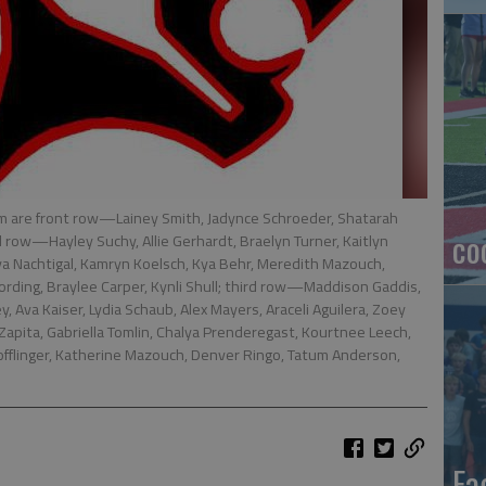
m are front row—Lainey Smith, Jadynce Schroeder, Shatarah
co
 row—Hayley Suchy, Allie Gerhardt, Braelyn Turner, Kaitlyn
iya Nachtigal, Kamryn Koelsch, Kya Behr, Meredith Mazouch,
ording, Braylee Carper, Kynli Shull; third row—Maddison Gaddis,
 Ava Kaiser, Lydia Schaub, Alex Mayers, Araceli Aguilera, Zoey
pita, Gabriella Tomlin, Chalya Prenderegast, Kourtnee Leech,
fflinger, Katherine Mazouch, Denver Ringo, Tatum Anderson,
Ea