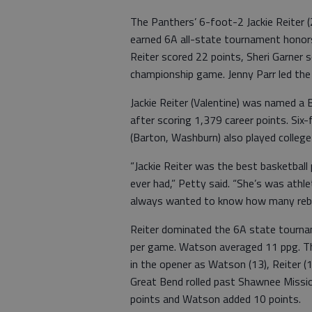
The Panthers’ 6-foot-2 Jackie Reiter (
earned 6A all-state tournament honors
Reiter scored 22 points, Sheri Garner
championship game. Jenny Parr led the
Jackie Reiter (Valentine) was named a
after scoring 1,379 career points. Six
(Barton, Washburn) also played college
“Jackie Reiter was the best basketball
ever had,” Petty said. “She’s was athl
always wanted to know how many rebo
Reiter dominated the 6A state tourna
per game. Watson averaged 11 ppg. T
in the opener as Watson (13), Reiter (12
Great Bend rolled past Shawnee Missio
points and Watson added 10 points.