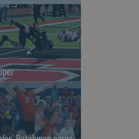
oper
gles' Batchman earns