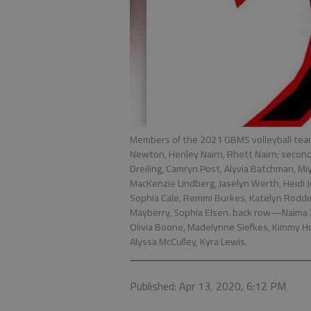
Members of the 2021 GBMS volleyball tea
Newton, Henley Nairn, Rhett Nairn; second
Dreiling, Camryn Post, Alyvia Batchman, M
MacKenzie Lindberg, Jaselyn Werth, Heidi J
Sophia Cale, Remmi Burkes, Katelyn Roddey,
Mayberry, Sophia Elsen. back row—Naima Za
Olivia Boone, Madelynne Siefkes, Kimmy Ho
Alyssa McCulley, Kyra Lewis.
Published: Apr 13, 2020, 6:12 PM