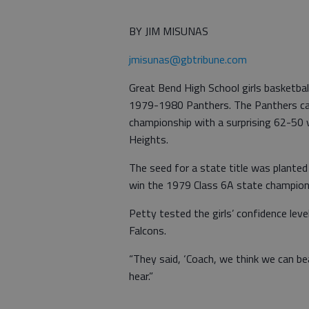
BY JIM MISUNAS
jmisunas@gbtribune.com
Great Bend High School girls basketba
1979-1980 Panthers. The Panthers capt
championship with a surprising 62-50 
Heights.
The seed for a state title was plante
win the 1979 Class 6A state champion
Petty tested the girls’ confidence lev
Falcons.
“They said, ‘Coach, we think we can be
hear.”