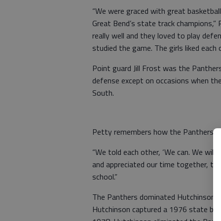
“We were graced with great basketball 
Great Bend’s state track champions,” 
really well and they loved to play def
studied the game. The girls liked each o
Point guard Jill Frost was the Panther
defense except on occasions when they
South.
Petty remembers how the Panthers end
“We told each other, ‘We can. We will,
and appreciated our time together, the
school.”
The Panthers dominated Hutchinson Hi
Hutchinson captured a 1976 state baske