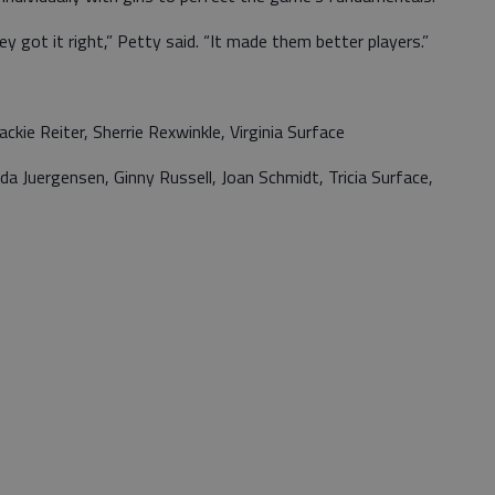
ey got it right,” Petty said. “It made them better players.”
ie Reiter, Sherrie Rexwinkle, Virginia Surface
a Juergensen, Ginny Russell, Joan Schmidt, Tricia Surface,