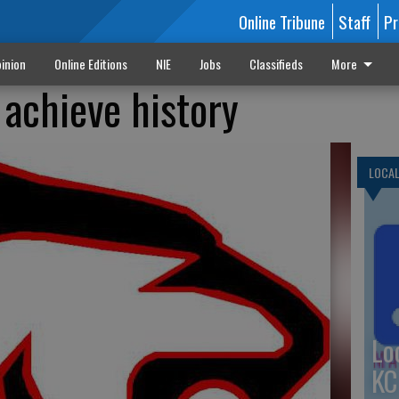
Online Tribune
Staff
Pr
inion
Online Editions
NIE
Jobs
Classifieds
More
achieve history
LOCA
Lo
KC