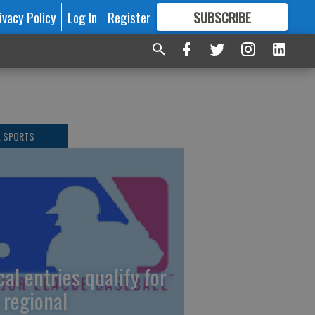
ivacy Policy
Log In
Register
SUBSCRIBE
FOR
MORE
GREAT CONTENT
L SPORTS
cal entries qualify for
 regional