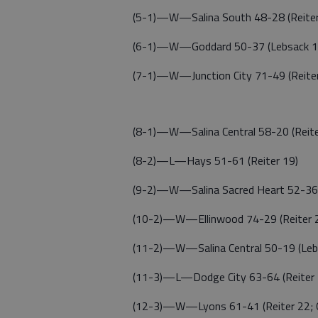
(5-1)—W—Salina South 48-28 (Reiter
(6-1)—W—Goddard 50-37 (Lebsack 13
(7-1)—W—Junction City 71-49 (Reiter
(8-1)—W—Salina Central 58-20 (Reiter
(8-2)—L—Hays 51-61 (Reiter 19)
(9-2)—W—Salina Sacred Heart 52-36 (
(10-2)—W—Ellinwood 74-29 (Reiter 20
(11-2)—W—Salina Central 50-19 (Leb
(11-3)—L—Dodge City 63-64 (Reiter 
(12-3)—W—Lyons 61-41 (Reiter 22; G