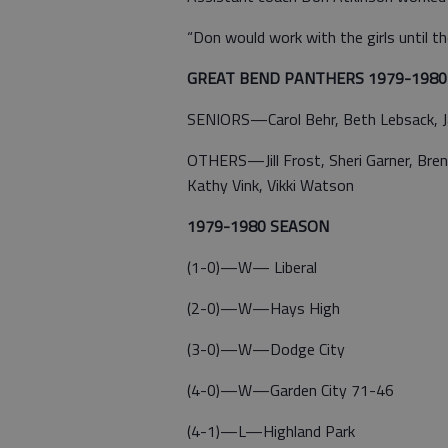
“Don would work with the girls until th
GREAT BEND PANTHERS 1979-1980
SENIORS—Carol Behr, Beth Lebsack, Jack
OTHERS—Jill Frost, Sheri Garner, Brend
Kathy Vink, Vikki Watson
1979-1980 SEASON
(1-0)—W— Liberal
(2-0)—W—Hays High
(3-0)—W—Dodge City
(4-0)—W—Garden City 71-46
(4-1)—L—Highland Park