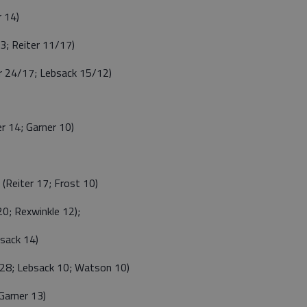
 14)
; Reiter 11/17)
 24/17; Lebsack 15/12)
 14; Garner 10)
Reiter 17; Frost 10)
; Rexwinkle 12);
sack 14)
28; Lebsack 10; Watson 10)
arner 13)