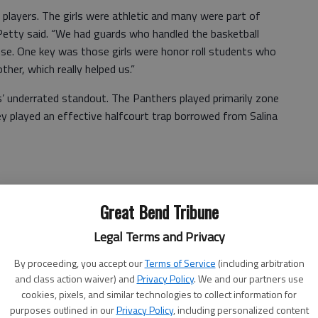
players. The girls were athletic and many were part of
Petty said. “We had guards who handled the basketball
ense. One key was those girls were honor roll students who
ther, which really helped us.”
s’ underrated standout. The Panthers played primarily zone
 played an effective halfcourt trap borrowed from Salina
ed practice each day.
Great Bend Tribune
’ every day,” said Petty. “We prayed before team dinners
Legal Terms and Privacy
 opportunity to play basketball, improve and represent our
By proceeding, you accept our
Terms of Service
(including arbitration
and class action waiver) and
Privacy Policy
. We and our partners use
gh 51-33 to qualify for the 6A state tournament.
cookies, pixels, and similar technologies to collect information for
tball title and finished as state runner-up in 1977 and
purposes outlined in our
Privacy Policy
, including personalized content