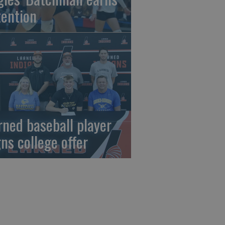
tention
rned baseball player
gns college offer