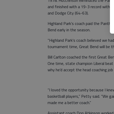
1978. Hutchinson eliminated the Panth
and finished with a 19-3 record with 
and Dodge City (64-63).
Highland Park’s coach paid the Panthe
Bend early in the season.
“Highland Park’s coach believed we ha
tournament time, Great Bend will be t
Bill Carlton coached the first Great Be
One time, state champion Liberal beat
why he’d accept the head coaching job
“I loved the opportunity because I kne
basketball players,” Petty said. “We gai
made me a better coach.”
Assistant coach Don Atkinson worked i