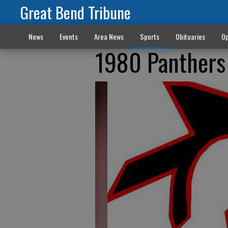
Great Bend Tribune
News
Events
Area News
Sports
Obituaries
Op
1980 Panthers 