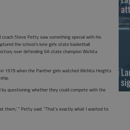
at
ll coach Steve Petty saw something special with his
ured the school’s lone girls state basketball
victory over defending 6A state champion Wichita
La
d in 1979 when the Panther girls watched Wichita Heights
ship.
si
el by questioning whether they could compete with the
at them,’ “ Petty said. “That’s exactly what I wanted to