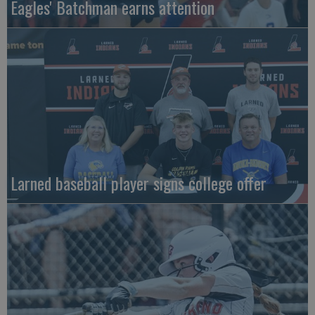
Eagles' Batchman earns attention
Larned baseball player signs college offer