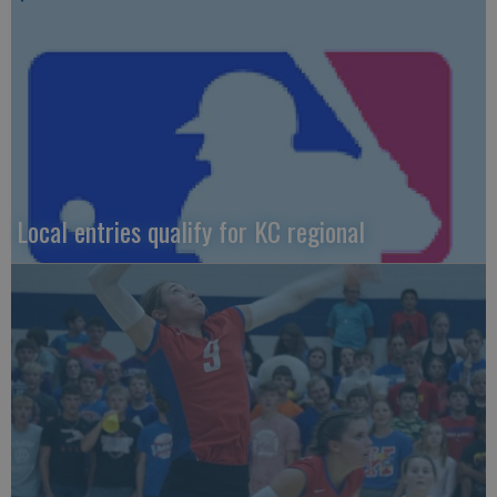
Local entries qualify for KC regional