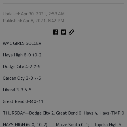
Updated: Apr 30, 2021, 2:58 AM
Published: Apr 8, 2021, 8:42 PM
WAC GIRLS SOCCER
Hays High 6-0 10-2
Dodge City 4-2 7-5
Garden City 3-3 7-5
Liberal 3-3 5-5
Great Bend 0-8 0-11
THURSDAY--Dodge City 2, Great Bend 0; Hays 4, Hays-TMP 0
HAYS HIGH (6-0, 10-2)—L Maize South 0-1; L Topeka High 5-