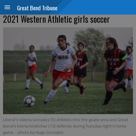
Great Bend Tribune
2021 Western Athletic girls soccer
Liberal's Valeria Gonzalez (5) dribbles into the goalie area and Great
Bend's Katria Kindscher (13) defends during Tuesday night's home
game.
- photo by Hugo Gonzalez