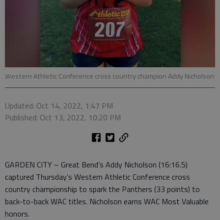
Western Athletic Conference cross country champion Addy Nicholson
Updated: Oct 14, 2022, 1:47 PM
Published: Oct 13, 2022, 10:20 PM
GARDEN CITY – Great Bend’s Addy Nicholson (16:16.5)
captured Thursday’s Western Athletic Conference cross
country championship to spark the Panthers (33 points) to
back-to-back WAC titles. Nicholson earns WAC Most Valuable
honors.