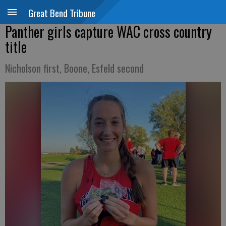
Great Bend Tribune
Panther girls capture WAC cross country
title
Nicholson first, Boone, Esfeld second