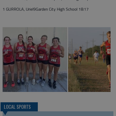
1 GURROLA, Uriel9Garden City High School 18:17
LOCAL SPORTS