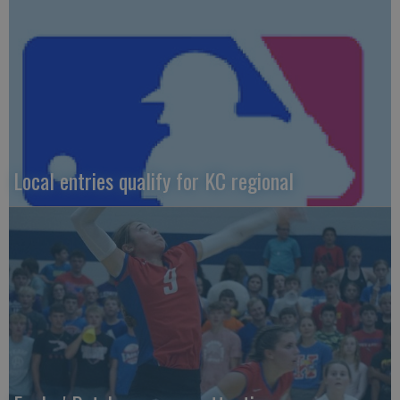
Local entries qualify for KC regional