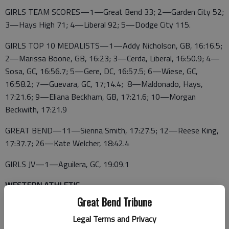
GIRLS TEAM SCORES—1—Great Bend 33; 2—Garden City 52;
3—Hays High 71; 4—Liberal 92; 5—Dodge City 115.
GIRLS TOP 10 MEDALISTS—1—Addy Nicholson, GB, 16:16.5;
2—Marissa Boone, GB, 16:23; 3—Cerda, Liberal, 16:50.9; 4—
Sosa, GC, 16:56.7; 5—Gere, DC, 16:57.5; 6—Wiese, GC,
16:58.2; 7—Guevara, GC, 17;14.4; 8—Maldonado, Hays,
17:21.6; 9—Eliana Beckham, GB, 17:21.6; 10—Morgan
Beckwith, 17:21.9
GREAT BEND—11—Sienna Smith, 17:27.5; 12—Reese King,
17:37.7; 26—Kate Welcher, 18:42.4
GIRLS JV—1—Aguilera, GC, 19:09.1
WESTERN ATHLETIC
Great Bend Tribune
GARDEN CITY
Legal Terms and Privacy
BOYS TEAM SCORES—1— Garden City 21; 2—Dodge City