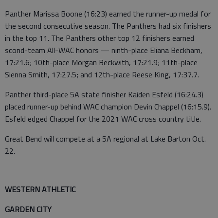
Panther Marissa Boone (16:23) earned the runner-up medal for
the second consecutive season. The Panthers had six finishers
in the top 11. The Panthers other top 12 finishers earned
scond-team All-WAC honors — ninth-place Eliana Beckham,
17:21.6; 10th-place Morgan Beckwith, 17:21.9; 11th-place
Sienna Smith, 17:27.5; and 12th-place Reese King, 17:37.7.
Panther third-place 5A state finisher Kaiden Esfeld (16:24.3)
placed runner-up behind WAC champion Devin Chappel (16:15.9).
Esfeld edged Chappel for the 2021 WAC cross country title.
Great Bend will compete at a 5A regional at Lake Barton Oct.
22.
WESTERN ATHLETIC
GARDEN CITY