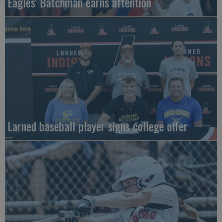
Eagles' Batchman earns attention
Larned baseball player signs college offer