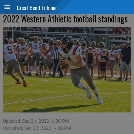
Great Bend Tribune
2022 Western Athletic football standings
Updated: Sep 27, 2022, 4:30 PM
Published: Sep 22, 2022, 7:08 PM