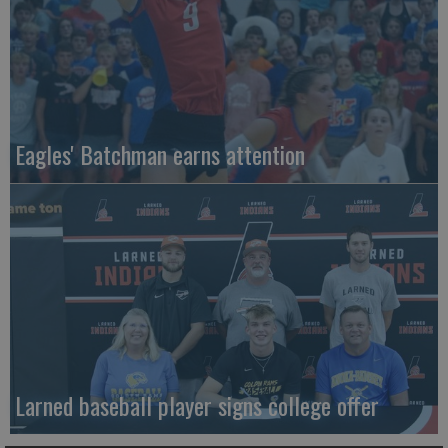
Eagles' Batchman earns attention
Larned baseball player signs college offer