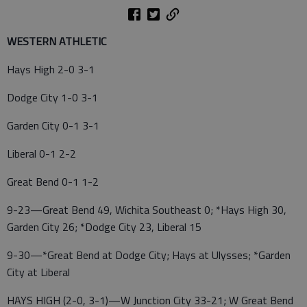
WESTERN ATHLETIC
Hays High 2-0 3-1
Dodge City 1-0 3-1
Garden City 0-1 3-1
Liberal 0-1 2-2
Great Bend 0-1 1-2
9-23—Great Bend 49, Wichita Southeast 0; *Hays High 30,
Garden City 26; *Dodge City 23, Liberal 15
9-30—*Great Bend at Dodge City; Hays at Ulysses; *Garden
City at Liberal
HAYS HIGH (2-0, 3-1)—W Junction City 33-21; W Great Bend