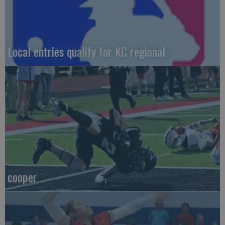
Local entries qualify for KC regional
cooper