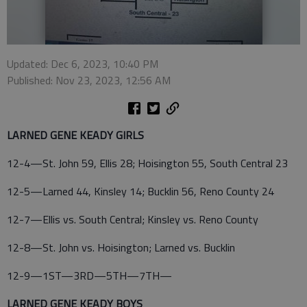
Updated: Dec 6, 2023, 10:40 PM
Published: Nov 23, 2023, 12:56 AM
LARNED GENE KEADY GIRLS
12-4—St. John 59, Ellis 28; Hoisington 55, South Central 23
12-5—Larned 44, Kinsley 14; Bucklin 56, Reno County 24
12-7—Ellis vs. South Central; Kinsley vs. Reno County
12-8—St. John vs. Hoisington; Larned vs. Bucklin
12-9—1ST—3RD—5TH—7TH—
LARNED GENE KEADY BOYS