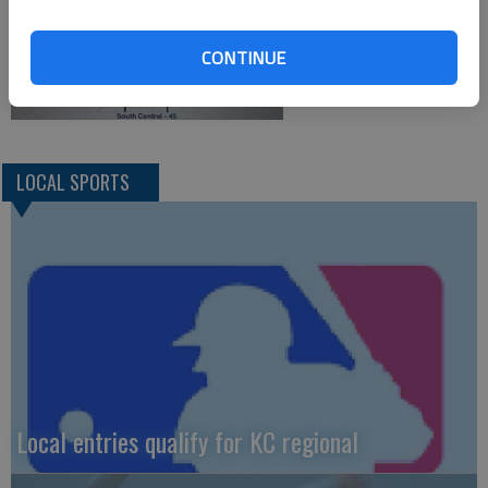
CONTINUE
LOCAL SPORTS
Local entries qualify for KC regional