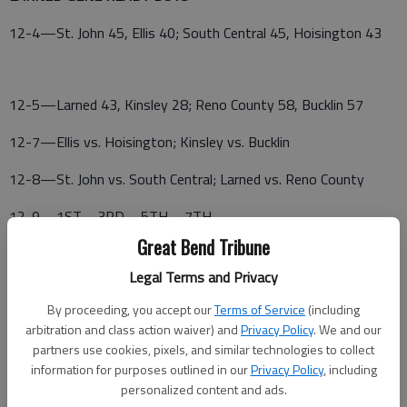
12-4—St. John 45, Ellis 40; South Central 45, Hoisington 43
12-5—Larned 43, Kinsley 28; Reno County 58, Bucklin 57
12-7—Ellis vs. Hoisington; Kinsley vs. Bucklin
12-8—St. John vs. South Central; Larned vs. Reno County
12-9—1ST—3RD—5TH—7TH—
Great Bend Tribune
Legal Terms and Privacy
By proceeding, you accept our
Terms of Service
(including
arbitration and class action waiver) and
Privacy Policy
. We and our
partners use cookies, pixels, and similar technologies to collect
information for purposes outlined in our
Privacy Policy
, including
personalized content and ads.