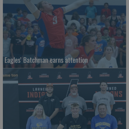
Eagles' Batchman earns attention