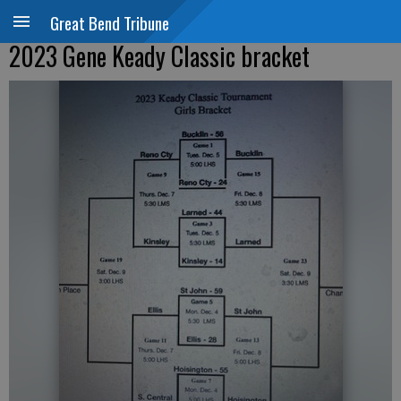
Great Bend Tribune
2023 Gene Keady Classic bracket