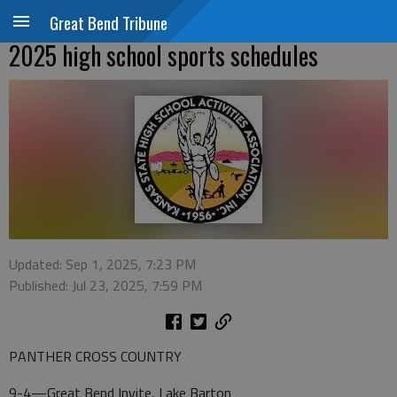
Great Bend Tribune
2025 high school sports schedules
Updated: Sep 1, 2025, 7:23 PM
Published: Jul 23, 2025, 7:59 PM
PANTHER CROSS COUNTRY
9-4—Great Bend Invite, Lake Barton