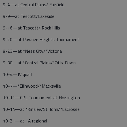
9-4—at Central Plains/ Fairfield
9-9—at Tescott/Lakeside
9-16—at Tescott/ Rock Hills
9-20—at Pawnee Heights Tournament
9-23—at *Ness City/*Victoria
9-30—at *Central Plains/*Otis-Bison
10-4—JV quad
10-7—*Ellinwood/*Macksville
10-11—CPL Tournament at Hoisington
10-14—at *Kinsley/St. John/*LaCrosse
10-21—at 1A regional