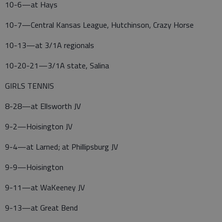
10-6—at Hays
10-7—Central Kansas League, Hutchinson, Crazy Horse
10-13—at 3/1A regionals
10-20-21—3/1A state, Salina
GIRLS TENNIS
8-28—at Ellsworth JV
9-2—Hoisington JV
9-4—at Larned; at Phillipsburg JV
9-9—Hoisington
9-11—at WaKeeney JV
9-13—at Great Bend