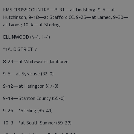
EMS CROSS COUNTRY—8-31—at Lindsborg; 9-5—at
Hutchinson; 9-18—at Stafford CC; 9-25—at Larned; 9-30—
at Lyons; 10-4—at Sterling
ELLINWOOD (4-4, 1-4)
*1A, DISTRICT 7
8-29—at Whitewater Jamboree
9-5—at Syracuse (32-0)
9-12—at Herington (47-0)
9-19—Stanton County (55-0)
9-26—*Sterling (35-41)
10-3—*at South Sumner (59-27)