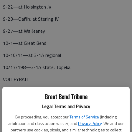
9-22—at Hoisington JV
9-23—Claflin; at Sterling JV
9-27—at WaKeeney
10-1—at Great Bend
10-10/11—at 3-1A regional
10/17/198—3-1A state, Topeka
VOLLEYBALL
8-26—Claflin Jamboree
Great Bend Tribune
9-9—Claflin home meet
Legal Terms and Privacy
9-13—at Hoisington JV Tournament
By proceeding, you accept our
Terms of Service
(including
arbitration and class action waiver) and
Privacy Policy
. We and our
9-20—at Russell Tournament
partners use cookies, pixels, and similar technologies to collect