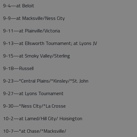
9-4—at Beloit
9-9—at Macksville/Ness City
9-11—at Plainville/Victoria
9-13—at Ellsworth Tournament; at Lyons JV
9-15—at Smoky Valley/Sterling
9-18—Russell
9-23—*Central Plains/*Kinsley/*St. John
9-27—at Lyons Tournament
9-30—*Ness CIty/*La Crosse
10-2—at Larned/Hill City/ Hoisington
10-7—*at Chase/*Macksville/