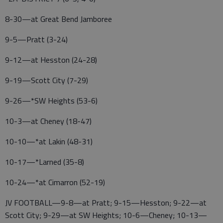
8-30—at Great Bend Jamboree
9-5—Pratt (3-24)
9-12—at Hesston (24-28)
9-19—Scott City (7-29)
9-26—*SW Heights (53-6)
10-3—at Cheney (18-47)
10-10—*at Lakin (48-31)
10-17—*Larned (35-8)
10-24—*at Cimarron (52-19)
JV FOOTBALL—9-8—at Pratt; 9-15—Hesston; 9-22—at
Scott City; 9-29—at SW Heights; 10-6—Cheney; 10-13—