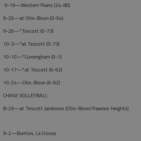
9-19—Western Plains (24-80)
9-26—at Otis-Bison (0-64)
9-26—*Tescott (0-73)
10-3—*at Tescott (0-73)
10-10—*Cunningham (0-1)
10-17—*at Tescott (6-62)
10-24—Otis-Bison (6-62)
CHASE VOLLEYBALL
8-29—at Tescott Jamboree (Otis-Bison/Pawnee Heights)
9-2—Burrton, La Crosse