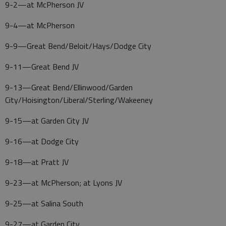
9-2—at McPherson JV
9-4—at McPherson
9-9—Great Bend/Beloit/Hays/Dodge City
9-11—Great Bend JV
9-13—Great Bend/Ellinwood/Garden
City/Hoisington/Liberal/Sterling/Wakeeney
9-15—at Garden City JV
9-16—at Dodge City
9-18—at Pratt JV
9-23—at McPherson; at Lyons JV
9-25—at Salina South
9-27—at Garden City