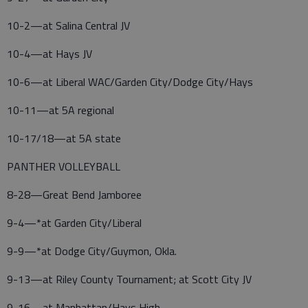
10-2—at Salina Central JV
10-4—at Hays JV
10-6—at Liberal WAC/Garden City/Dodge City/Hays
10-11—at 5A regional
10-17/18—at 5A state
PANTHER VOLLEYBALL
8-28—Great Bend Jamboree
9-4—*at Garden City/Liberal
9-9—*at Dodge City/Guymon, Okla.
9-13—at Riley County Tournament; at Scott City JV
9-16—at Manhattan/Hays High