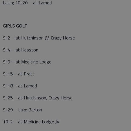
Lakin; 10-20—at Larned
GIRLS GOLF
9-2—at Hutchinson JV, Crazy Horse
9-4—at Hesston
9-9—at Medicine Lodge
9-15—at Pratt
9-18—at Larned
9-25—at Hutchinson, Crazy Horse
9-29—Lake Barton
10-2—at Medicine Lodge JV