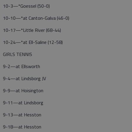
10-3—*Goessel (50-0)
10-10—*at Canton-Galva (46-0)
10-17—*Little River (68-44)
10-24—*at Ell-Saline (12-58)
GIRLS TENNIS
9-2—at Ellsworth
9-4—at Lindsborg JV
9-9—at Hoisington
9-11—at Lindsborg
9-13—at Hesston
9-18—at Hesston