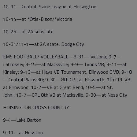
10-11—Central Prairie League at Hoisington
10-14—at *Otis-Bison/*Victoria
10-25—at 2A substate
10-31/11-1—at 2A state, Dodge City
EMS FOOTBALL/ VOLLEYBALL—8-31— Victoria; 9-7—
LaCrosse:; 9-15—at Macksville; 9-9— Lyons VB; 9-11—at
Kinsley; 9-13—at Hays VB Tournament, Ellinwood C VB; 9-18
—Central Plains:30; 9-30—8th CPL at Ellsworth; 7th CPL VB
at Ellinwood; 10-2—VB at Great Bend; 10-5—at St.
John;; 10-7—CPL 8th VB at Macksville; 9-30—at Ness City
HOISINGTON CROSS COUNTRY
9-4—Lake Barton
9-11—at Hesston