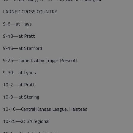
LARNED CROSS COUNTRY
9-6—at Hays
9-13—at Pratt
9-18—at Stafford
9-25—Larned, Abby Trapp- Prescott
9-30—at Lyons
10-2—at Pratt
10-9—at Sterling
10-16—Central Kansas League, Halstead
10-25—at 3A regional