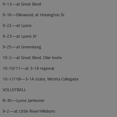
9-13—at Great Bend
9-16—Ellinwood; at Hoisington JV
9-22—at Lyons
9-23—at Lyons JV
9-25—at Greensburg
10-2—at Great Bend, Oiler Invite
10-10/11—at 3-1A regional
10-17/18—3-1A state, Wichita Collegiate
VOLLEYBALL
8-30—Lyons Jamboree
9-2—at Little River/Hillsboro