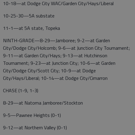
10-18—at Dodge City WAC/Garden City/Hays/Liberal
10-25-30—5A substate
11-1—at 5A state, Topeka
NINTH-GRADE—8-29—Jamboree; 9-2—at Garden
City/Dodge City/Holcomb; 9-6—at Junction City Tournament;
9-11—at Garden City/Hays; 9-13—at Hutchinson
Tournament; 9-23—at Junction City; 10-6—at Garden
City/Dodge City/Scott City; 10-9—at Dodge
City/Hays/Liberal; 10-14—at Dodge City/Cimarron
CHASE (1-9, 1-3)
8-29—at Natoma Jamboree/Stockton
9-5—Pawnee Heights (0-1)
9-12—at Northern Valley (0-1)