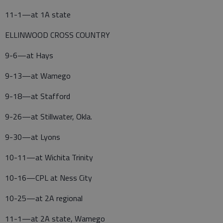
11-1—at 1A state
ELLINWOOD CROSS COUNTRY
9-6—at Hays
9-13—at Wamego
9-18—at Stafford
9-26—at Stillwater, Okla.
9-30—at Lyons
10-11—at Wichita Trinity
10-16—CPL at Ness City
10-25—at 2A regional
11-1—at 2A state, Wamego