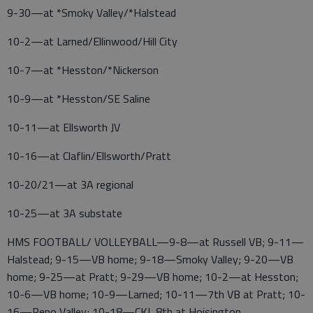
9-30—at *Smoky Valley/*Halstead
10-2—at Larned/Ellinwood/Hill City
10-7—at *Hesston/*Nickerson
10-9—at *Hesston/SE Saline
10-11—at Ellsworth JV
10-16—at Claflin/Ellsworth/Pratt
10-20/21—at 3A regional
10-25—at 3A substate
HMS FOOTBALL/ VOLLEYBALL—9-8—at Russell VB; 9-11—
Halstead; 9-15—VB home; 9-18—Smoky Valley; 9-20—VB
home; 9-25—at Pratt; 9-29—VB home; 10-2—at Hesston;
10-6—VB home; 10-9—Larned; 10-11—7th VB at Pratt; 10-
16—Reno Valley; 10-18—CKL 8th at Hoisington