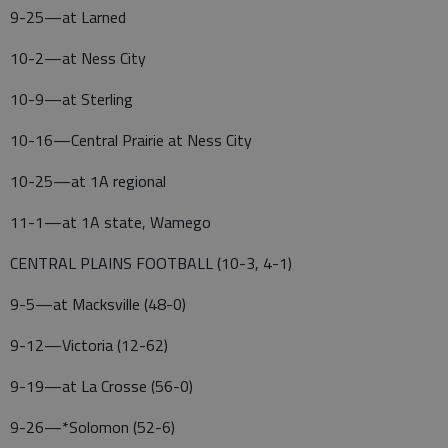
9-25—at Larned
10-2—at Ness City
10-9—at Sterling
10-16—Central Prairie at Ness City
10-25—at 1A regional
11-1—at 1A state, Wamego
CENTRAL PLAINS FOOTBALL (10-3, 4-1)
9-5—at Macksville (48-0)
9-12—Victoria (12-62)
9-19—at La Crosse (56-0)
9-26—*Solomon (52-6)