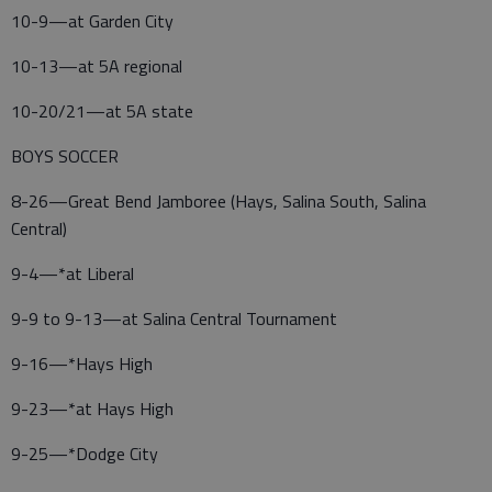
10-9—at Garden City
10-13—at 5A regional
10-20/21—at 5A state
BOYS SOCCER
8-26—Great Bend Jamboree (Hays, Salina South, Salina
Central)
9-4—*at Liberal
9-9 to 9-13—at Salina Central Tournament
9-16—*Hays High
9-23—*at Hays High
9-25—*Dodge City