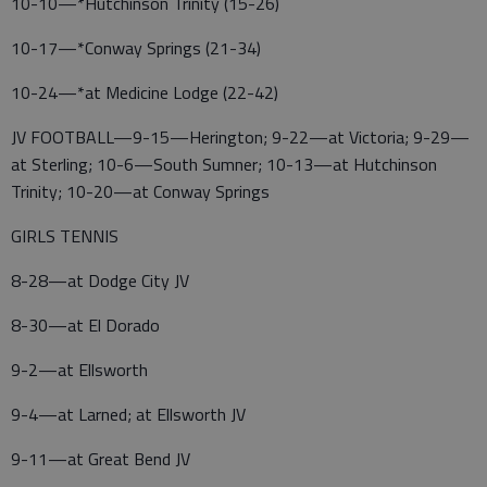
10-10—*Hutchinson Trinity (15-26)
10-17—*Conway Springs (21-34)
10-24—*at Medicine Lodge (22-42)
JV FOOTBALL—9-15—Herington; 9-22—at Victoria; 9-29—
at Sterling; 10-6—South Sumner; 10-13—at Hutchinson
Trinity; 10-20—at Conway Springs
GIRLS TENNIS
8-28—at Dodge City JV
8-30—at El Dorado
9-2—at Ellsworth
9-4—at Larned; at Ellsworth JV
9-11—at Great Bend JV