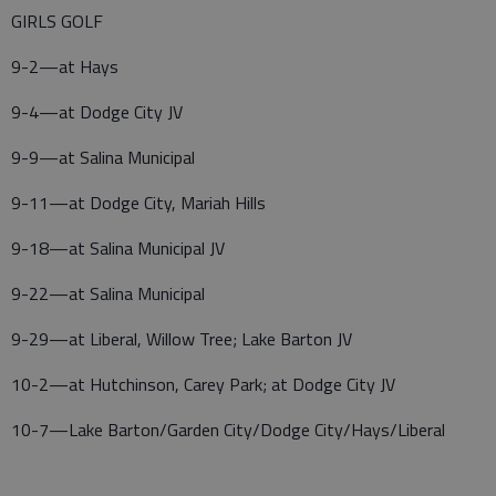
GIRLS GOLF
9-2—at Hays
9-4—at Dodge City JV
9-9—at Salina Municipal
9-11—at Dodge City, Mariah Hills
9-18—at Salina Municipal JV
9-22—at Salina Municipal
9-29—at Liberal, Willow Tree; Lake Barton JV
10-2—at Hutchinson, Carey Park; at Dodge City JV
10-7—Lake Barton/Garden City/Dodge City/Hays/Liberal