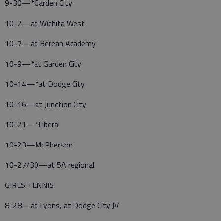
9-30—*Garden City
10-2—at Wichita West
10-7—at Berean Academy
10-9—*at Garden City
10-14—*at Dodge City
10-16—at Junction City
10-21—*Liberal
10-23—McPherson
10-27/30—at 5A regional
GIRLS TENNIS
8-28—at Lyons, at Dodge City JV