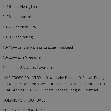
9-18—at Herington
9-25—at Larned
10-2—at Ness City
10-9—at Sterling
10-16—Central Kansas League, Halstead
10-25—at 2A regional
11-1—at 2A state, Lawrence
HMS CROSS COUNTRY—9-4—Lake Barton; 9-9—at Pratt;
9-14—at Stafford; 9-25—at Larned; 10-2—at Pratt; 10-9
—at Sterling; 10-16— Central Kansas League, Halstead
HOISINGTON FOOTBALL
*2A-DISTRICT 7 (6-5, 4-0)