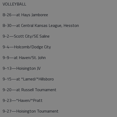
VOLLEYBALL
8-26—at Hays Jamboree
8-30—at Central Kansas League, Hesston
9-2—Scott City/SE Saline
9-4—Holcomb/Dodge City
9-9—at Haven/St. John
9-13—Hoisington JV
9-15—at *Larned/*Hillsboro
9-20—at Russell Tournament
9-23—*Haven/*Pratt
9-27—Hoisington Tournament