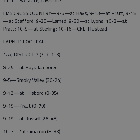
11-1—3A state, Lawrence
LMS CROSS COUNTRY—9-6—at Hays; 9-13—at Pratt; 9-18
—at Stafford; 9-25—Larned; 9-30—at Lyons; 10-2—at
Pratt; 10-9—at Sterling; 10-16—CKL, Halstead
LARNED FOOTBALL
*2A, DISTRICT 7 (2-7, 1-3)
8-29—at Hays Jamboree
9-5—Smoky Valley (36-24)
9-12—at Hillsboro (8-35)
9-19—Pratt (0-70)
9-19—at Russell (28-48)
10-3—*at Cimarron (8-33)