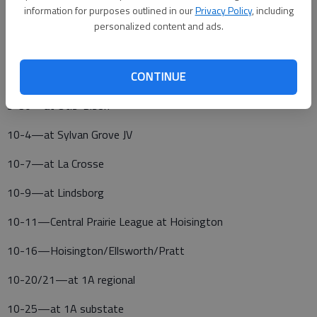
information for purposes outlined in our
Privacy Policy
, including
9-23—Claflin home meet
personalized content and ads.
9-27—at Hoisington Tournament
9-29—at Sylvan Grove JV Tournament, 8 a.m.
CONTINUE
9-30—at Otis-Bison
10-4—at Sylvan Grove JV
10-7—at La Crosse
10-9—at Lindsborg
10-11—Central Prairie League at Hoisington
10-16—Hoisington/Ellsworth/Pratt
10-20/21—at 1A regional
10-25—at 1A substate