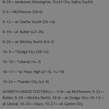
8-29—Jamboree (Hoisington, Scott City, Salina South)
9-5—McPherson (28-6)
9-12—at Olathe South (26-14)
9-19—at Buhler (43-26)
9-26—at Wichita North (63-7)
10-3—*Dodge City (28-14)
10-10—*Liberal (14-7)
10-17—*at Hays High (21-6; 14-19)
10-24—*Garden City (42-6)
JV/NINTH GRADE FOOTBALL— 9-8—at McPherson; 9-22—
Buhler; 9-29—Wichita North; 10-6—at Dodge City; 10-13—
at Liberal; 10-20—Hays; 10-27—at Garden City