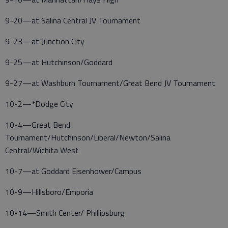
9-20—at Salina Central JV Tournament
9-23—at Junction City
9-25—at Hutchinson/Goddard
9-27—at Washburn Tournament/Great Bend JV Tournament
10-2—*Dodge City
10-4—Great Bend
Tournament/Hutchinson/Liberal/Newton/Salina
Central/Wichita West
10-7—at Goddard Eisenhower/Campus
10-9—Hillsboro/Emporia
10-14—Smith Center/ Phillipsburg