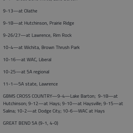
9-13—at Olathe
9-18—at Hutchinson, Prairie Ridge
9-26/27—at Lawrence, Rim Rock
10-4—at Wichita, Brown Thrush Park
10-16—at WAC, Liberal
10-25—at 5A regional
11-1—5A state, Lawrence
GBMS CROSS COUNTRY—9-4—Lake Barton; 9-18—at
Hutchinson; 9-12—at Hays; 9-10—at Haysville; 9-15—at
Salina; 10-2—at Dodge City; 10-6—WAC at Hays
GREAT BEND 5A (9-1, 4-0)