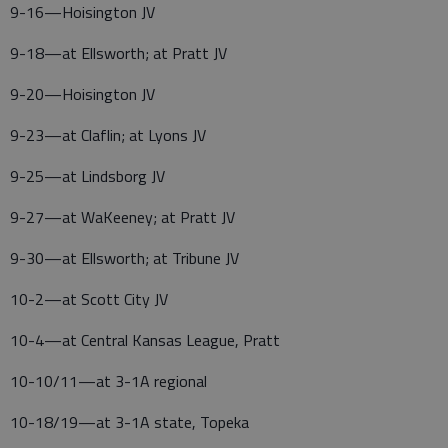
9-16—Hoisington JV
9-18—at Ellsworth; at Pratt JV
9-20—Hoisington JV
9-23—at Claflin; at Lyons JV
9-25—at Lindsborg JV
9-27—at WaKeeney; at Pratt JV
9-30—at Ellsworth; at Tribune JV
10-2—at Scott City JV
10-4—at Central Kansas League, Pratt
10-10/11—at 3-1A regional
10-18/19—at 3-1A state, Topeka