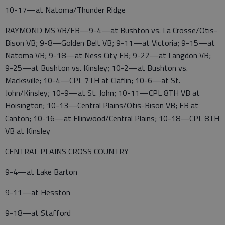
10-17—at Natoma/Thunder Ridge
RAYMOND MS VB/FB—9-4—at Bushton vs. La Crosse/Otis-
Bison VB; 9-8—Golden Belt VB; 9-11—at Victoria; 9-15—at
Natoma VB; 9-18—at Ness City FB; 9-22—at Langdon VB;
9-25—at Bushton vs. Kinsley; 10-2—at Bushton vs.
Macksville; 10-4—CPL 7TH at Claflin; 10-6—at St.
John/Kinsley; 10-9—at St. John; 10-11—CPL 8TH VB at
Hoisington; 10-13—Central Plains/Otis-Bison VB; FB at
Canton; 10-16—at Ellinwood/Central Plains; 10-18—CPL 8TH
VB at Kinsley
CENTRAL PLAINS CROSS COUNTRY
9-4—at Lake Barton
9-11—at Hesston
9-18—at Stafford