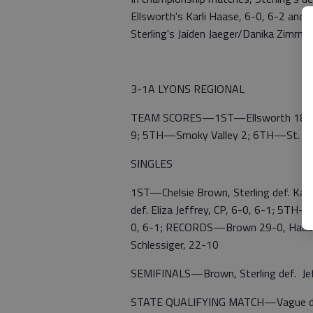
Ellsworth's Karli Haase, 6-0, 6-2 and
Sterling's Jaiden Jaeger/Danika Zimme
3-1A LYONS REGIONAL
TEAM SCORES—1ST—Ellsworth 18; 2N
9; 5TH—Smoky Valley 2; 6TH—St. Jo
SINGLES
1ST—Chelsie Brown, Sterling def. Karl
def. Eliza Jeffrey, CP, 6-0, 6-1; 5TH—
0, 6-1; RECORDS—Brown 29-0, Haase 2
Schlessiger, 22-10
SEMIFINALS—Brown, Sterling def. Jeffr
STATE QUALIFYING MATCH—Vague def. A