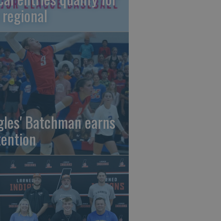
 regional
gles' Batchman earns
tention