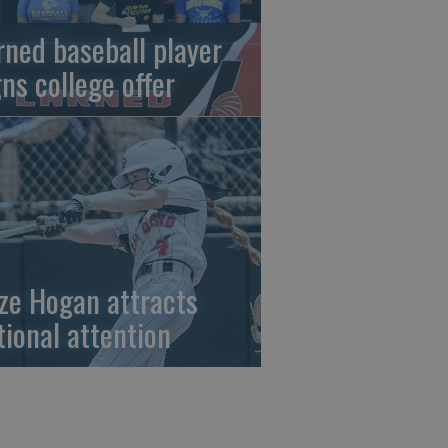
rned baseball player
gns college offer
ze Hogan attracts
tional attention