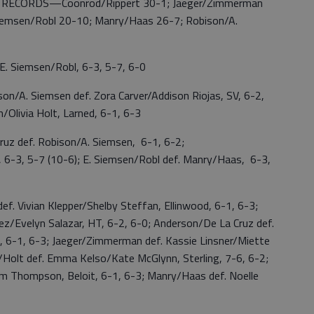
3; RECORDS—Coonrod/Rippert 30-1; Jaeger/Zimmerman
Siemsen/Robl 20-10; Manry/Haas 26-7; Robison/A.
 Siemsen/Robl, 6-3, 5-7, 6-0
. Siemsen def. Zora Carver/Addison Riojas, SV, 6-2,
/Olivia Holt, Larned, 6-1, 6-3
 def. Robison/A. Siemsen, 6-1, 6-2;
 6-3, 5-7 (10-6); E. Siemsen/Robl def. Manry/Haas, 6-3,
 Vivian Klepper/Shelby Steffan, Ellinwood, 6-1, 6-3;
z/Evelyn Salazar, HT, 6-2, 6-0; Anderson/De La Cruz def.
n, 6-1, 6-3; Jaeger/Zimmerman def. Kassie Linsner/Miette
n/Holt def. Emma Kelso/Kate McGlynn, Sterling, 7-6, 6-2;
m Thompson, Beloit, 6-1, 6-3; Manry/Haas def. Noelle