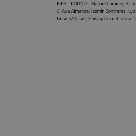
FIRST ROUND--Martin/Ramirez, St. Joh
6; Ava Almanza/Jazmin Contreras, Lyons
Linsner/Kaiser, Hoisington def. Zoey Car