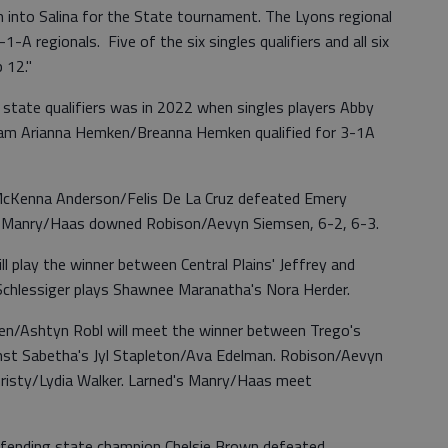
into Salina for the State tournament. The Lyons regional
-A regionals. Five of the six singles qualifiers and all six
p 12."
 state qualifiers was in 2022 when singles players Abby
eam Arianna Hemken/Breanna Hemken qualified for 3-1A
s McKenna Anderson/Felis De La Cruz defeated Emery
nd Manry/Haas downed Robison/Aevyn Siemsen, 6-2, 6-3.
ll play the winner between Central Plains' Jeffrey and
 Schlessiger plays Shawnee Maranatha's Nora Herder.
sen/Ashtyn Robl will meet the winner between Trego's
inst Sabetha's Jyl Stapleton/Ava Edelman. Robison/Aevyn
hristy/Lydia Walker. Larned's Manry/Haas meet
defending state champion Chelsie Brown defeated