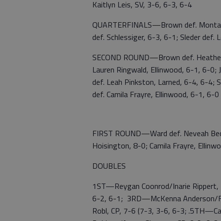
Kaitlyn Leis, SV, 3-6, 6-3, 6-4
QUARTERFINALS—Brown def. Montanger,
def. Schlessiger, 6-3, 6-1; Sleder def. 
SECOND ROUND—Brown def. Heather W
Lauren Ringwald, Ellinwood, 6-1, 6-0; Je
def. Leah Pinkston, Larned, 6-4, 6-4; S
def. Camila Frayre, Ellinwood, 6-1, 6-0
FIRST ROUND—Ward def. Neveah Becker,
Hoisington, 8-0; Camila Frayre, Ellinwo
DOUBLES
1ST—Reygan Coonrod/Inarie Rippert, E
6-2, 6-1; 3RD—McKenna Anderson/Feli
Robl, CP, 7-6 (7-3, 3-6, 6-3; .5TH—C