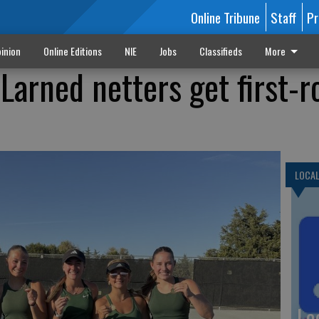
Online Tribune
Staff
Pr
inion
Online Editions
NIE
Jobs
Classifieds
More
 Larned netters get first-
LOCA
Lo