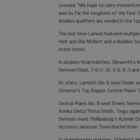
Lessard. "We hope to carry momentum 
was by far the toughest of the four 3-1
doubles qualifiers are seeded in the to
The last time Larned featured multiple
Holt and Ella McNett and a doubles t
state tennis.
In doubles final matches, Ellsworth'
Siemsen/Robl, 7-6 (7-3), 3-6, 6-3 a
At state, Larned's No. 6 seed Sleder wi
Cimarron's Tay Kopper. Central Plains'
Central Plains No. 8 seed Emery Siem
Annika Dietz/Trista Smith, Trego aga
Siemsen meet Phillipsburg's Azariah C
Victoria's Jameson Toon/Rachel Kuhn.
In championship matches, Sterling's 