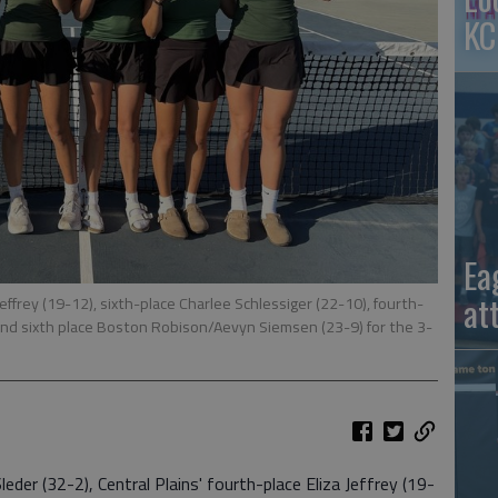
KC
Ea
at
 Jeffrey (19-12), sixth-place Charlee Schlessiger (22-10), fourth-
nd sixth place Boston Robison/Aevyn Siemsen (23-9) for the 3-
eder (32-2), Central Plains' fourth-place Eliza Jeffrey (19-