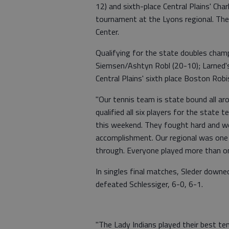
12) and sixth-place Central Plains' Cha
tournament at the Lyons regional. The
Center.
Qualifying for the state doubles champ
Siemsen/Ashtyn Robl (20-10); Larned'
Central Plains' sixth place Boston Ro
"Our tennis team is state bound all ar
qualified all six players for the state
this weekend. They fought hard and we
accomplishment. Our regional was one
through. Everyone played more than o
In singles final matches, Sleder downe
defeated Schlessiger, 6-0, 6-1.
"The Lady Indians played their best ten