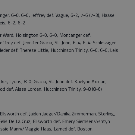
 6-0, 6-0; Jeffrey def. Vague, 6-2, 7-6 (7-3); Haase
Leis, 6-2, 6-2
ard, Hoisington 6-0, 6-0; Montanger def.
ffrey def. Jennifer Gracia, St. John, 6-4, 6-4; Schlessiger
leder def. Therese Little, Hutchinson Trinity, 6-0, 6-0; Leis
 Lyons, 8-0; Gracia, St. John def. Kaelynn Axman,
od def. Aissa Lorden, Hutchinson Trinity, 9-8 (8-6)
llsworth def. Jaiden Jaeger/Danika Zimmerman, Sterling,
s De La Cruz, Ellsworth def. Emery Siemsen/Ashtyn
assie Manry/Maggie Haas, Larned def. Boston