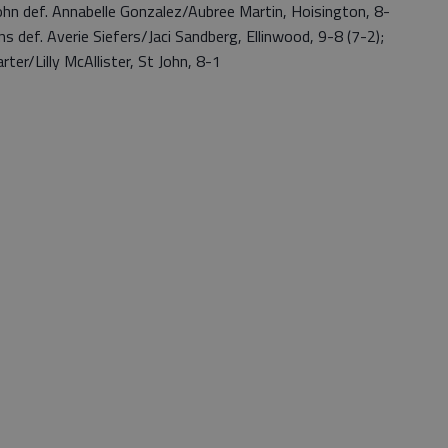
n def. Annabelle Gonzalez/Aubree Martin, Hoisington, 8-
 def. Averie Siefers/Jaci Sandberg, Ellinwood, 9-8 (7-2);
ter/Lilly McAllister, St John, 8-1