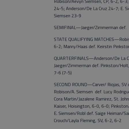
Robison/Aevyn Siemsen, CP, 6-2, 6-
24-5; Anderson/De La Cruz 24-7; E. 
Siemsen 23-9
SEMIFINAL—Jaeger/Zimmerman def. E.
STATE QUALIFYING MATCHES—Robison/A
6-2; Manry/Haas def. Keirstin Pinkston
QUARTERFINALS—Anderson/De La Cruz
Jaeger/Zimmerman def. Pinkston/Holt,
7-6 (7-5)
SECOND ROUND—Carver/ Riojas, SV def.
Robison/A. Siemsen def. Lucy Rodrigue
Cora Martin/Jazalene Ramirez, St. Joh
Kaiser, Hoisington, 6-0, 6-0; Pinksto
E. Siemsen/Robl def. Saige Heiman/Sa
Crouch/Layla Fleming, SV, 6-2, 6-2