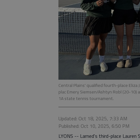
Central Plains' qualified fourth-place Eliza
plac Emery Siemsen/Ashtyn Robl (20-10) a
1A state tennis tournament.
Updated: Oct 18, 2025, 7:33 AM
Published: Oct 10, 2025, 6:50 PM
LYONS -- Larned's third-place Lauren Sl