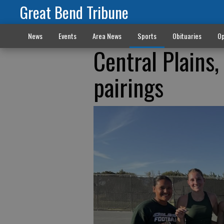
Great Bend Tribune
News
Events
Area News
Sports
Obituaries
Op
Central Plains,
pairings