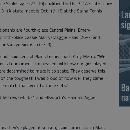
rlee Schlessiger (22-10) qualified for the 3-1A state tennis
 3-1A state meet is Oct. 17-18 at the Salina Tennis
La
si
ionship are fourth-place Central Plains' Emery
s fifth-place Cassie Manry/Maggie Haas (26-7) and
bison/Aevyn Siemsen (23-9).
ound." said Central Plains tennis coach Amy Metro. "We
 tennis tournament. I'm pleased with how our girls played
re determined to make it to state. They deserve this
 of the toughest. I was proud of how well they came
Ba
ne match that went to three sets."
na
d Jeffrey, 6-0, 6-1 and Ellsworth's Hannah Vague
nis they've played all season," said Larned coach Mark