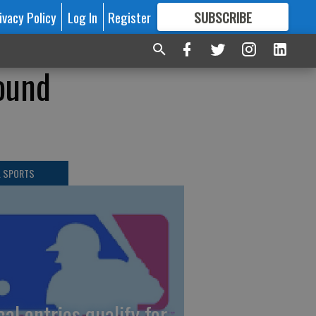
ivacy Policy
Log In
Register
SUBSCRIBE
FOR
MORE
GREAT CONTENT
round
L SPORTS
cal entries qualify for