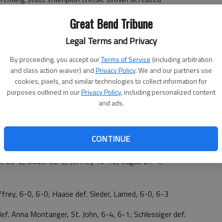
 Ellsworth's Reygan Coonrod/Inarie Rippert defeated
Great Bend Tribune
rman, 6-2, 6-1.
Legal Terms and Privacy
By proceeding, you accept our
Terms of Service
(including arbitration
and class action waiver) and
Privacy Policy
. We and our partners use
cookies, pixels, and similar technologies to collect information for
D—Sterling 13; 3RD—Central Plains 10; 4TH—Larned
purposes outlined in our
Privacy Policy
, including personalized content
hn 1
and ads.
i Haase, Ellsworth, 6-0, 6-2; 3RD—Lauren Sleder, Larned
CONTINUE
Hannah Vague, Ellsworth def. Charlene Schlessiger, CP, 6-
9-2; Sleder 32-2; Jeffrey 19-12; Vague 27-4;
ey, 6-0, 6-0; Haase def. Sleder, Larned, 6-0, 6-3
nna Montanger, St. John, 6-4, 6-1; Schlessiger def.