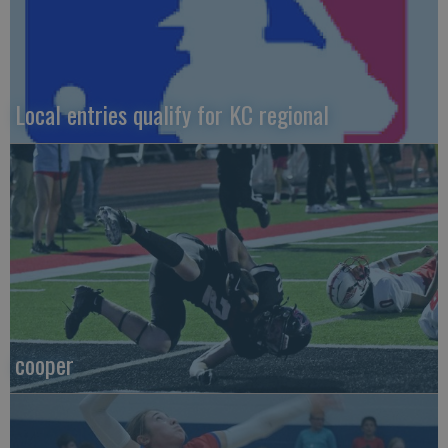
Local entries qualify for KC regional
cooper