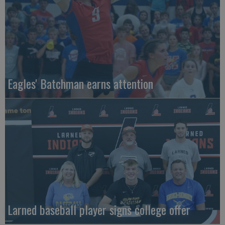
Eagles' Batchman earns attention
Larned baseball player signs college offer