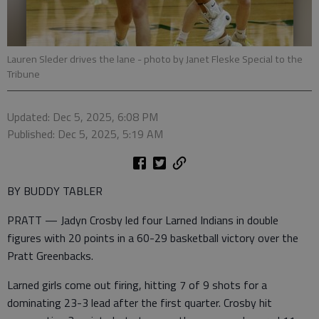
Lauren Sleder drives the lane
- photo by Janet Fleske Special to the
Tribune
Updated: Dec 5, 2025, 6:08 PM
Published: Dec 5, 2025, 5:19 AM
BY BUDDY TABLER
PRATT — Jadyn Crosby led four Larned Indians in double
figures with 20 points in a 60-29 basketball victory over the
Pratt Greenbacks.
Larned girls come out firing, hitting 7 of 9 shots for a
dominating 23-3 lead after the first quarter. Crosby hit