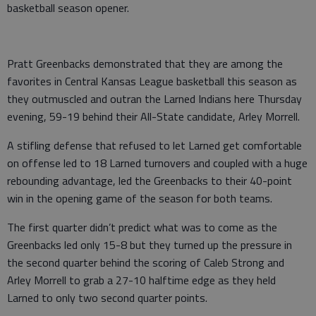
basketball season opener.
Pratt Greenbacks demonstrated that they are among the
favorites in Central Kansas League basketball this season as
they outmuscled and outran the Larned Indians here Thursday
evening, 59-19 behind their All-State candidate, Arley Morrell.
A stifling defense that refused to let Larned get comfortable
on offense led to 18 Larned turnovers and coupled with a huge
rebounding advantage, led the Greenbacks to their 40-point
win in the opening game of the season for both teams.
The first quarter didn’t predict what was to come as the
Greenbacks led only 15-8 but they turned up the pressure in
the second quarter behind the scoring of Caleb Strong and
Arley Morrell to grab a 27-10 halftime edge as they held
Larned to only two second quarter points.