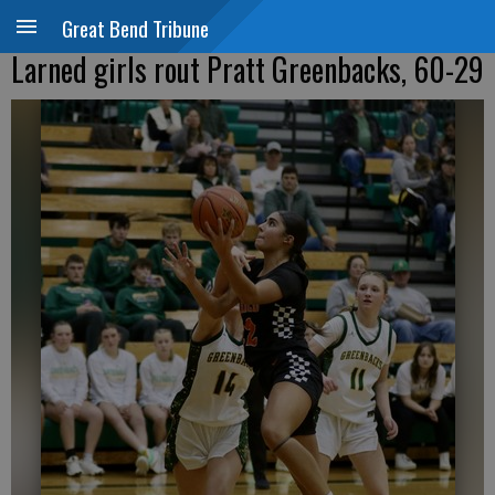
Great Bend Tribune
Larned girls rout Pratt Greenbacks, 60-29