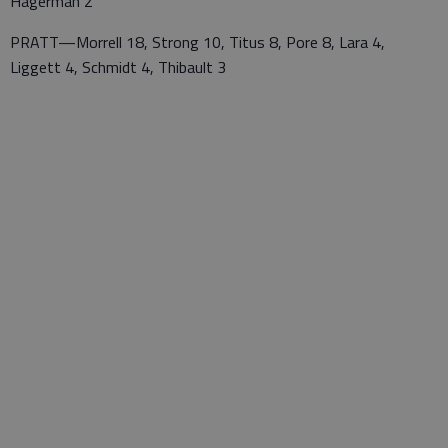
Hagerman 2
PRATT—Morrell 18, Strong 10, Titus 8, Pore 8, Lara 4,
Liggett 4, Schmidt 4, Thibault 3