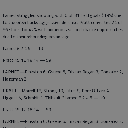
Larned struggled shooting with 6 of 31 field goals ( 19%) due
to the Greenbacks aggressive defense. Pratt converted 24 of
56 shots for 42% with numerous second chance opportunities
due to their rebounding advantage.
Larned 8 2 4 5 — 19
Pratt 15 12 18 14 — 59
LARNED—Pinkston 6, Greene 6, Tristan Regan 3, Gonzalez 2,
Hagerman 2
PRATT—Morrell 18, Strong 10, Titus 8, Pore 8, Lara 4,
Liggett 4, Schmidt 4, Thibault 3Larned 8 2 4 5 — 19
Pratt 15 12 18 14 — 59
LARNED—Pinkston 6, Greene 6, Tristan Regan 3, Gonzalez 2,