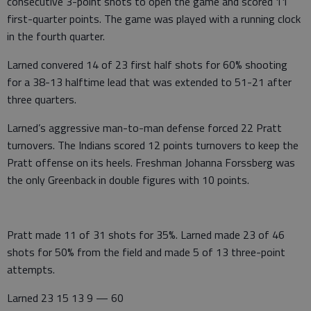
consecutive 3-point shots to open the game and scored 11
first-quarter points. The game was played with a running clock
in the fourth quarter.
Larned convered 14 of 23 first half shots for 60% shooting
for a 38-13 halftime lead that was extended to 51-21 after
three quarters.
Larned’s aggressive man-to-man defense forced 22 Pratt
turnovers. The Indians scored 12 points turnovers to keep the
Pratt offense on its heels. Freshman Johanna Forssberg was
the only Greenback in double figures with 10 points.
Pratt made 11 of 31 shots for 35%. Larned made 23 of 46
shots for 50% from the field and made 5 of 13 three-point
attempts.
Larned 23 15 13 9 — 60