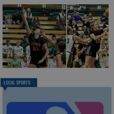
LOCAL SPORTS