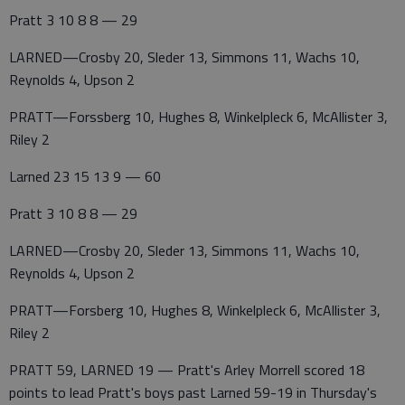
Pratt 3 10 8 8 — 29
LARNED—Crosby 20, Sleder 13, Simmons 11, Wachs 10,
Reynolds 4, Upson 2
PRATT—Forssberg 10, Hughes 8, Winkelpleck 6, McAllister 3,
Riley 2
Larned 23 15 13 9 — 60
Pratt 3 10 8 8 — 29
LARNED—Crosby 20, Sleder 13, Simmons 11, Wachs 10,
Reynolds 4, Upson 2
PRATT—Forsberg 10, Hughes 8, Winkelpleck 6, McAllister 3,
Riley 2
PRATT 59, LARNED 19 — Pratt's Arley Morrell scored 18
points to lead Pratt's boys past Larned 59-19 in Thursday's