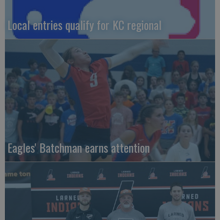
Local entries qualify for KC regional
Eagles' Batchman earns attention