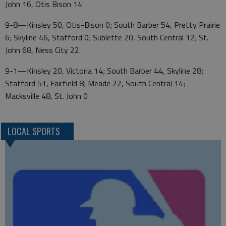
John 16, Otis Bison 14
9-8—Kinsley 50, Otis-Bison 0; South Barber 54, Pretty Prairie
6; Skyline 46, Stafford 0; Sublette 20, South Central 12; St.
John 68, Ness City 22
9-1—Kinsley 20, Victoria 14; South Barber 44, Skyline 28;
Stafford 51, Fairfield 8; Meade 22, South Central 14;
Macksville 48, St. John 0
LOCAL SPORTS