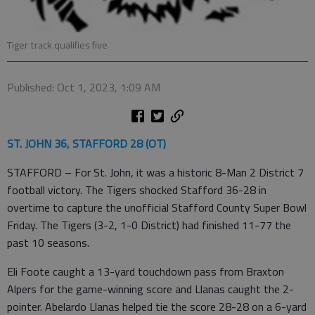
Tiger track qualifies five
Published: Oct 1, 2023, 1:09 AM
ST. JOHN 36, STAFFORD 28 (OT)
STAFFORD – For St. John, it was a historic 8-Man 2 District 7
football victory. The Tigers shocked Stafford 36-28 in
overtime to capture the unofficial Stafford County Super Bowl
Friday. The Tigers (3-2, 1-0 District) had finished 11-77 the
past 10 seasons.
Eli Foote caught a 13-yard touchdown pass from Braxton
Alpers for the game-winning score and Llanas caught the 2-
pointer. Abelardo Llanas helped tie the score 28-28 on a 6-yard