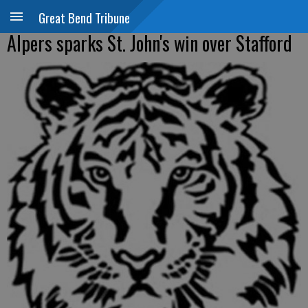
Great Bend Tribune
Alpers sparks St. John's win over Stafford