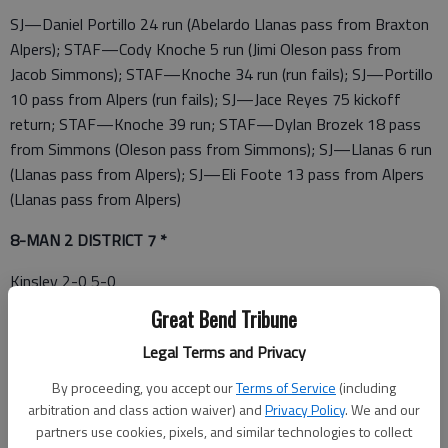
SJ—Daniel Portillo 24 run (Abelardo Llanas pass from Braxton
Alpers); STAF—Cody Knoche 5 run (Jimi Oleson pass from
Jacob Simmons); STAF—Knoche 34 run (run fails); SJ—Portillo
10 pass from Alpers (run fails); SJ—Jace Reyes 75 kickoff
return; STAF—Knoche 39 run; STAF—Dylan Brozek 18 pass
from Simmons (Oleson pass from Simmons); SJ—Llanas 6 run
(Llanas pass from Alpers); SJ—Eli Foote 13 pass from Alpers
(Llanas pass from Alpers)
8-MAN 2 DISTRICT 7 *
Kinsley 2-0 5-0
Great Bend Tribune
St. John 1-0 3-2
Legal Terms and Privacy
South Barber 1-1 4-1
By proceeding, you accept our
Terms of Service
(including
South Central 1-1 2-3
arbitration and class action waiver) and
Privacy Policy
. We and our
partners use cookies, pixels, and similar technologies to collect
Stafford 0-2 1-4