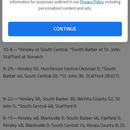
information for purposes outlined in our
Privacy Policy
, including
personalized content and ads.
10-20—*Kinsley at Stafford; *South Central at St. John;
South Barber
CONTINUE
10-13—*St. John at Kinsley; South Central; *Stafford
at South Barber
10-6—*Kinsley at South Central; *South Barber at St. John;
Stafford at Norwich
9-29—Kinsley 50, Hutchinson Central Christian 0; *South
Barber 46, South Central 20; *St. John 36, Stafford 28 (OT)
9-22—*Kinsley 56, South Barber 30; Wichita County 52, St.
John 0; *South Central 48, Stafford 0
9-15—Kinsley 48, Macksville 0; South Barber 46, Fairfield 0;
Kinsley 48, Macksville 0; South Central 74, Kiowa County 8; St.