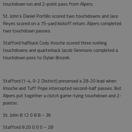
touchdown run and 2-point pass from Alpers.
St. John’s Daniel Portillo scored two touchdowns and Jace
Reyes scored on a 75-yard kickoff return. Alpers completed
two touchdown passes.
Stafford halfback Cody Knoche scored three rushing
touchdowns and quarterback Jacob Simmons completed a
touchdown pass to Dylan Brozek.
Stafford (1-4, 0-2 District) preserved a 28-20 lead when
Knoche and Tuff Pope intercepted second-half passes. But
Alpers put together a clutch game-tying touchdown and 2-
pointer.
St. John 8 12 0 8 8 – 36
Stafford 8 20 0 0 0 – 28