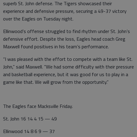
superb St. John defense. The Tigers showcased their
experience and defensive pressure, securing a 49-37 victory
over the Eagles on Tuesday night.
Ellinwood’s offense struggled to find rhythm under St. John’s
defensive effort. Despite the loss, Eagles head coach Greg
Maxwell found positives in his team’s performance.
“I was pleased with the effort to compete with a team like St.
John,” said Maxwell. “We had some difficulty with their pressure
and basketball experience, but it was good for us to play in a
game like that. We will grow from the opportunity.”
The Eagles face Macksville Friday.
St. John 16 14 4 15 — 49
Ellinwood 14 8 6 9 — 37