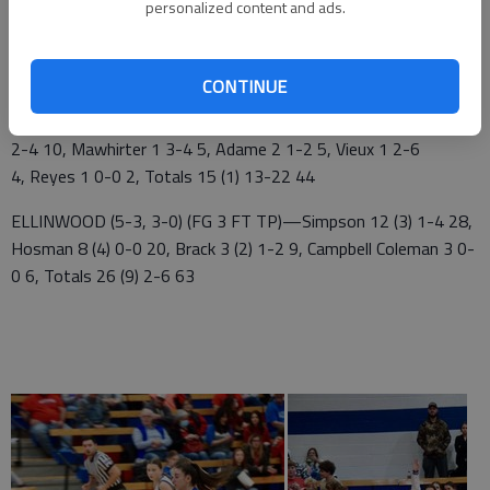
personalized content and ads.
St. John 10 13 10 11 — 44
Ellinwood 13 12 13 25 — 63
CONTINUE
ST. JOHN (6-3, 2-1) FG 3 FT TP)—Delp 6 (1) 5-6 18, Alpers 4
2-4 10, Mawhirter 1 3-4 5, Adame 2 1-2 5, Vieux 1 2-6
4, Reyes 1 0-0 2, Totals 15 (1) 13-22 44
ELLINWOOD (5-3, 3-0) (FG 3 FT TP)—Simpson 12 (3) 1-4 28,
Hosman 8 (4) 0-0 20, Brack 3 (2) 1-2 9, Campbell Coleman 3 0-
0 6, Totals 26 (9) 2-6 63