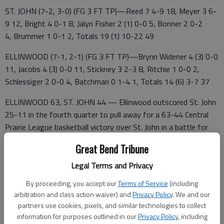
ST. JOHN (7-2, 3-0) (FG 3 FT TP)—Reed 7 4-9 18, Meyer 3 6-
9 12, Bright 4 0-1 8, Jalyn Fisher 2 (1) 0-0 5, Bonner 2 0-2
4, Brummer 1 0-1 2, Totals 19 (1) 10-22 49
ELLINWOOD (7-1, 2-1) (FG 3 FT TP)—Brynn Widener 4 (3) 0-0
11, Jacobs 4 (3) 0-0 11, Stickney 3 2-3 8, Ritchie 1 0-0 2,
Schlessiger 2 0-0 4, Batchman 0 1-4 1, Totals 14 (6) 3-7 37
ELLINWOOD 63, ST. JOHN 44 — Ellinwood outscored St. John
25-11 in the fourth quarter to pull away for a 63-44 Central
Prairie League basketball victory over St. John in a battle for
first place.
Great Bend Tribune
Ellinwood's Landon Simpson scored 28 points and Drake
Legal Terms and Privacy
Hosman added 20 points. The Eagles converted nine 3-
By proceeding, you accept our
Terms of Service
(including
pointers to outscore the Tigers 27-3 from long range.
arbitration and class action waiver) and
Privacy Policy
. We and our
Emmett Delp led the Tigers with 18 points and Braxton Alpers
partners use cookies, pixels, and similar technologies to collect
information for purposes outlined in our
Privacy Policy
, including
added 10 points.