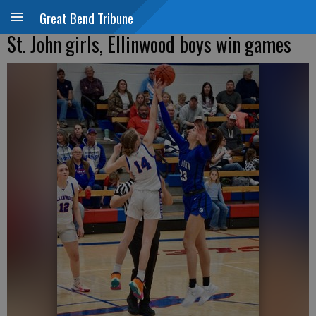
Great Bend Tribune
St. John girls, Ellinwood boys win games