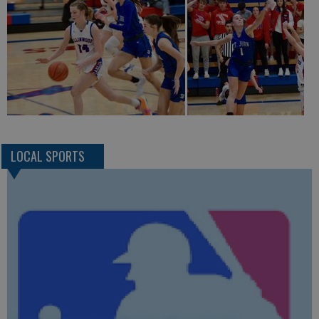
LOCAL SPORTS