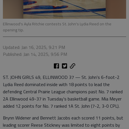
Ellinwood's Ayla Ritchie contests St. John's Lydia Reed on the
opening tip.
Updated: Jan 16, 2025, 9:21 PM
Published: Jan 14, 2025, 9:56 PM
ST. JOHN GIRLS 49, ELLINWOOD 37 — St. John's 6-foot-2
Lydia Reed dominated inside with 18 points to lead the
defending Central Prairie League champions past No. 7 ranked
2A Ellinwood 49-37 in Tuesday's basketball game. Mia Meyer
added 12 points for No. 7 ranked 1A St. John (7-2, 3-0 CPL).
Brynn Widener and Bennett Jacobs each scored 11 points, but
leading scorer Reese Stickney was limited to eight points by