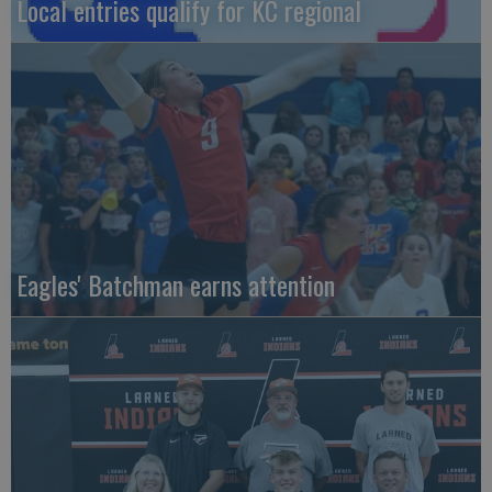
Local entries qualify for KC regional
Eagles' Batchman earns attention