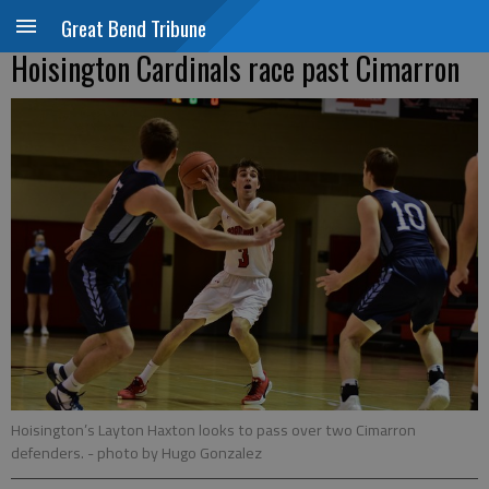
Great Bend Tribune
Hoisington Cardinals race past Cimarron
Hoisington’s Layton Haxton looks to pass over two Cimarron
defenders.
- photo by Hugo Gonzalez