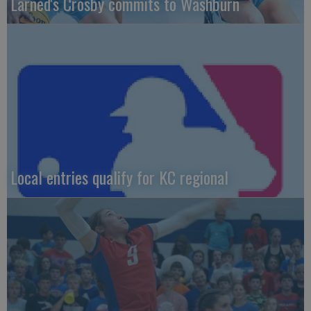
Larned's Crosby commits to Washburn
Local entries qualify for KC regional