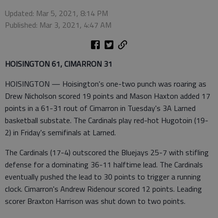
Updated: Mar 5, 2021, 8:14 PM
Published: Mar 3, 2021, 4:47 AM
HOISINGTON 61, CIMARRON 31
HOISINGTON — Hoisington's one-two punch was roaring as
Drew Nicholson scored 19 points and Mason Haxton added 17
points in a 61-31 rout of Cimarron in Tuesday's 3A Larned
basketball substate. The Cardinals play red-hot Hugotoin (19-
2) in Friday's semifinals at Larned.
The Cardinals (17-4) outscored the Bluejays 25-7 with stifling
defense for a dominating 36-11 halftime lead. The Cardinals
eventually pushed the lead to 30 points to trigger a running
clock. Cimarron's Andrew Ridenour scored 12 points. Leading
scorer Braxton Harrison was shut down to two points.