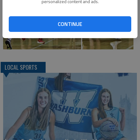
personalized content and ads.
CONTINUE
LOCAL SPORTS