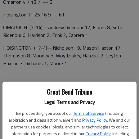
Cimarron 4 7 13 7 — 31
Hoisington 11 25 16 9 — 61
CIMARRON (7-14)—Andrew Ridenour 12, Flores 8, Seth
Ridenour 6, Harrison 2, Frink 2, Cabrera 1
HOISINGTON (17-4)—Nicholson 19, Mason Haxton 17,
Thompson 8, Mooney 5, Woydziak 5, Hanzlick 2, Leyton
Haxton 3, Richards 1, Moore 1
Great Bend Tribune
Legal Terms and Privacy
By proceeding, you accept our
Terms of Service
(including
arbitration and class action waiver) and
Privacy Policy
. We and our
partners use cookies, pixels, and similar technologies to collect
information for purposes outlined in our
Privacy Policy
, including