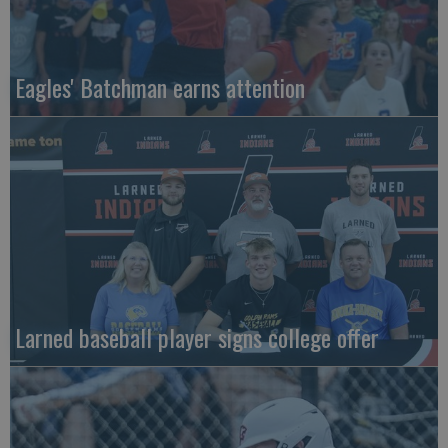
Eagles' Batchman earns attention
Larned baseball player signs college offer