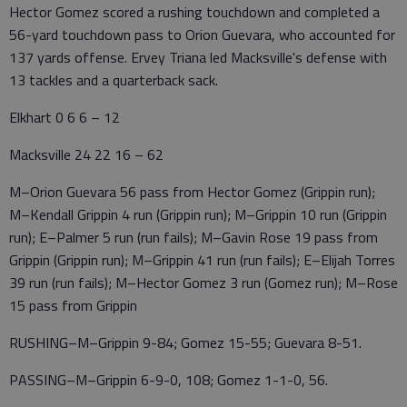
Hector Gomez scored a rushing touchdown and completed a
56-yard touchdown pass to Orion Guevara, who accounted for
137 yards offense. Ervey Triana led Macksville's defense with
13 tackles and a quarterback sack.
Elkhart 0 6 6 – 12
Macksville 24 22 16 – 62
M–Orion Guevara 56 pass from Hector Gomez (Grippin run);
M–Kendall Grippin 4 run (Grippin run); M–Grippin 10 run (Grippin
run); E–Palmer 5 run (run fails); M–Gavin Rose 19 pass from
Grippin (Grippin run); M–Grippin 41 run (run fails); E–Elijah Torres
39 run (run fails); M–Hector Gomez 3 run (Gomez run); M–Rose
15 pass from Grippin
RUSHING–M–Grippin 9-84; Gomez 15-55; Guevara 8-51.
PASSING–M–Grippin 6-9-0, 108; Gomez 1-1-0, 56.