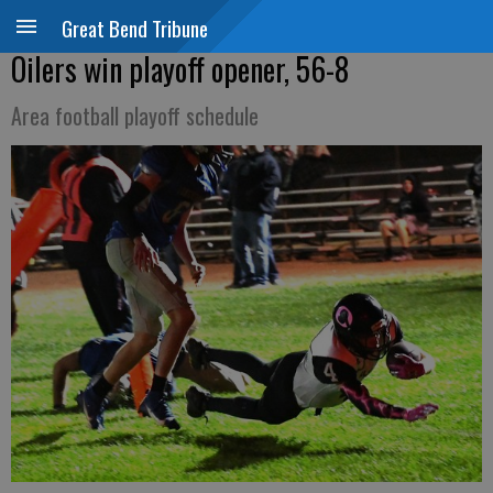
Great Bend Tribune
Oilers win playoff opener, 56-8
Area football playoff schedule