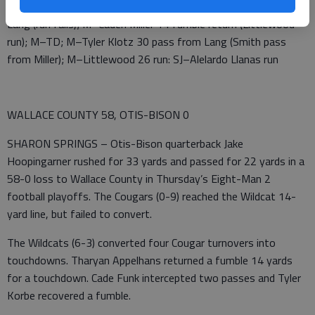
from Lang (Skeer pass from Lang); M–Smith 20 pass from
Lang (run fails); M–Caden Miller 14 fumble return (Littlewood
run); M–TD; M–Tyler Klotz 30 pass from Lang (Smith pass
from Miller); M–Littlewood 26 run: SJ–Alelardo Llanas run
WALLACE COUNTY 58, OTIS-BISON 0
SHARON SPRINGS – Otis-Bison quarterback Jake
Hoopingarner rushed for 33 yards and passed for 22 yards in a
58-0 loss to Wallace County in Thursday’s Eight-Man 2
football playoffs. The Cougars (0-9) reached the Wildcat 14-
yard line, but failed to convert.
The Wildcats (6-3) converted four Cougar turnovers into
touchdowns. Tharyan Appelhans returned a fumble 14 yards
for a touchdown. Cade Funk intercepted two passes and Tyler
Korbe recovered a fumble.