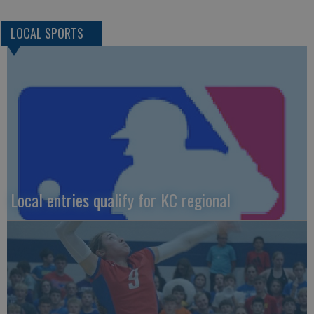
LOCAL SPORTS
Local entries qualify for KC regional