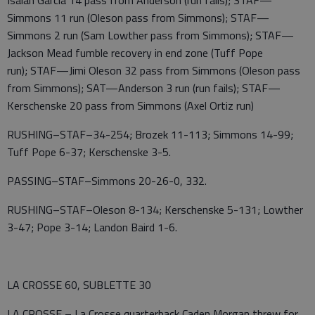
Simmons 11 run (Oleson pass from Simmons); STAF—
Simmons 2 run (Sam Lowther pass from Simmons); STAF—
Jackson Mead fumble recovery in end zone (Tuff Pope
run); STAF—Jimi Oleson 32 pass from Simmons (Oleson pass
from Simmons); SAT—Anderson 3 run (run fails); STAF—
Kerschenske 20 pass from Simmons (Axel Ortiz run)
RUSHING–STAF–34-254; Brozek 11-113; Simmons 14-99;
Tuff Pope 6-37; Kerschenske 3-5.
PASSING–STAF–Simmons 20-26-0, 332.
RUSHING–STAF–Oleson 8-134; Kerschenske 5-131; Lowther
3-47; Pope 3-14; Landon Baird 1-6.
LA CROSSE 60, SUBLETTE 30
LA CROSSE – La Crosse quarterback Caden Morgan threw for