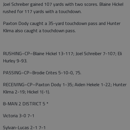
Joel Schreiber gained 107 yards with two scores. Blaine Hickel
rushed for 117 yards with a touchdown.
Paxton Dody caught a 35-yard touchdown pass and Hunter
Klima also caught a touchdown pass.
RUSHING–CP–Blaine Hickel 13-117; Joel Schreiber 7-107; Eli
Hurley 9-93.
PASSING–CP–Brodie Crites 5-10-0, 75.
RECEIVING–CP–Paxton Dody 1-35; Aiden Hekele 1-22; Hunter
Klima 2-19; Hickel 1(-1).
8-MAN 2 DISTRICT 5 *
Victoria 3-0 7-1
Sylvan-Lucas 2-1 7-1