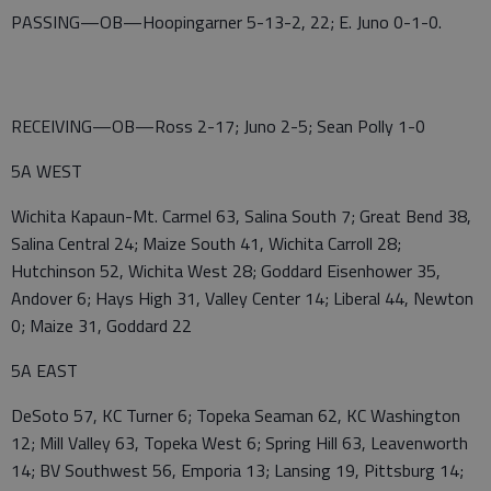
PASSING—OB—Hoopingarner 5-13-2, 22; E. Juno 0-1-0.
RECEIVING—OB—Ross 2-17; Juno 2-5; Sean Polly 1-0
5A WEST
Wichita Kapaun-Mt. Carmel 63, Salina South 7; Great Bend 38,
Salina Central 24; Maize South 41, Wichita Carroll 28;
Hutchinson 52, Wichita West 28; Goddard Eisenhower 35,
Andover 6; Hays High 31, Valley Center 14; Liberal 44, Newton
0; Maize 31, Goddard 22
5A EAST
DeSoto 57, KC Turner 6; Topeka Seaman 62, KC Washington
12; Mill Valley 63, Topeka West 6; Spring Hill 63, Leavenworth
14; BV Southwest 56, Emporia 13; Lansing 19, Pittsburg 14;