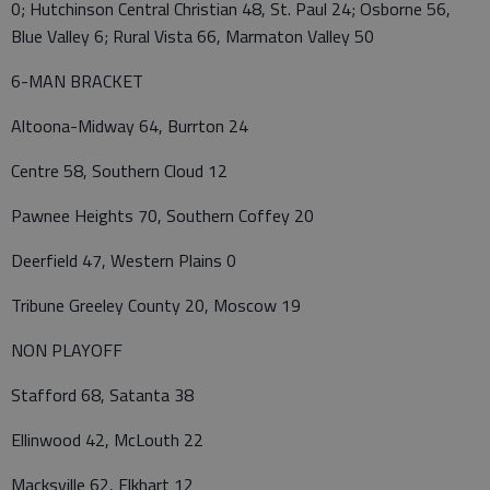
0; Hutchinson Central Christian 48, St. Paul 24; Osborne 56,
Blue Valley 6; Rural Vista 66, Marmaton Valley 50
6-MAN BRACKET
Altoona-Midway 64, Burrton 24
Centre 58, Southern Cloud 12
Pawnee Heights 70, Southern Coffey 20
Deerfield 47, Western Plains 0
Tribune Greeley County 20, Moscow 19
NON PLAYOFF
Stafford 68, Satanta 38
Ellinwood 42, McLouth 22
Macksville 62, Elkhart 12