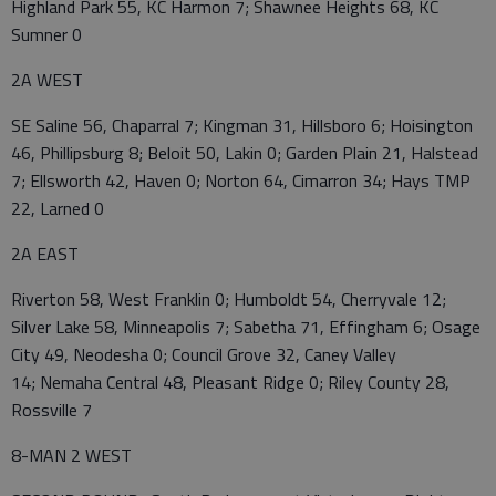
Highland Park 55, KC Harmon 7; Shawnee Heights 68, KC
Sumner 0
2A WEST
SE Saline 56, Chaparral 7; Kingman 31, Hillsboro 6; Hoisington
46, Phillipsburg 8; Beloit 50, Lakin 0; Garden Plain 21, Halstead
7; Ellsworth 42, Haven 0; Norton 64, Cimarron 34; Hays TMP
22, Larned 0
2A EAST
Riverton 58, West Franklin 0; Humboldt 54, Cherryvale 12;
Silver Lake 58, Minneapolis 7; Sabetha 71, Effingham 6; Osage
City 49, Neodesha 0; Council Grove 32, Caney Valley
14; Nemaha Central 48, Pleasant Ridge 0; Riley County 28,
Rossville 7
8-MAN 2 WEST