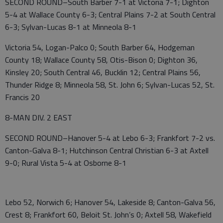
SECOND ROUND–South Barber 7-1 at Victoria 7-1; Dighton
5-4 at Wallace County 6-3; Central Plains 7-2 at South Central
6-3; Sylvan-Lucas 8-1 at Minneola 8-1
Victoria 54, Logan-Palco 0; South Barber 64, Hodgeman
County 18; Wallace County 58, Otis-Bison 0; Dighton 36,
Kinsley 20; South Central 46, Bucklin 12; Central Plains 56,
Thunder Ridge 8; Minneola 58, St. John 6; Sylvan-Lucas 52, St.
Francis 20
8-MAN DIV. 2 EAST
SECOND ROUND–Hanover 5-4 at Lebo 6-3; Frankfort 7-2 vs.
Canton-Galva 8-1; Hutchinson Central Christian 6-3 at Axtell
9-0; Rural Vista 5-4 at Osborne 8-1
Lebo 52, Norwich 6; Hanover 54, Lakeside 8; Canton-Galva 56,
Crest 8; Frankfort 60, Beloit St. John’s 0; Axtell 58, Wakefield