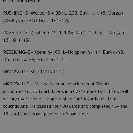
interception return
RUSHING–S–Webber 6-(-38); L–203; Burk 17-116; Morgan
20-86; Lari 2-18; team 1-(1-17).
PASSING–S–Webber 3-15-1, 105; Parr 1-1-0, 9; L–Morgan
13-18-1, 194
RECEIVING–S–Koehn 4-165; L–Holopirek 4-117; Burk 4-43;
Doornbos 4-33; Grumbein 1-1.
MACKSVILLE 60, ELKHART 12
MACKSVILLE – Macksville quarterback Kendall Grippin
accounted for six touchdowns in a 62-12 non-district football
victory over Elkhart. Grippin rushed for 84 yards and four
touchdowns. He passed for 108 yards and completed 15- and
19-yard touchdown passes to Gavin Rose.