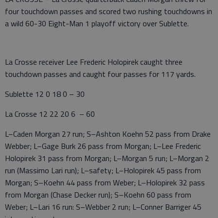
four touchdown passes and scored two rushing touchdowns in
a wild 60-30 Eight-Man 1 playoff victory over Sublette.
La Crosse receiver Lee Frederic Holopirek caught three
touchdown passes and caught four passes for 117 yards.
Sublette 12 0 18 0 – 30
La Crosse 12 22 20 6 – 60
L–Caden Morgan 27 run; S–Ashton Koehn 52 pass from Drake
Webber; L–Gage Burk 26 pass from Morgan; L–Lee Frederic
Holopirek 31 pass from Morgan; L–Morgan 5 run; L–Morgan 2
run (Massimo Lari run); L–safety; L–Holopirek 45 pass from
Morgan; S–Koehn 44 pass from Weber; L–Holopirek 32 pass
from Morgan (Chase Decker run); S–Koehn 60 pass from
Weber; L–Lari 16 run: S–Webber 2 run; L–Conner Barriger 45