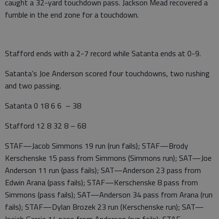
caught a 32-yard touchdown pass. Jackson Mead recovered a
fumble in the end zone for a touchdown.
Stafford ends with a 2-7 record while Satanta ends at 0-9.
Satanta’s Joe Anderson scored four touchdowns, two rushing
and two passing.
Satanta 0 18 6 6 – 38
Stafford 12 8 32 8 – 68
STAF—Jacob Simmons 19 run (run fails); STAF—Brody
Kerschenske 15 pass from Simmons (Simmons run); SAT—Joe
Anderson 11 run (pass fails); SAT—Anderson 23 pass from
Edwin Arana (pass fails); STAF—Kerschenske 8 pass from
Simmons (pass fails); SAT—Anderson 34 pass from Arana (run
fails); STAF—Dylan Brozek 23 run (Kerschenske run); SAT—
Isaiah Garcia 14 pass from Anderson (run fails); STAF—