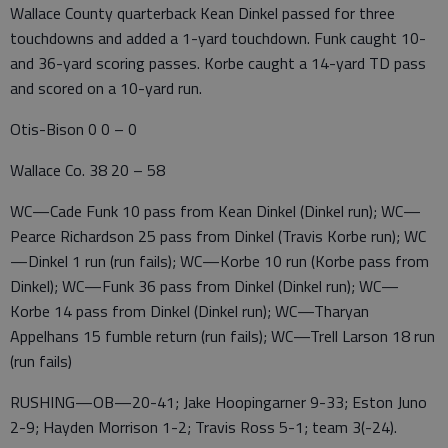
Wallace County quarterback Kean Dinkel passed for three
touchdowns and added a 1-yard touchdown. Funk caught 10-
and 36-yard scoring passes. Korbe caught a 14-yard TD pass
and scored on a 10-yard run.
Otis-Bison 0 0 – 0
Wallace Co. 38 20 – 58
WC—Cade Funk 10 pass from Kean Dinkel (Dinkel run); WC—
Pearce Richardson 25 pass from Dinkel (Travis Korbe run); WC
—Dinkel 1 run (run fails); WC—Korbe 10 run (Korbe pass from
Dinkel); WC—Funk 36 pass from Dinkel (Dinkel run); WC—
Korbe 14 pass from Dinkel (Dinkel run); WC—Tharyan
Appelhans 15 fumble return (run fails); WC—Trell Larson 18 run
(run fails)
RUSHING—OB—20-41; Jake Hoopingarner 9-33; Eston Juno
2-9; Hayden Morrison 1-2; Travis Ross 5-1; team 3(-24).