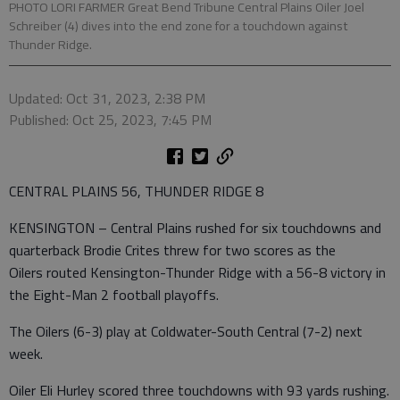
PHOTO LORI FARMER Great Bend Tribune Central Plains Oiler Joel
Schreiber (4) dives into the end zone for a touchdown against
Thunder Ridge.
Updated: Oct 31, 2023, 2:38 PM
Published: Oct 25, 2023, 7:45 PM
CENTRAL PLAINS 56, THUNDER RIDGE 8
KENSINGTON – Central Plains rushed for six touchdowns and
quarterback Brodie Crites threw for two scores as the
Oilers routed Kensington-Thunder Ridge with a 56-8 victory in
the Eight-Man 2 football playoffs.
The Oilers (6-3) play at Coldwater-South Central (7-2) next
week.
Oiler Eli Hurley scored three touchdowns with 93 yards rushing.