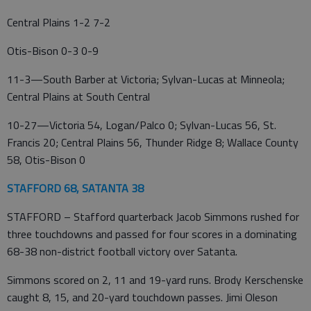
Central Plains 1-2 7-2
Otis-Bison 0-3 0-9
11-3—South Barber at Victoria; Sylvan-Lucas at Minneola;
Central Plains at South Central
10-27—Victoria 54, Logan/Palco 0; Sylvan-Lucas 56, St.
Francis 20; Central Plains 56, Thunder Ridge 8; Wallace County
58, Otis-Bison 0
STAFFORD 68, SATANTA 38
STAFFORD – Stafford quarterback Jacob Simmons rushed for
three touchdowns and passed for four scores in a dominating
68-38 non-district football victory over Satanta.
Simmons scored on 2, 11 and 19-yard runs. Brody Kerschenske
caught 8, 15, and 20-yard touchdown passes. Jimi Oleson