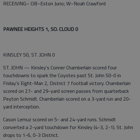
RECEIVING– OB–Eston Juno; W–Noah Crawford
PAWNEE HEIGHTS 1, SO. CLOUD 0
KINSLEY 50, ST. JOHN 0
ST. JOHN — Kinsley's Conner Chamberlain scored four
touchdowns to spark the Coyotes past St. John 50-0 in
Friday's Eight-Man 2, District 7 football victory. Chamberlain
scored on 27- and 29-yard screen passes from quarterback
Peyton Schmidt. Chamberlain scored on a 3-yard run and 20-
yard interception.
Cason Lemuz scored on 5- and 24-yard runs. Schmidt
converted a 2-yard touchdown for Kinsley (4-3, 2-1). St. John
drops to 1-6, 0-3 District.