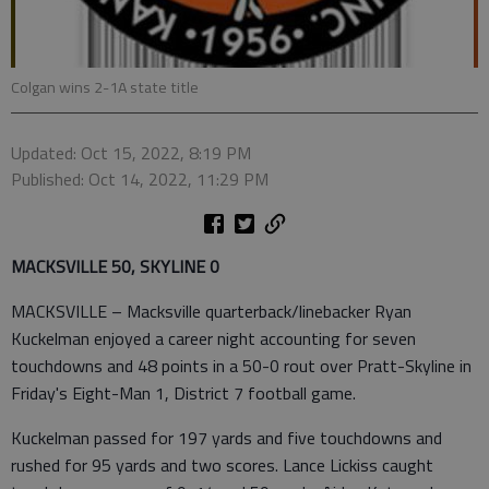
Colgan wins 2-1A state title
Updated: Oct 15, 2022, 8:19 PM
Published: Oct 14, 2022, 11:29 PM
MACKSVILLE 50, SKYLINE 0
MACKSVILLE – Macksville quarterback/linebacker Ryan
Kuckelman enjoyed a career night accounting for seven
touchdowns and 48 points in a 50-0 rout over Pratt-Skyline in
Friday's Eight-Man 1, District 7 football game.
Kuckelman passed for 197 yards and five touchdowns and
rushed for 95 yards and two scores. Lance Lickiss caught