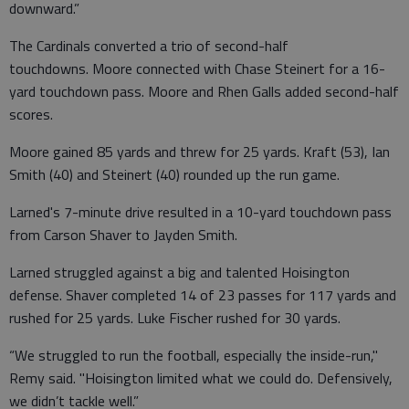
downward.”
The Cardinals converted a trio of second-half
touchdowns. Moore connected with Chase Steinert for a 16-
yard touchdown pass. Moore and Rhen Galls added second-half
scores.
Moore gained 85 yards and threw for 25 yards. Kraft (53), Ian
Smith (40) and Steinert (40) rounded up the run game.
Larned's 7-minute drive resulted in a 10-yard touchdown pass
from Carson Shaver to Jayden Smith.
Larned struggled against a big and talented Hoisington
defense. Shaver completed 14 of 23 passes for 117 yards and
rushed for 25 yards. Luke Fischer rushed for 30 yards.
“We struggled to run the football, especially the inside-run,"
Remy said. "Hoisington limited what we could do. Defensively,
we didn’t tackle well.”