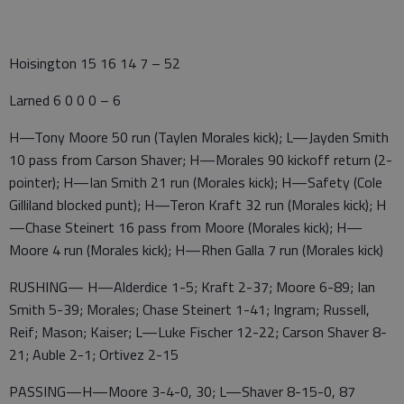
Hoisington 15 16 14 7 – 52
Larned 6 0 0 0 – 6
H—Tony Moore 50 run (Taylen Morales kick); L—Jayden Smith
10 pass from Carson Shaver; H—Morales 90 kickoff return (2-
pointer); H—Ian Smith 21 run (Morales kick); H—Safety (Cole
Gilliland blocked punt); H—Teron Kraft 32 run (Morales kick); H
—Chase Steinert 16 pass from Moore (Morales kick); H—
Moore 4 run (Morales kick); H—Rhen Galla 7 run (Morales kick)
RUSHING— H—Alderdice 1-5; Kraft 2-37; Moore 6-89; Ian
Smith 5-39; Morales; Chase Steinert 1-41; Ingram; Russell,
Reif; Mason; Kaiser; L—Luke Fischer 12-22; Carson Shaver 8-
21; Auble 2-1; Ortivez 2-15
PASSING—H—Moore 3-4-0, 30; L—Shaver 8-15-0, 87