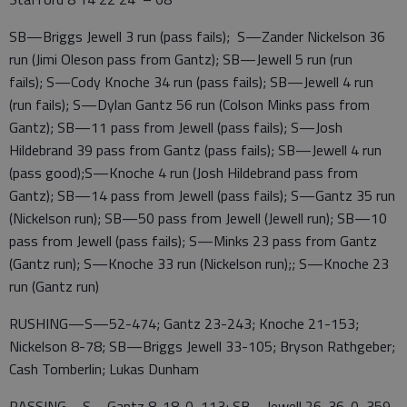
SB—Briggs Jewell 3 run (pass fails); S—Zander Nickelson 36
run (Jimi Oleson pass from Gantz); SB—Jewell 5 run (run
fails); S—Cody Knoche 34 run (pass fails); SB—Jewell 4 run
(run fails); S—Dylan Gantz 56 run (Colson Minks pass from
Gantz); SB—11 pass from Jewell (pass fails); S—Josh
Hildebrand 39 pass from Gantz (pass fails); SB—Jewell 4 run
(pass good);S—Knoche 4 run (Josh Hildebrand pass from
Gantz); SB—14 pass from Jewell (pass fails); S—Gantz 35 run
(Nickelson run); SB—50 pass from Jewell (Jewell run); SB—10
pass from Jewell (pass fails); S—Minks 23 pass from Gantz
(Gantz run); S—Knoche 33 run (Nickelson run);; S—Knoche 23
run (Gantz run)
RUSHING—S—52-474; Gantz 23-243; Knoche 21-153;
Nickelson 8-78; SB—Briggs Jewell 33-105; Bryson Rathgeber;
Cash Tomberlin; Lukas Dunham
PASSING—S—Gantz 8-18-0, 113; SB—Jewell 26-36-0, 359