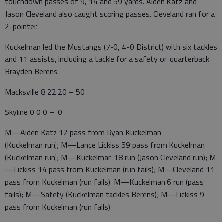
touchdown passes of 9, 14 and 59 yards. Aiden Katz and
Jason Cleveland also caught scoring passes. Cleveland ran for a
2-pointer.
Kuckelman led the Mustangs (7-0, 4-0 District) with six tackles
and 11 assists, including a tackle for a safety on quarterback
Brayden Berens.
Macksville 8 22 20 – 50
Skyline 0 0 0 – 0
M—Aiden Katz 12 pass from Ryan Kuckelman
(Kuckelman run); M—Lance Lickiss 59 pass from Kuckelman
(Kuckelman run); M—Kuckelman 18 run (Jason Cleveland run); M
—Lickiss 14 pass from Kuckelman (run fails); M—Cleveland 11
pass from Kuckelman (run fails); M—Kuckelman 6 run (pass
fails); M—Safety (Kuckelman tackles Berens); M—Lickiss 9
pass from Kuckelman (run fails);