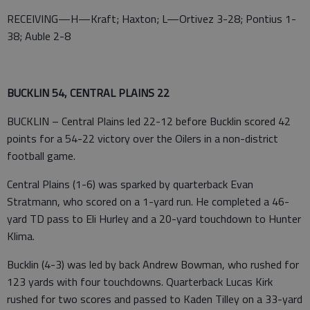
RECEIVING—H—Kraft; Haxton; L—Ortivez 3-28; Pontius 1-
38; Auble 2-8
BUCKLIN 54, CENTRAL PLAINS 22
BUCKLIN – Central Plains led 22-12 before Bucklin scored 42
points for a 54-22 victory over the Oilers in a non-district
football game.
Central Plains (1-6) was sparked by quarterback Evan
Stratmann, who scored on a 1-yard run. He completed a 46-
yard TD pass to Eli Hurley and a 20-yard touchdown to Hunter
Klima.
Bucklin (4-3) was led by back Andrew Bowman, who rushed for
123 yards with four touchdowns. Quarterback Lucas Kirk
rushed for two scores and passed to Kaden Tilley on a 33-yard