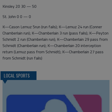
Kinsley 20 30 — 50
St. John 0 0 — 0
K—Cason Lemuz 5run (run fails); K—Lemuz 24 run (Conner
Chamberlain run); K—Chamberlain 3 run (pass fails); K—Peyton
Schmidt 2 run (Chamberlain run); K—Chamberlain 29 pass from
Schmidt (Chamberlain run); K—Chamberlain 20 interception
return (Lemuz pass from Schmidt); K—Chamberlain 27 pass
from Schmidt (run fails)
LOCAL SPORTS