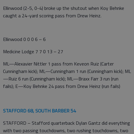
Ellinwood (2-5, 0-4) broke up the shutout when Koy Behnke
caught a 24-yard scoring pass from Drew Heinz.
Ellinwood 0 0 0 6 – 6
Medicine Lodge 7 7 0 13 – 27
ML—Alexavier Nittler 1 pass from Keveon Ruiz (Carter
Cunningham kick); ML—Cunningham 1 run (Cunningham kick); ML
—Ruiz 6 run (Cunningham kick); ML—Braxx Farr 3 run (run
fails); E—Koy Behnke 24 pass from Drew Heinz (run fails)
STAFFORD 68, SOUTH BARBER 54
STAFFORD – Stafford quarterback Dylan Gantz did everything
with two passing touchdowns, two rushing touchdowns, two