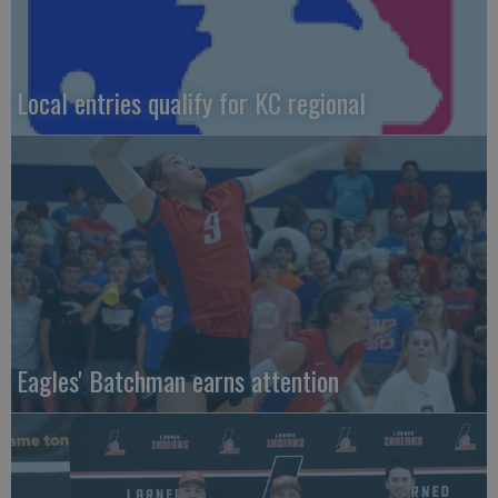
Local entries qualify for KC regional
Eagles' Batchman earns attention