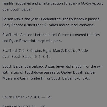
fumble recoveries and an interception to spark a 68-54 victory
over South Barber.
Colson Minks and Josh Hildebrand caught touchdown passes.
Cody Knoche rushed for 153 yards and four touchdowns.
Stafford's Ashton Harter and Jimi Oleson recovered fumbles
and Dylan Brozek intercepted a pass.
Stafford (7-0, 3-0) wins Eight-Man 2, District 7 title
over South Barber (6-1, 3-1).
South Barber quarterback Briggs Jewell did enough for the win
with a trio of touchdown passes to Oakley Duvall, Zander
Myers and Cash Tomberlin for South Barber (6-0, 3-0).
South Barber 6 12 30 6 — 54
Stafford 8 14 22 24 – 68