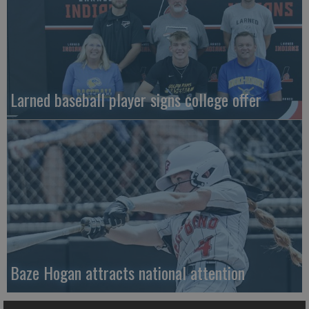
Larned baseball player signs college offer
Baze Hogan attracts national attention