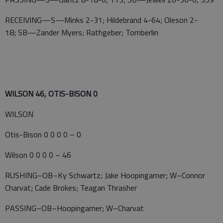
RECEIVING—S—Minks 2-31; Hildebrand 4-64; Oleson 2-
18; SB—Zander Myers; Rathgeber; Tomberlin
WILSON 46, OTIS-BISON 0
WILSON
Otis-Bison 0 0 0 0 – 0
Wilson 0 0 0 0 – 46
RUSHING–OB–Ky Schwartz; Jake Hoopingarner; W–Connor
Charvat; Cade Brokes; Teagan Thrasher
PASSING–OB–Hoopingarner; W–Charvat