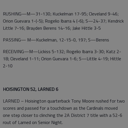
RUSHING—M—31-130; Kuckelman 17-95; Cleveland 9-46;
Orion Guevara 1-(-5); Rogelio Ibarra 4 (-6); S—24-37; Kendrick
Little 7-16; Brayden Berens 14-16; Jake Hittle 3-5
PASSING— M—Kuckelman, 12-15-0, 197; S—Berens
RECEIVING—M—Lickiss 5-132; Rogelio Ibarra 3-30; Katz 2-
18; Cleveland 1-11; Orion Guevara 1-6; S—Little 4-19; Hittle
2-10
HOISINGTON 52, LARNED 6
LARNED – Hoisington quarterback Tony Moore rushed for two
scores and passed for a touchdown as the Cardinals moved
one step closer to clinching the 2A District 7 title with a 52-6
rout of Larned on Senior Night.