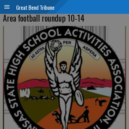
Great Bend Tribune
Area football roundup 10-14