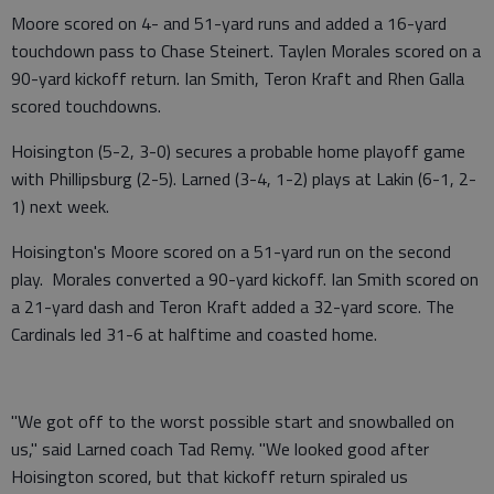
Moore scored on 4- and 51-yard runs and added a 16-yard
touchdown pass to Chase Steinert. Taylen Morales scored on a
90-yard kickoff return. Ian Smith, Teron Kraft and Rhen Galla
scored touchdowns.
Hoisington (5-2, 3-0) secures a probable home playoff game
with Phillipsburg (2-5). Larned (3-4, 1-2) plays at Lakin (6-1, 2-
1) next week.
Hoisington's Moore scored on a 51-yard run on the second
play. Morales converted a 90-yard kickoff. Ian Smith scored on
a 21-yard dash and Teron Kraft added a 32-yard score. The
Cardinals led 31-6 at halftime and coasted home.
"We got off to the worst possible start and snowballed on
us," said Larned coach Tad Remy. "We looked good after
Hoisington scored, but that kickoff return spiraled us