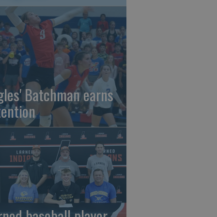
gles' Batchman earns
tention
rned baseball player