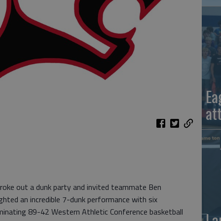
Ea
at
roke out a dunk party and invited teammate Ben
ghted an incredible 7-dunk performance with six
minating 89-42 Western Athletic Conference basketball
La