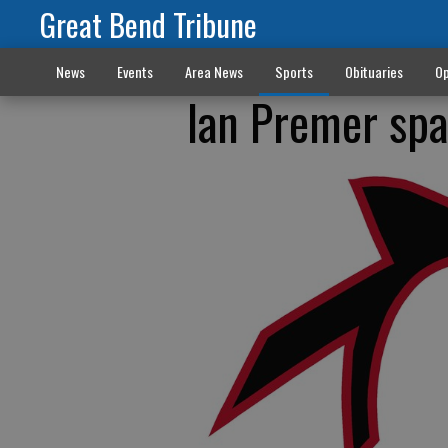
Great Bend Tribune
News
Events
Area News
Sports
Obituaries
Op
Ian Premer spa