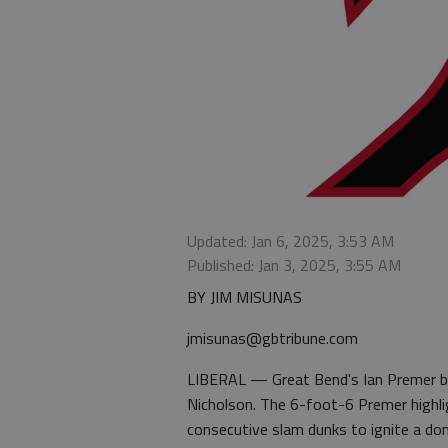
Updated: Jan 6, 2025, 3:53 AM
Published: Jan 3, 2025, 3:55 AM
BY JIM MISUNAS
jmisunas@gbtribune.com
LIBERAL — Great Bend's Ian Premer b
Nicholson. The 6-foot-6 Premer highli
consecutive slam dunks to ignite a do