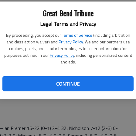
 field goals, 38 of 58 (66%) inside the 3-point stripe.
Great Bend Tribune
 and attacked the basket with confidence.
Legal Terms and Privacy
Kriegh said. "It was cool to see our JV guys perform. We
."
By proceeding, you accept our
Terms of Service
(including arbitration
and class action waiver) and
Privacy Policy
. We and our partners use
-0 WAC) set the defensive tone with a trapping 1-3-1
cookies, pixels, and similar technologies to collect information for
e rhythm. The Redskins made 17 of 51 field goals, 5 of 23
purposes outlined in our
Privacy Policy
, including personalized content
and ads.
 opening 3-pointer for a 3-0 Liberal lead. Diego converted
s. James Fieser scored 12 points for Liberal (2-5, 0-2
CONTINUE
Ian Premer 15-22 (0-1) 2-4 32; Nicholson 7-12 (2-3) 0-
) 2-2 9; Minton 4-6 (0-1) 0-0 8; Somers 3-5 (0-1) 0-0 6;