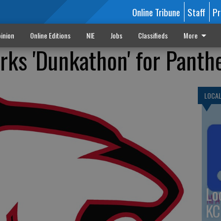
Online Tribune
Staff
Pr
inion
Online Editions
NIE
Jobs
Classifieds
More
rks 'Dunkathon' for Panth
LOCA
Lo
KC