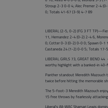
Stroup 2-3 0-0 4; Alec Premer 2-4 (0-
0; Totals 41-67 (3-9) 4-7 89
LIBERAL (2-5, 0-2) (FG 3 FT TP)—Fies
11, Hernandez 2-4 (0-2) 2-4 6, Moreno
0; Cotter 0-3 (0-2) 0-0 0; Spawn 0-1 
Castaneda 24 (1-2) 0-0 5; Totals 17-
LIBERAL GIRLS 73, GREAT BEND 44 — 
worthy highlight with a banked-in 40-f
Panther standout Meredith Mazouch th
twice before hitting the memorable s
The 5-foot-3 Meredith Mazouch enjoyed
15 free throws by fearlessly attacking
Liberal's All-WAC Shamari Lewis domin