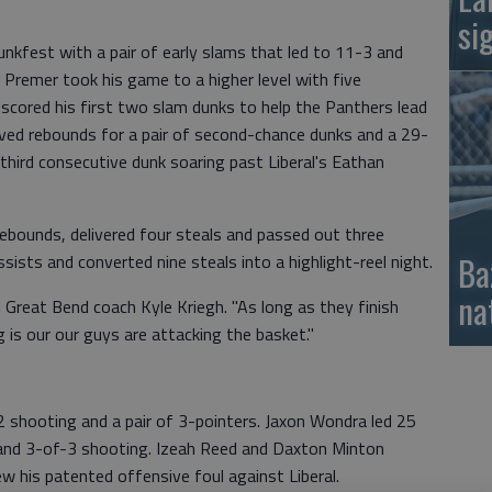
si
nkfest with a pair of early slams that led to 11-3 and
. Premer took his game to a higher level with five
scored his first two slam dunks to help the Panthers lead
eved rebounds for a pair of second-chance dunks and a 29-
 third consecutive dunk soaring past Liberal's Eathan
ebounds, delivered four steals and passed out three
Ba
ists and converted nine steals into a highlight-reel night.
na
d Great Bend coach Kyle Kriegh. "As long as they finish
 is our our guys are attacking the basket."
2 shooting and a pair of 3-pointers. Jaxon Wondra led 25
 and 3-of-3 shooting. Izeah Reed and Daxton Minton
ew his patented offensive foul against Liberal.