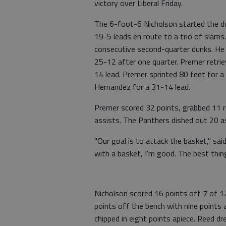
victory over Liberal Friday.
The 6-foot-6 Nicholson started the du
19-5 leads en route to a trio of slams
consecutive second-quarter dunks. He 
25-12 after one quarter. Premer retri
14 lead. Premer sprinted 80 feet for a
Hernandez for a 31-14 lead.
Premer scored 32 points, grabbed 11 r
assists. The Panthers dished out 20 ass
"Our goal is to attack the basket," sai
with a basket, I'm good. The best thing
Nicholson scored 16 points off 7 of 1
points off the bench with nine points
chipped in eight points apiece. Reed dr