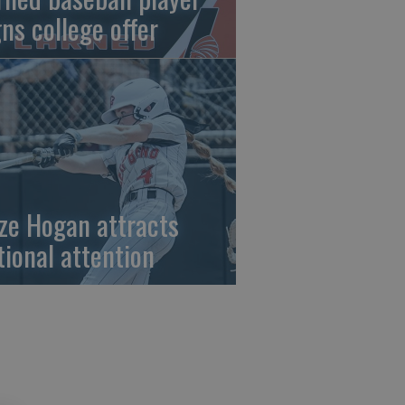
gns college offer
ze Hogan attracts
tional attention