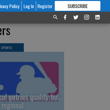
ivacy Policy
Log In
Register
SUBSCRIBE
FOR
MORE
GREAT CONTENT
ers
L SPORTS
cal entries qualify for
 regional