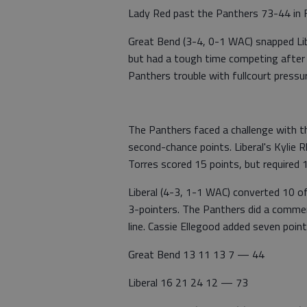
Lady Red past the Panthers 73-44 in F
Great Bend (3-4, 0-1 WAC) snapped Lib
but had a tough time competing after a 
Panthers trouble with fullcourt press
The Panthers faced a challenge with t
second-chance points. Liberal's Kylie R
Torres scored 15 points, but required 
Liberal (4-3, 1-1 WAC) converted 10 
3-pointers. The Panthers did a comme
line. Cassie Ellegood added seven point
Great Bend 13 11 13 7 — 44
Liberal 16 21 24 12 — 73