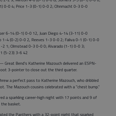
1) 0-0 4; Price 1-3 (0-1) 0-0 2; Ohnmacht 0-3 0-0
er 6-14 (0-1) 0-0 12, Juan Diego 4-14 (3-11) 0-0
 1-4 (0-2) 0-0 2, Reeves 1-3 0-0 2; Faliva 0-1 (0-1) 0-0
1-2 1; Olmstead 0-3 0-0 0; Alvarado (1-1) 0-0 3;
51 (5-23) 3-6 42
Great Bend's Katherine Mazouch delivered an ESPN-
oot 3-pointer to close out the third quarter.
rew a perfect pass to Katherine Mazouch, who dribbled
hot. The Mazouch cousins celebrated with a "chest bump."
 a sparkling career-high night with 17 points and 9 of
 the basket.
ated the Panthers with a 32-point night that sparked