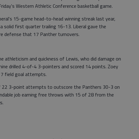
riday's Western Athletic Conference basketball game.
eral's 15-game head-to-head winning streak last year,
solid first quarter trailing 16-13. Liberal gave the
ure defense that 17 Panther turnovers.
he athleticism and quickness of Lewis, who did damage on
hine drilled 4-of-4 3-pointers and scored 14 points. Zoey
17 field goal attempts.
of 22 3-point attempts to outscore the Panthers 30-3 on
ndable job earning free throws with 15 of 28 from the
s.