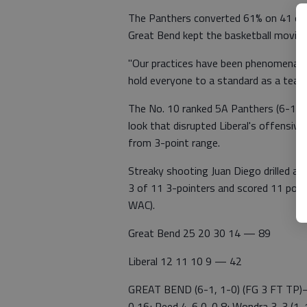
The Panthers converted 61% on 41 of 67
Great Bend kept the basketball moving
"Our practices have been phenomenal," 
hold everyone to a standard as a team
The No. 10 ranked 5A Panthers (6-1 1
look that disrupted Liberal's offensiv
from 3-point range.
Streaky shooting Juan Diego drilled an
3 of 11 3-pointers and scored 11 point
WAC).
Great Bend 25 20 30 14 — 89
Liberal 12 11 10 9 — 42
GREAT BEND (6-1, 1-0) (FG 3 FT TP)—
0 16; Reed 4-6 0-0 8; Wondra 3-3 (1-1