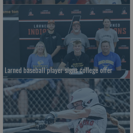
Larned baseball player signs college offer