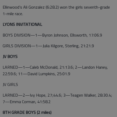
Ellinwood’s Ali Gonzalez (6:28.2) won the girls seventh-grade
1-mile race.
LYONS INVITATIONAL
BOYS DIVISION—1—Byron Johnson, Ellsworth, 17:06.9
GIRLS DIVISION—1—Julia Kilgore, Sterling, 21:21.9
JV BOYS
LARNED—1—Caleb McDonald, 21:13.6; 2—Landon Haney,
22:59.6; 11—David Lumpkins, 25:01.9
JV GIRLS
LARNED—2—Ivy Hope, 27;44.6; 3—Teagen Walker, 28:30.4;
7—Emma Corman, 41:58.2
8TH GRADE BOYS (2 miles)