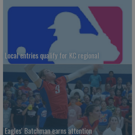
Local entries qualify for KC regional
Eagles' Batchman earns attention