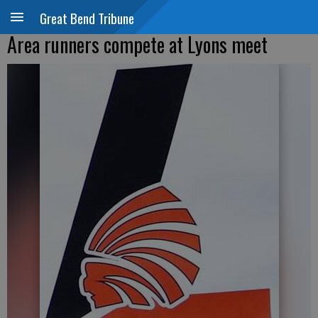
Great Bend Tribune
Area runners compete at Lyons meet