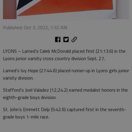
Published: Oct 3, 2022, 1:32 AM
LYONS – Larned’s Caleb McDonald placed first (21:13.6) in the
Lyons junior varsity cross country division Sept. 27.
Larned’s Ivy Hope (27:44.6) placed runner-up in Lyons girls junior
varsity division.
Stafford’s Joel Valadez (12;24.2) earned medalist honors in the
eighth-grade boys division.
St. John’s Emmett Delp (5:42.6) captured first in the seventh-
grade boys 1-mile race.