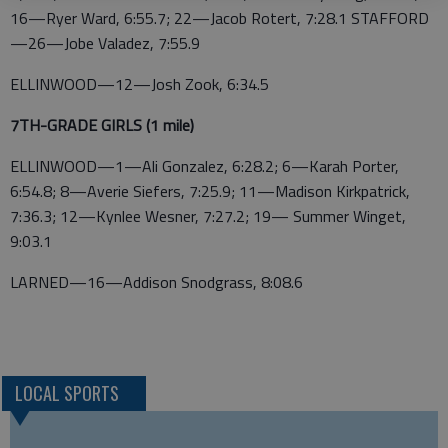
16—Ryer Ward, 6:55.7; 22—Jacob Rotert, 7:28.1 STAFFORD
—26—Jobe Valadez, 7:55.9
ELLINWOOD—12—Josh Zook, 6:34.5
7TH-GRADE GIRLS (1 mile)
ELLINWOOD—1—Ali Gonzalez, 6:28.2; 6—Karah Porter,
6:54.8; 8—Averie Siefers, 7:25.9; 11—Madison Kirkpatrick,
7:36.3; 12—Kynlee Wesner, 7:27.2; 19— Summer Winget,
9:03.1
LARNED—16—Addison Snodgrass, 8:08.6
LOCAL SPORTS