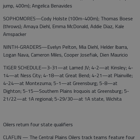
jump, 400m); Angelica Benavides
SOPHOMORES—Cody Holste (100m-400m); Thomas Boese
(throws); Amaya Diehl, Emma McDonald, Addie Diaz, Kale
Amspacker
NINTH-GRADERS—Evelyn Pelton, Mia Diehl, Helder Ibarra,
Logan Nava, Cameron Miles, Cooper Josefiak, Dien Mauricio
TIGER SCHEDULE—3-31—at Larned JV; 4-2—at Kinsley; 4-
14—at Ness City; 4-18—at Great Bend; 4-21—at Plainville;
4-24—at Montezuma; 5-1—at Greensburg; 5-8—at
Dighton; 5-15—Southern Plains Iroquois at Greensburg; 5-
21/22—at 1A regional; 5-29/30—at 1A state, Wichita
Oilers return four state qualifiers
CLAFLIN — The Central Plains Oilers track teams feature four