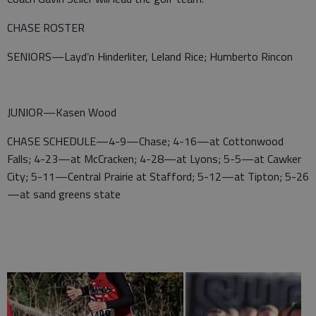
CHASE ROSTER
SENIORS—Layd’n Hinderliter, Leland Rice; Humberto Rincon
JUNIOR—Kasen Wood
CHASE SCHEDULE—4-9—Chase; 4-16—at Cottonwood
Falls; 4-23—at McCracken; 4-28—at Lyons; 5-5—at Cawker
City; 5-11—Central Prairie at Stafford; 5-12—at Tipton; 5-26
—at sand greens state