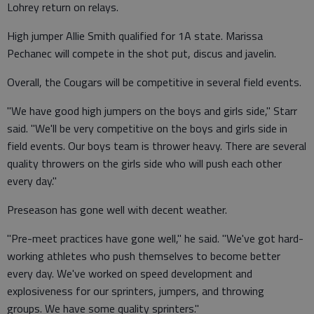
Lohrey return on relays.
High jumper Allie Smith qualified for 1A state. Marissa
Pechanec will compete in the shot put, discus and javelin.
Overall, the Cougars will be competitive in several field events.
"We have good high jumpers on the boys and girls side," Starr
said. "We'll be very competitive on the boys and girls side in
field events. Our boys team is thrower heavy. There are several
quality throwers on the girls side who will push each other
every day."
Preseason has gone well with decent weather.
"Pre-meet practices have gone well," he said. "We've got hard-
working athletes who push themselves to become better
every day. We've worked on speed development and
explosiveness for our sprinters, jumpers, and throwing
groups. We have some quality sprinters."