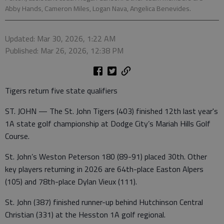
Abby Hands, Cameron Miles, Logan Nava, Angelica Benevides.
Updated: Mar 30, 2026, 1:22 AM
Published: Mar 26, 2026, 12:38 PM
Tigers return five state qualifiers
ST. JOHN — The St. John Tigers (403) finished 12th last year's
1A state golf championship at Dodge City’s Mariah Hills Golf
Course.
St. John’s Weston Peterson 180 (89-91) placed 30th. Other
key players returning in 2026 are 64th-place Easton Alpers
(105) and 78th-place Dylan Vieux (111).
St. John (387) finished runner-up behind Hutchinson Central
Christian (331) at the Hesston 1A golf regional.