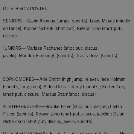
OTIS-BISON ROSTER
SENIORS—Gavin Alloway (jumps, sprints); Louis McVey (middle
distance); Konner Schenk (shot put); Kelson Juno (shot put,
discus)
JUNIORS—Marissa Pechanec (shot put, discus,
javelin); Maddox Firebaugh (sprints); Travis Ross (sprints)
SOPHOMORES—Allie Smith (high jump, relays); Jade Holman
(sprints, long jump); Aiden Ochs-Lohrey (sprints); Kolten Cory
(shot put, discus); Marcus Starr (shot, discus)
NINTH-GRADERS—Brooke Elsen (shot put, discus); Caitlin
Ficken (sprints); Rowyn Juno (shot put, discus, javelin); Dylan
Richardson (shot put, discus, javelin, sprints)
OTIS-BISON SCHEDULE—4-2—at La Crosse; 4-14—at Ness