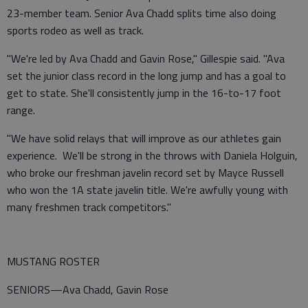
23-member team. Senior Ava Chadd splits time also doing
sports rodeo as well as track.
"We're led by Ava Chadd and Gavin Rose," Gillespie said. "Ava
set the junior class record in the long jump and has a goal to
get to state. She'll consistently jump in the 16-to-17 foot
range.
"We have solid relays that will improve as our athletes gain
experience. We'll be strong in the throws with Daniela Holguin,
who broke our freshman javelin record set by Mayce Russell
who won the 1A state javelin title. We're awfully young with
many freshmen track competitors."
MUSTANG ROSTER
SENIORS—Ava Chadd, Gavin Rose