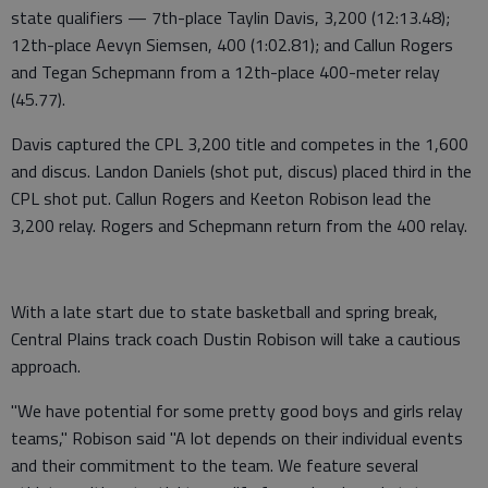
state qualifiers — 7th-place Taylin Davis, 3,200 (12:13.48);
12th-place Aevyn Siemsen, 400 (1:02.81); and Callun Rogers
and Tegan Schepmann from a 12th-place 400-meter relay
(45.77).
Davis captured the CPL 3,200 title and competes in the 1,600
and discus. Landon Daniels (shot put, discus) placed third in the
CPL shot put. Callun Rogers and Keeton Robison lead the
3,200 relay. Rogers and Schepmann return from the 400 relay.
With a late start due to state basketball and spring break,
Central Plains track coach Dustin Robison will take a cautious
approach.
"We have potential for some pretty good boys and girls relay
teams," Robison said "A lot depends on their individual events
and their commitment to the team. We feature several