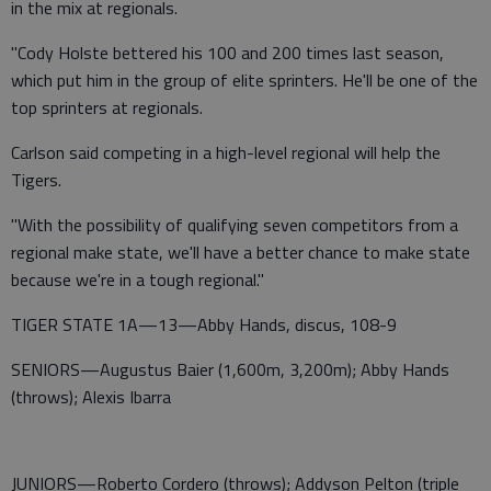
in the mix at regionals.
"Cody Holste bettered his 100 and 200 times last season,
which put him in the group of elite sprinters. He'll be one of the
top sprinters at regionals.
Carlson said competing in a high-level regional will help the
Tigers.
"With the possibility of qualifying seven competitors from a
regional make state, we'll have a better chance to make state
because we're in a tough regional."
TIGER STATE 1A—13—Abby Hands, discus, 108-9
SENIORS—Augustus Baier (1,600m, 3,200m); Abby Hands
(throws); Alexis Ibarra
JUNIORS—Roberto Cordero (throws); Addyson Pelton (triple