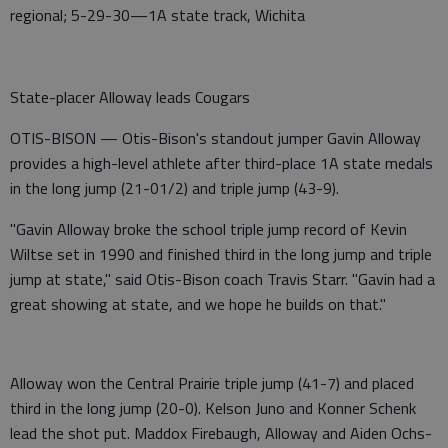
regional; 5-29-30—1A state track, Wichita
State-placer Alloway leads Cougars
OTIS-BISON — Otis-Bison's standout jumper Gavin Alloway
provides a high-level athlete after third-place 1A state medals
in the long jump (21-01/2) and triple jump (43-9).
"Gavin Alloway broke the school triple jump record of Kevin
Wiltse set in 1990 and finished third in the long jump and triple
jump at state," said Otis-Bison coach Travis Starr. "Gavin had a
great showing at state, and we hope he builds on that."
Alloway won the Central Prairie triple jump (41-7) and placed
third in the long jump (20-0). Kelson Juno and Konner Schenk
lead the shot put. Maddox Firebaugh, Alloway and Aiden Ochs-