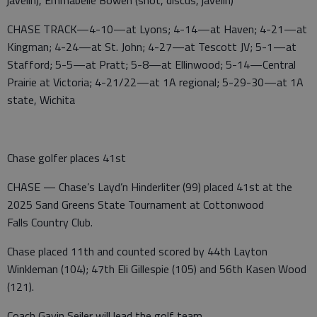
javelin), Emmabelle Bowen (shot, discus, javelin)
CHASE TRACK—4-10—at Lyons; 4-14—at Haven; 4-21—at
Kingman; 4-24—at St. John; 4-27—at Tescott JV; 5-1—at
Stafford; 5-5—at Pratt; 5-8—at Ellinwood; 5-14—Central
Prairie at Victoria; 4-21/22—at 1A regional; 5-29-30—at 1A
state, Wichita
Chase golfer places 41st
CHASE — Chase’s Layd’n Hinderliter (99) placed 41st at the
2025 Sand Greens State Tournament at Cottonwood
Falls Country Club.
Chase placed 11th and counted scored by 44th Layton
Winkleman (104); 47th Eli Gillespie (105) and 56th Kasen Wood
(121).
Coach Gavin Seiler will lead the golf team.