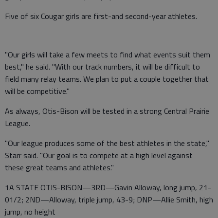
Five of six Cougar girls are first-and second-year athletes.
"Our girls will take a few meets to find what events suit them
best," he said. "With our track numbers, it will be difficult to
field many relay teams. We plan to put a couple together that
will be competitive."
As always, Otis-Bison will be tested in a strong Central Prairie
League.
"Our league produces some of the best athletes in the state,"
Starr said. "Our goal is to compete at a high level against
these great teams and athletes."
1A STATE OTIS-BISON—3RD—Gavin Alloway, long jump, 21-
01/2; 2ND—Alloway, triple jump, 43-9; DNP—Allie Smith, high
jump, no height