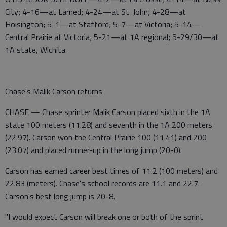
City; 4-16—at Larned; 4-24—at St. John; 4-28—at
Hoisington; 5-1—at Stafford; 5-7—at Victoria; 5-14—
Central Prairie at Victoria; 5-21—at 1A regional; 5-29/30—at
1A state, Wichita
Chase's Malik Carson returns
CHASE — Chase sprinter Malik Carson placed sixth in the 1A
state 100 meters (11.28) and seventh in the 1A 200 meters
(22.97). Carson won the Central Prairie 100 (11.41) and 200
(23.07) and placed runner-up in the long jump (20-0).
Carson has earned career best times of 11.2 (100 meters) and
22.83 (meters). Chase's school records are 11.1 and 22.7.
Carson's best long jump is 20-8.
"I would expect Carson will break one or both of the sprint