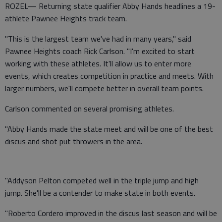
ROZEL— Returning state qualifier Abby Hands headlines a 19-
athlete Pawnee Heights track team.
"This is the largest team we've had in many years," said
Pawnee Heights coach Rick Carlson. "I'm excited to start
working with these athletes. It'll allow us to enter more
events, which creates competition in practice and meets. With
larger numbers, we'll compete better in overall team points.
Carlson commented on several promising athletes.
"Abby Hands made the state meet and will be one of the best
discus and shot put throwers in the area.
"Addyson Pelton competed well in the triple jump and high
jump. She'll be a contender to make state in both events.
"Roberto Cordero improved in the discus last season and will be