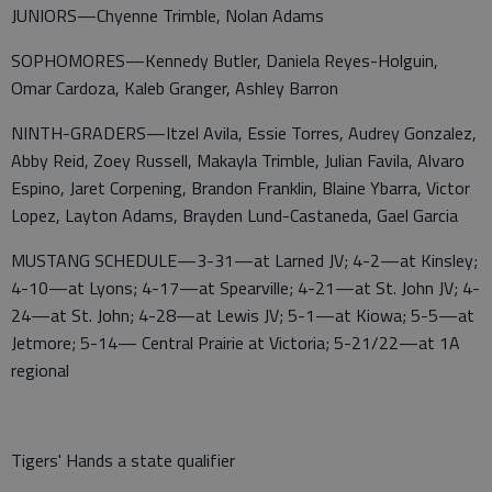
JUNIORS—Chyenne Trimble, Nolan Adams
SOPHOMORES—Kennedy Butler, Daniela Reyes-Holguin,
Omar Cardoza, Kaleb Granger, Ashley Barron
NINTH-GRADERS—Itzel Avila, Essie Torres, Audrey Gonzalez,
Abby Reid, Zoey Russell, Makayla Trimble, Julian Favila, Alvaro
Espino, Jaret Corpening, Brandon Franklin, Blaine Ybarra, Victor
Lopez, Layton Adams, Brayden Lund-Castaneda, Gael Garcia
MUSTANG SCHEDULE—3-31—at Larned JV; 4-2—at Kinsley;
4-10—at Lyons; 4-17—at Spearville; 4-21—at St. John JV; 4-
24—at St. John; 4-28—at Lewis JV; 5-1—at Kiowa; 5-5—at
Jetmore; 5-14— Central Prairie at Victoria; 5-21/22—at 1A
regional
Tigers' Hands a state qualifier