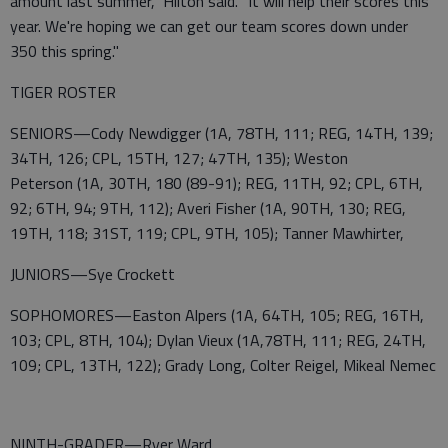
amount last summer," Hilton said. "It will help their scores this
year. We're hoping we can get our team scores down under
350 this spring."
TIGER ROSTER
SENIORS—Cody Newdigger (1A, 78TH, 111; REG, 14TH, 139;
34TH, 126; CPL, 15TH, 127; 47TH, 135); Weston
Peterson (1A, 30TH, 180 (89-91); REG, 11TH, 92; CPL, 6TH,
92; 6TH, 94; 9TH, 112); Averi Fisher (1A, 90TH, 130; REG,
19TH, 118; 31ST, 119; CPL, 9TH, 105); Tanner Mawhirter,
JUNIORS—Sye Crockett
SOPHOMORES—Easton Alpers (1A, 64TH, 105; REG, 16TH,
103; CPL, 8TH, 104); Dylan Vieux (1A,78TH, 111; REG, 24TH,
109; CPL, 13TH, 122); Grady Long, Colter Reigel, Mikeal Nemec
NINTH-GRADER—Ryer Ward