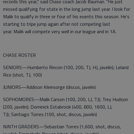
records this year," said Chase coach Jacob Bauman. "He just
missed qualifying for state in the long jump last year. I look for
Malik to qualify in three or four of his events this season. He's
starting to tripe jump again after not competing last
year. Malik will compete very well in our league and in 1A.
CHASE ROSTER
SENIORS—Humberto Rincon (100, 200, TJ, HJ, javelin); Leland
Rice (shot, TJ, 100)
JUNIORS—Addison Kleinsorge (discus, javelin)
SOPHOMORES—Malik Carson (100, 200, LJ, TJ); Trey Hudson
(200, javelin); Dominick Estabrook (400, 800, 1600, LJ,
TJ); Santiago Torres (100, shot, discus, javelin)
NINTH GRADERS—Sebastian Torres (1,600, shot, discus,