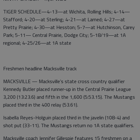
TIGER SCHEDULE—4-13—at Wichita, Rolling Hills; 4-14—
Stafford; 4-20—at Sterling; 4-21—at Larned; 4-27—at
Pretty Prairie; 4-30—at Hesston; 5-7—at Hutchinson, Carey
Park; 5-11— Central Prairie, Dodge City; 5-18/19—at 1A
regional; 4-25/26—at 1A state
Freshmen headline Macksville track
MACKSVILLE — Macksville’s state cross country qualifier
Kennedy Butler placed runner-up in the Central Prairie League
3,200 (13:23.6) and fifth in the 1,600 (5:53.15). The Mustangs
placed third in the 400 relay (53.61).
Isabella Reyes-Holguin placed third in the javelin (108-4) and
shot put (33-11). The Mustangs return no 1A state qualifiers.
Macksville coach Jennifer Gillespie features 15 freshmen on a