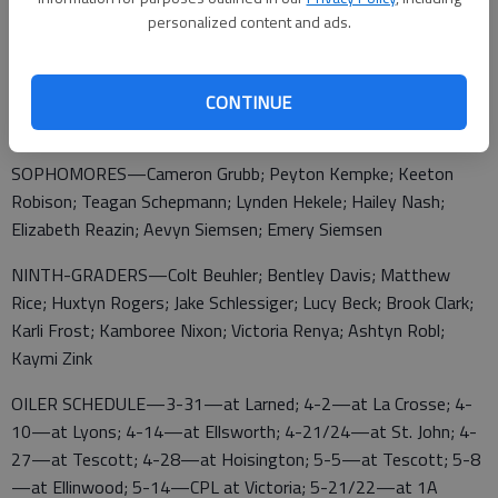
Robison
personalized content and ads.
JUNIORS—Broc Klima; Ben Pflughoeft; Cameron Zink; Taylin
CONTINUE
Davis; Maggie Strous; Emma Wasson
SOPHOMORES—Cameron Grubb; Peyton Kempke; Keeton
Robison; Teagan Schepmann; Lynden Hekele; Hailey Nash;
Elizabeth Reazin; Aevyn Siemsen; Emery Siemsen
NINTH-GRADERS—Colt Beuhler; Bentley Davis; Matthew
Rice; Huxtyn Rogers; Jake Schlessiger; Lucy Beck; Brook Clark;
Karli Frost; Kamboree Nixon; Victoria Renya; Ashtyn Robl;
Kaymi Zink
OILER SCHEDULE—3-31—at Larned; 4-2—at La Crosse; 4-
10—at Lyons; 4-14—at Ellsworth; 4-21/24—at St. John; 4-
27—at Tescott; 4-28—at Hoisington; 5-5—at Tescott; 5-8
—at Ellinwood; 5-14—CPL at Victoria; 5-21/22—at 1A