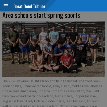
Great Bend Tribune
Area schools start spring sports
The 2026 Pawnee Heights track and field team features front row--
Addison Diaz, Emmalee McDonald, Amaya Diehl; middle row--Thomas
Boese, Kale Amspacker, Roberto Cordero, Evelyn Pelton, Mia Diehl;
back row--head coach Rick Carlson, Alexis Ibarra, Cooper Josefiak,
Augustus Baier, Cody Holste, Helder Ibarra, Dien Mauricio, Addyson
Pelton, assistant coach Regan Carlson. Other team members are