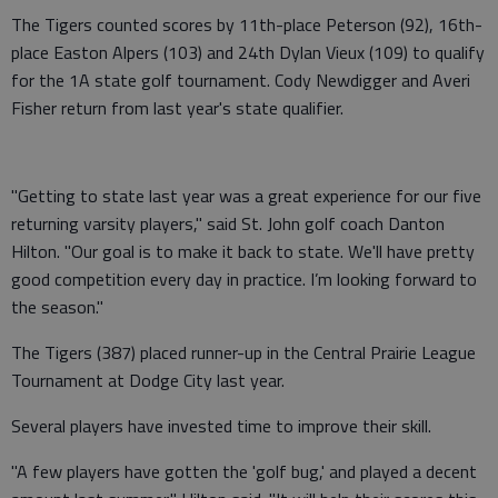
The Tigers counted scores by 11th-place Peterson (92), 16th-
place Easton Alpers (103) and 24th Dylan Vieux (109) to qualify
for the 1A state golf tournament. Cody Newdigger and Averi
Fisher return from last year's state qualifier.
"Getting to state last year was a great experience for our five
returning varsity players," said St. John golf coach Danton
Hilton. "Our goal is to make it back to state. We'll have pretty
good competition every day in practice. I’m looking forward to
the season."
The Tigers (387) placed runner-up in the Central Prairie League
Tournament at Dodge City last year.
Several players have invested time to improve their skill.
"A few players have gotten the 'golf bug,' and played a decent