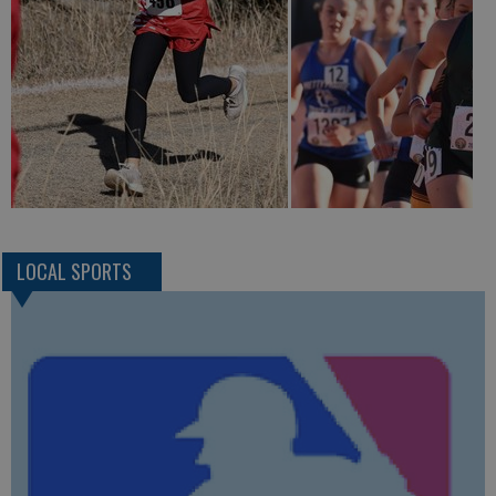
LOCAL SPORTS