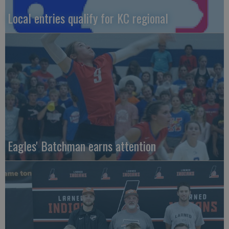
Local entries qualify for KC regional
Eagles' Batchman earns attention