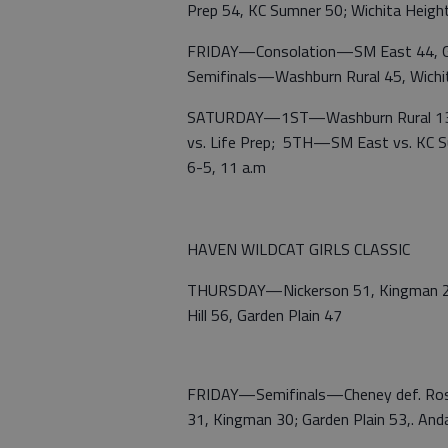
Prep 54, KC Sumner 50; Wichita Heig
FRIDAY—Consolation—SM East 44, Gr
Semifinals—Washburn Rural 45, Wichita
SATURDAY—1ST—Washburn Rural 13-0
vs. Life Prep; 5TH—SM East vs. KC 
6-5, 11 a.m
HAVEN WILDCAT GIRLS CLASSIC
THURSDAY—Nickerson 51, Kingman 28;
Hill 56, Garden Plain 47
FRIDAY—Semifinals—Cheney def. Rose
31, Kingman 30; Garden Plain 53,. And