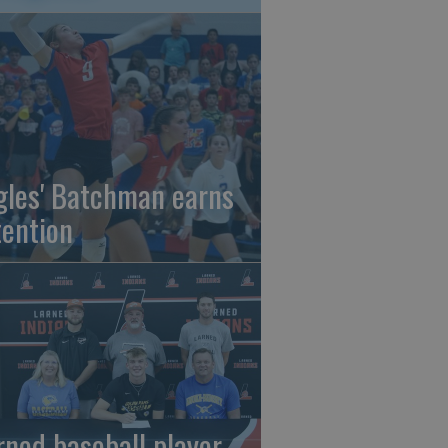
gles' Batchman earns
tention
rned baseball player