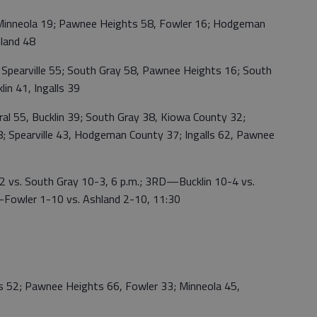
nneola 19; Pawnee Heights 58, Fowler 16; Hodgeman
hland 48
arville 55; South Gray 58, Pawnee Heights 16; South
in 41, Ingalls 39
55, Bucklin 39; South Gray 38, Kiowa County 32;
 Spearville 43, Hodgeman County 37; Ingalls 62, Pawnee
. South Gray 10-3, 6 p.m.; 3RD—Bucklin 10-4 vs.
—Fowler 1-10 vs. Ashland 2-10, 11:30
 52; Pawnee Heights 66, Fowler 33; Minneola 45,