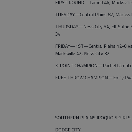
FIRST ROUND—Larned 46, Macksville 23;
TUESDAY—Central Plains 82, Macksvil
THURSDAY—Ness City 54, Ell-Saline 51; 
34
FRIDAY—1ST—Central Plains 12-0 vs.
Macksville 42, Ness City 32
3-POINT CHAMPION—Rachel Lamatch, 
FREE THROW CHAMPION—Emily Ryan, C
SOUTHERN PLAINS IROQUOIS GIRLS
DODGE CITY