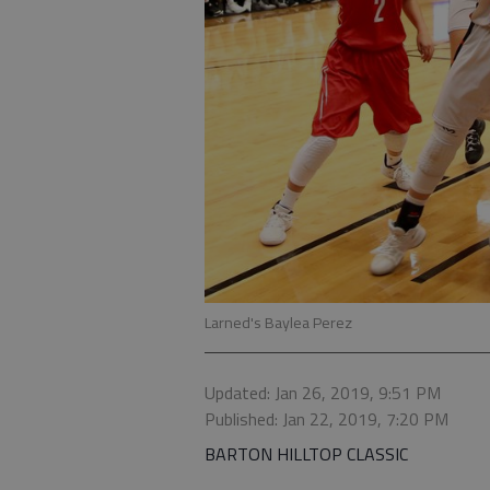
Larned's Baylea Perez
Updated: Jan 26, 2019, 9:51 PM
Published: Jan 22, 2019, 7:20 PM
BARTON HILLTOP CLASSIC