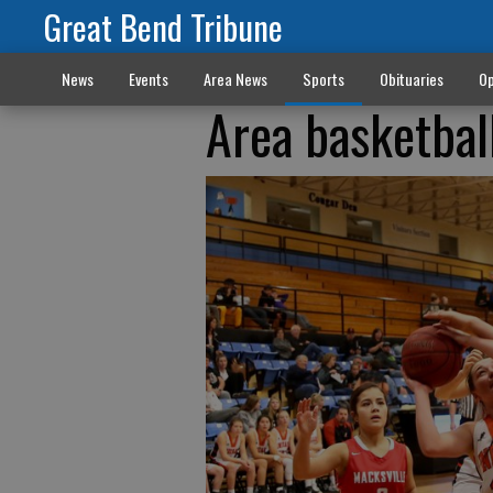
Great Bend Tribune
News
Events
Area News
Sports
Obituaries
Op
Area basketbal