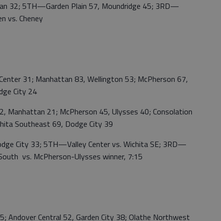
 32; 5TH—Garden Plain 57, Moundridge 45; 3RD—
n vs. Cheney
enter 31; Manhattan 83, Wellington 53; McPherson 67,
dge City 24
 Manhattan 21; McPherson 45, Ulysses 40; Consolation
chita Southeast 69, Dodge City 39
 City 33; 5TH—Valley Center vs. Wichita SE; 3RD—
outh vs. McPherson-Ulysses winner, 7:15
ndover Central 52, Garden City 38; Olathe Northwest