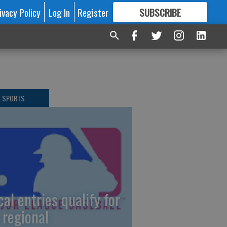
ivacy Policy
Log In
Register
SUBSCRIBE
FOR
MORE
GREAT CONTENT
L SPORTS
cal entries qualify for
 regional