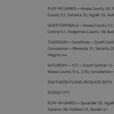
PLAY-IN GAMES—Kiowa County 50, Mi
County 57, Satanta 32; Ingalls 55, As
QUARTERFINALS—Kiowa County 57, Spe
Central 57, Hodgeman County 18; Buckl
THURSDAY—Semifinals—South Central 
Consolation—Minneola 37, Satanta 28;
Heights 44
SATURDAY—1ST—South Central 12-2 vs
Kiowa County 9-4, 2:30; Consolation
SOUTHERN PLAINS IROQUOIS BOYS
DODGE CITY
PLAY-IN GAMES—Spearville 59, Ingalls
Satanta 38; Ashland 53, Bucklin 41