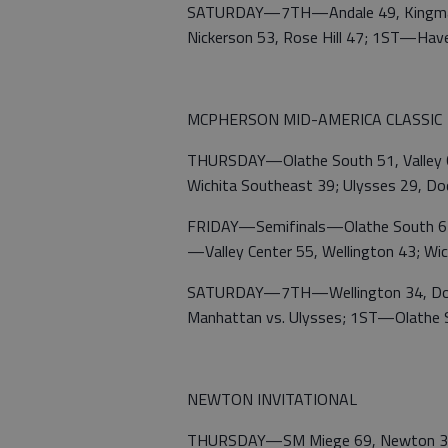
SATURDAY—7TH—Andale 49, Kingman
Nickerson 53, Rose Hill 47; 1ST—Have
MCPHERSON MID-AMERICA CLASSIC
THURSDAY—Olathe South 51, Valley C
Wichita Southeast 39; Ulysses 29, Do
FRIDAY—Semifinals—Olathe South 62,
—Valley Center 55, Wellington 43; Wi
SATURDAY—7TH—Wellington 34, Dodge
Manhattan vs. Ulysses; 1ST—Olathe S
NEWTON INVITATIONAL
THURSDAY—SM Miege 69, Newton 35; A