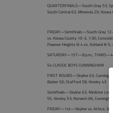
QUARTERFINALS—South Gray 53, Spea
South Central 63, Minneola 29; Kiowa
FRIDAY—Semifinals—South Gray 12-0 
vs. Kiowa County 10-3, 7:30; Consolat
Pawnee Heights 8-4 vs. Ashland 8-5,
SATURDAY—1ST—8 p.m.; THIRD—4; Ing
54 CLASSIC BOYS CUNNINGHAM
FIRST ROUND—Skyline 63, Cunningham 
Barber 50; Stafford 58, Kinsley 43
Semifinals—Skyline 63, Medicine Lodg
55, Kinsley 53; Norwich 66, Cunningh
FRIDAY—1st—Skyline vs. Attica; 3rd