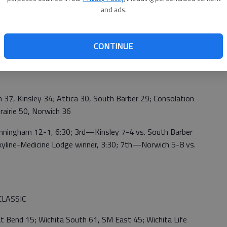
and ads.
29; Kinsley def. Medicine Lodge; South Barber 52,
CONTINUE
34
 Kinsley 34; Attica 30, South Barber 29; Consolation
rairie 50, Norwich 36
ngham 12-1, 6:30; 3rd—Kinsley 7-4 vs. South Barber
kyline-Medicine Lodge winner, 3:30; 7th—Norwich 5-8 vs.
LASSIC
end 15; Wichita South 61, SM East 45; Wichita Life