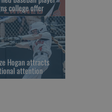
gns college offer
ze Hogan attracts
tional attention