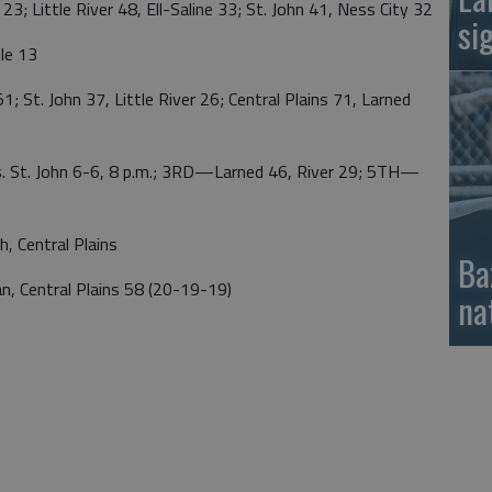
 Little River 48, Ell-Saline 33; St. John 41, Ness City 32
si
le 13
St. John 37, Little River 26; Central Plains 71, Larned
 St. John 6-6, 8 p.m.; 3RD—Larned 46, River 29; 5TH—
Central Plains
Ba
entral Plains 58 (20-19-19)
na