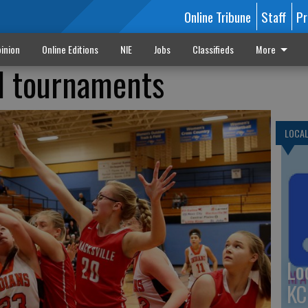
Online Tribune
Staff
Pr
inion
Online Editions
NIE
Jobs
Classifieds
More
l tournaments
LOCA
Lo
KC