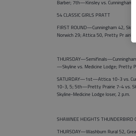
Barber; 7th—Kinsley vs. Cunningham
54 CLASSIC GIRLS PRATT
FIRST ROUND—Cunningham 42, Skyline 
Norwich 29; Attica 50, Pretty Pr airie 
THURSDAY—Semifinals—Cunningham 37,
—Skyline vs. Medicine Lodge; Pretty P
SATURDAY—1st—Attica 10-3 vs. Cunni
10-3, 5; 5th—Pretty Prairie 7-4 vs. S
Skyline-Medicine Lodge loser, 2 p.m.
SHAWNEE HEIGHTS THUNDERBIRD C
THURSDAY—Washburn Rural 52, Great B