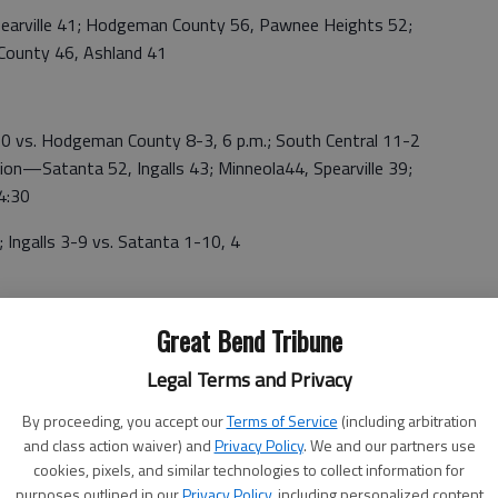
rville 41; Hodgeman County 56, Pawnee Heights 52;
 County 46, Ashland 41
vs. Hodgeman County 8-3, 6 p.m.; South Central 11-2
ion—Satanta 52, Ingalls 43; Minneola44, Spearville 39;
 4:30
alls 3-9 vs. Satanta 1-10, 4
15; Medicine Lodge 52, Norwich 36; Attica 68, South
Great Bend Tribune
Legal Terms and Privacy
e 58; Attica 48, Stafford 35; Consolation—South Barber
By proceeding, you accept our
Terms of Service
(including arbitration
am 14
and class action waiver) and
Privacy Policy
. We and our partners use
cookies, pixels, and similar technologies to collect information for
—Medicine Lodge vs. Stafford; 5th—Norwich vs. South
purposes outlined in our
Privacy Policy
, including personalized content