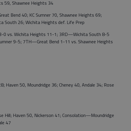
hts 59, Shawnee Heights 34
eat Bend 40; KC Sumner 70, Shawnee Heights 69;
 South 26; Wichita Heights def. Life Prep
 vs. Wichita Heights 11-1; 3RD—Wichita South 8-5
Sumner 9-5; 7TH—Great Bend 1-11 vs. Shawnee Heights
 Haven 50, Moundridge 36; Cheney 40, Andale 34; Rose
 Hill; Haven 50, Nickerson 41; Consolation—Moundridge
ale 47