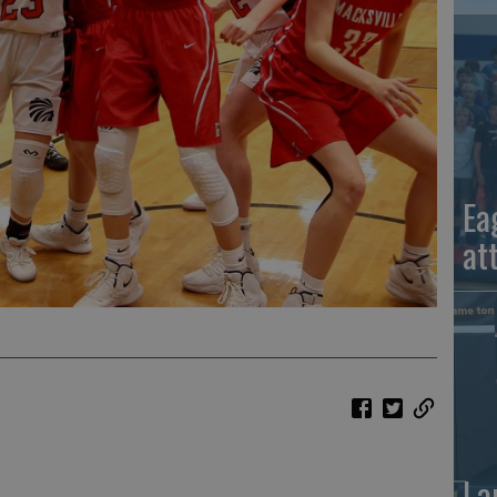
Ea
at
La