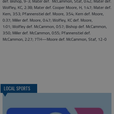
def. Bishop, 9-3; Mater def. McCammon, Staf, 0:42; Mater def.
Wolfley, KC, 2:38; Mater def. Cooper Moore, H, 1:47; Mater def.
Kern, 3:53; Pfannenstiel def. Moore, 3:54; Kern def. Moore,
0:37; Miller def. Moore, 0:47; Wolfley, KC def. Moore,
1:01; Wolfley def. McCammon, 0:57; Bishop def. McCammon,
3:50; Miller def. McCammon, 0:55; Pfannenstiel def.
McCammon, 2:27; 7TH—Moore def. McCammon, Staf, 12-0
LOCAL SPORTS