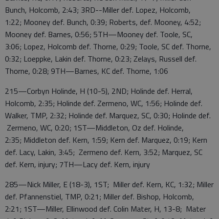
Bunch, Holcomb, 2:43; 3RD--Miller def. Lopez, Holcomb,
1:22; Mooney def. Bunch, 0:39; Roberts, def. Mooney, 4:52;
Mooney def. Barnes, 0:56; 5TH—Mooney def. Toole, SC,
3:06; Lopez, Holcomb def. Thorne, 0:29; Toole, SC def. Thorne,
0:32; Loeppke, Lakin def. Thorne, 0:23; Zelays, Russell def.
Thorne, 0:28; 9TH—Barnes, KC def. Thorne, 1:06
215—Corbyn Holinde, H (10-5), 2ND; Holinde def. Herral,
Holcomb, 2:35; Holinde def. Zermeno, WC, 1:56; Holinde def.
Walker, TMP, 2:32; Holinde def. Marquez, SC, 0:30; Holinde def.
Zermeno, WC, 0:20; 1ST—Middleton, Oz def. Holinde,
2:35; Middleton def. Kern, 1:59; Kern def. Marquez, 0:19; Kern
def. Lacy, Lakin, 3:45; Zermeno def. Kern, 3:52; Marquez, SC
def. Kern, injury; 7TH—Lacy def. Kern, injury
285—Nick Miller, E (18-3), 1ST; Miller def. Kern, KC, 1:32; Miller
def. Pfannenstiel, TMP, 0:21; Miller def. Bishop, Holcomb,
2:21; 1ST—Miller, Ellinwood def. Colin Mater, H, 13-8; Mater