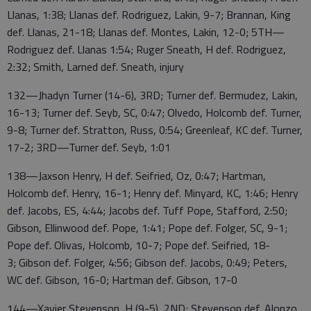
Llanas, 1:38; Llanas def. Rodriguez, Lakin, 9-7; Brannan, King
def. Llanas, 21-18; Llanas def. Montes, Lakin, 12-0; 5TH—
Rodriguez def. Llanas 1:54; Ruger Sneath, H def. Rodriguez,
2:32; Smith, Larned def. Sneath, injury
132—Jhadyn Turner (14-6), 3RD; Turner def. Bermudez, Lakin,
16-13; Turner def. Seyb, SC, 0:47; Olvedo, Holcomb def. Turner,
9-8; Turner def. Stratton, Russ, 0:54; Greenleaf, KC def. Turner,
17-2; 3RD—Turner def. Seyb, 1:01
138—Jaxson Henry, H def. Seifried, Oz, 0:47; Hartman,
Holcomb def. Henry, 16-1; Henry def. Minyard, KC, 1:46; Henry
def. Jacobs, ES, 4:44; Jacobs def. Tuff Pope, Stafford, 2:50;
Gibson, Ellinwood def. Pope, 1:41; Pope def. Folger, SC, 9-1;
Pope def. Olivas, Holcomb, 10-7; Pope def. Seifried, 18-
3; Gibson def. Folger, 4:56; Gibson def. Jacobs, 0:49; Peters,
WC def. Gibson, 16-0; Hartman def. Gibson, 17-0
144—Xavier Stevenson, H (9-5), 2ND; Stevenson def. Alonzo,