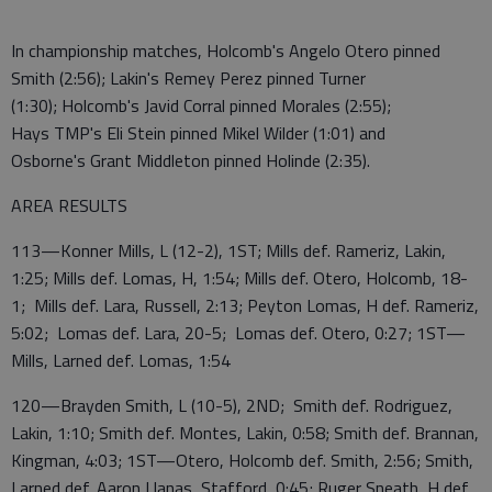
In championship matches, Holcomb's Angelo Otero pinned
Smith (2:56); Lakin's Remey Perez pinned Turner
(1:30); Holcomb's Javid Corral pinned Morales (2:55);
Hays TMP's Eli Stein pinned Mikel Wilder (1:01) and
Osborne's Grant Middleton pinned Holinde (2:35).
AREA RESULTS
113—Konner Mills, L (12-2), 1ST; Mills def. Rameriz, Lakin,
1:25; Mills def. Lomas, H, 1:54; Mills def. Otero, Holcomb, 18-
1; Mills def. Lara, Russell, 2:13; Peyton Lomas, H def. Rameriz,
5:02; Lomas def. Lara, 20-5; Lomas def. Otero, 0:27; 1ST—
Mills, Larned def. Lomas, 1:54
120—Brayden Smith, L (10-5), 2ND; Smith def. Rodriguez,
Lakin, 1:10; Smith def. Montes, Lakin, 0:58; Smith def. Brannan,
Kingman, 4:03; 1ST—Otero, Holcomb def. Smith, 2:56; Smith,
Larned def. Aaron Llanas, Stafford, 0:45; Ruger Sneath, H def.