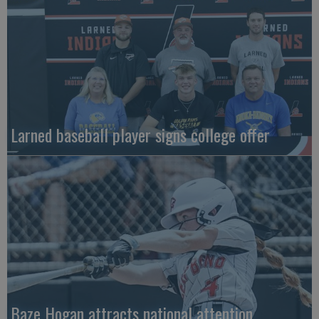
Larned baseball player signs college offer
Baze Hogan attracts national attention