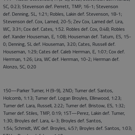
SC, 0:23; Stevenson def. Perrett, TMP, 16-1; Stevenson
def. Denning, SL, 1:21; Robles, Lakin def. Stevenson, 18-1;
Stevenson def. Cox, Larned, 20-5; Zev Cox, Larned def. Lira,
WC, 3:31; Cox def. Cates, 1:52. Robles def. Cox, 0:48; Robles
def. Xander Houseman, E, 1:08; Houseman def. Tatum, ES, 15-
0; Denning, SL def. Houseman, 3:20; Cates, Russell def.
Houseman, 1:29; Cates def. Caleb Herrman, E, 1:07; Cox def.
Herrman, 1:26; Lira, WC def. Herrman, 10-2; Herrman def.
Alonzo, SC, 0:20
150—Parker Turner, H (9-9), 2ND; Turner def. Santos,
Holcomb, 1:13; Turner def. Logan Broyles, Ellinwood, 1:23;
Turner def. Lara, Russell, 2:22; Turner def. Bristow, ES, 1:32;
Turner def. Stiles, TMP, 0:19; 1ST—Perez, Lakin def. Turner,
1:30; Broyles def. Lara, 4-3; Broyles def. Santos,
1:54; Schmidt, WC def. Broyles, 4:57; Broyles def. Santos, 1:03;