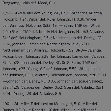
Bergkamp, Lakin def. Mead, 8-7
175—Mikel Wilder def. Young, WC, 0:51; Wilder def. Villarreal,
Holcomb, 1:21; Wilder def. Kyler Johnson, H, 0:30; Wilder
def. Valencia, Holcomb, 0:33; 1ST—Stein, TMP def. Wilder,
1:01; Stein, TMP def. Knoxly Nettleingham, H, 1:43; Valadez,
Staf def. Nettleingham, 2:57; Nettleingham def. Derley, KC,
1:32; Johnson, Larned def. Nettleingham, 2:59; 7TH—
Nettleingham def. Villarreal, Holcomb, 4:59; 3RD—Valencia,
Holcomb def. Johnson, 3:29; Jax Johnson, Larned def. Valadez,
Staf, 1:28; Johnson def. Derley, KC, 0:18; Stein, TMP def.
Johnson, 1:25; Young, WC def. Johnson, 5:50; Wilder, Larned
def. Johnson, 0:30; Villarreal, Holcomb def. Johnson, 2:26; 9TH
—Johnson def. Derley, KC, 3:35; Johnson def. Josue Valadez,
Staf, 1:28; Valadez def. Derley, 0:52; Stein def. Valadez, 0:51;
5TH—Young, WC def. Valadez, 8-5
190—Will Miller, E def. Leyton Mooney, H, 5-0; Miller def.
Barnes, KC, 0:17; Roberts, KC def. Miller, 17-7; Miller def.