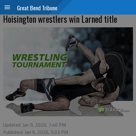
Great Bend Tribune
Hoisington wrestlers win Larned title
Updated: Jan 9, 2026, 7:40 PM
Published: Jan 9, 2026, 5:03 PM