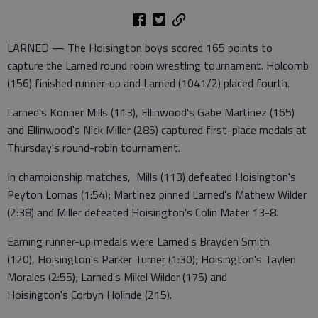
LARNED — The Hoisington boys scored 165 points to
capture the Larned round robin wrestling tournament. Holcomb
(156) finished runner-up and Larned (1041/2) placed fourth.
Larned's Konner Mills (113), Ellinwood's Gabe Martinez (165)
and Ellinwood's Nick Miller (285) captured first-place medals at
Thursday's round-robin tournament.
In championship matches, Mills (113) defeated Hoisington's
Peyton Lomas (1:54); Martinez pinned Larned's Mathew Wilder
(2:38) and Miller defeated Hoisington's Colin Mater 13-8.
Earning runner-up medals were Larned's Brayden Smith
(120), Hoisington's Parker Turner (1:30); Hoisington's Taylen
Morales (2:55); Larned's Mikel Wilder (175) and
Hoisington's Corbyn Holinde (215).