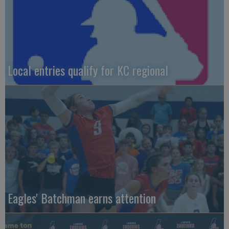
Local entries qualify for KC regional
Eagles' Batchman earns attention