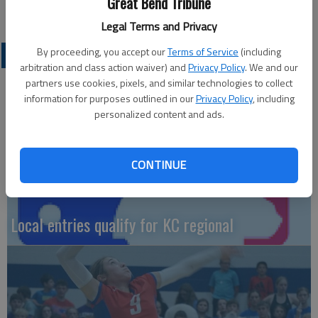
Great Bend Tribune
coach Juan Aquirre.
Legal Terms and Privacy
By proceeding, you accept our
Terms of Service
(including
LOCAL SPORTS
arbitration and class action waiver) and
Privacy Policy
. We and our
partners use cookies, pixels, and similar technologies to collect
information for purposes outlined in our
Privacy Policy
, including
personalized content and ads.
CONTINUE
Local entries qualify for KC regional