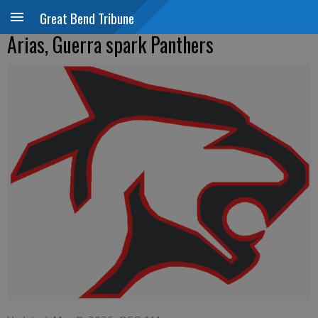
Great Bend Tribune
Arias, Guerra spark Panthers