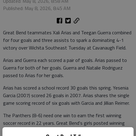
Updated: May 8, 2026, 8:58 AM
Published: May 8, 2026, 8:45 AM
Great Bend teammates Xali Arias and Teegan Guerra combined
for four goals and three assists to spark a dominating 4-1
victory over Wichita Southeast Tuesday at Cavanaugh Field.
Arias and Guerra each scored a pair of goals. Arias passed to
Guerra for both of her goals. Guerra and Natalie Rodriguez
passed to Arias for her goals.
Arias has scored a school record 30 goals this spring. Yesenia
Garcia (2007) scored 26 goals in 2007. Arias shares the single
game scoring record of six goals with Garcia and Jillian Reimer.
The Panthers (8-6) need one win to earn the first winning
soccer record in 22 years. Great Bend's girls posted winning
records in 2001 (9-6), 2003 (10-5-2) and 2004 (12-6) under