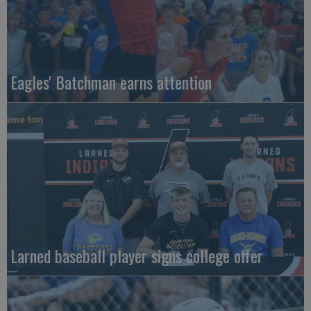
Eagles' Batchman earns attention
Larned baseball player signs college offer