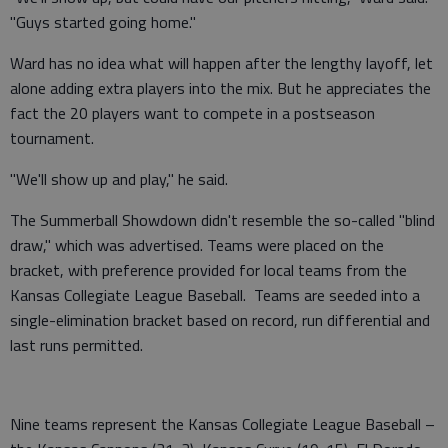
"Guys started going home."
Ward has no idea what will happen after the lengthy layoff, let
alone adding extra players into the mix. But he appreciates the
fact the 20 players want to compete in a postseason
tournament.
"We'll show up and play," he said.
The Summerball Showdown didn't resemble the so-called "blind
draw," which was advertised. Teams were placed on the
bracket, with preference provided for local teams from the
Kansas Collegiate League Baseball. Teams are seeded into a
single-elimination bracket based on record, run differential and
last runs permitted.
Nine teams represent the Kansas Collegiate League Baseball –