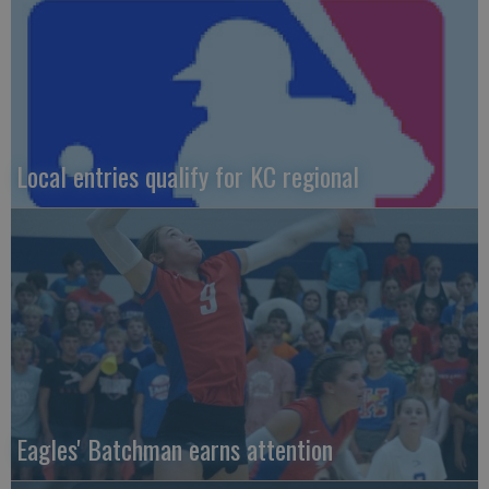
Local entries qualify for KC regional
Eagles' Batchman earns attention