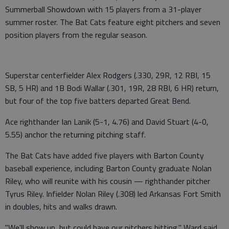
Summerball Showdown with 15 players from a 31-player
summer roster. The Bat Cats feature eight pitchers and seven
position players from the regular season.
Superstar centerfielder Alex Rodgers (.330, 29R, 12 RBI, 15
SB, 5 HR) and 1B Bodi Wallar (.301, 19R, 28 RBI, 6 HR) return,
but four of the top five batters departed Great Bend.
Ace righthander Ian Lanik (5-1, 4.76) and David Stuart (4-0,
5.55) anchor the returning pitching staff.
The Bat Cats have added five players with Barton County
baseball experience, including Barton County graduate Nolan
Riley, who will reunite with his cousin — righthander pitcher
Tyrus Riley. Infielder Nolan Riley (.308) led Arkansas Fort Smith
in doubles, hits and walks drawn.
"We'll show up, but could have our pitchers hitting," Ward said.