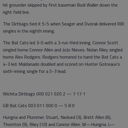
hit grounder skipped by first baseman Bodi Waller down the
right field line.
The Dirtbags tied it 5-5 when Seager and Dvorak delivered RBI
singles in the eighth inning.
The Bat Cats led 3-0 with a 3-run third inning. Connor Scott
singled home Connor Allen and JoJo Nieves. Nolan Riley singled
home Alex Rodgers. Rodgers homered to hand the Bat Cats a
4-3 led. Maldanado doubled and scored on Hunter Gotreaux's
sixth-inning single for a 5-3 lead.
Wichita Dirtbags 000 021 020 2 — 7 17 1
GB Bat Cats 003 011 000 0 — 5 8 0
Hungria and Plummer. Stuart, Nedved (3), Brett Allen (6),
Thornton (9), Riley (10) and Connor Allen. W—Hungria. L—