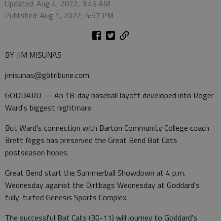
Updated: Aug 4, 2022, 3:45 AM
Published: Aug 1, 2022, 4:57 PM
BY JIM MISUNAS
jmisunas@gbtribune.com
GODDARD — An 18-day baseball layoff developed into Roger
Ward's biggest nightmare.
But Ward's connection with Barton Community College coach
Brett Riggs has preserved the Great Bend Bat Cats
postseason hopes.
Great Bend start the Summerball Showdown at 4 p.m.
Wednesday against the Dirtbags Wednesday at Goddard's
fully-turfed Genesis Sports Complex.
The successful Bat Cats (30-11) will journey to Goddard's