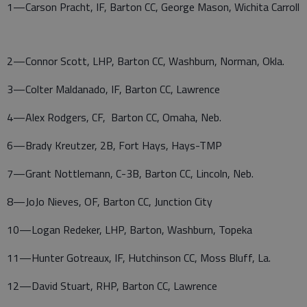
1—Carson Pracht, IF, Barton CC, George Mason, Wichita Carroll
2—Connor Scott, LHP, Barton CC, Washburn, Norman, Okla.
3—Colter Maldanado, IF, Barton CC, Lawrence
4—Alex Rodgers, CF, Barton CC, Omaha, Neb.
6—Brady Kreutzer, 2B, Fort Hays, Hays-TMP
7—Grant Nottlemann, C-3B, Barton CC, Lincoln, Neb.
8—JoJo Nieves, OF, Barton CC, Junction City
10—Logan Redeker, LHP, Barton, Washburn, Topeka
11—Hunter Gotreaux, IF, Hutchinson CC, Moss Bluff, La.
12—David Stuart, RHP, Barton CC, Lawrence