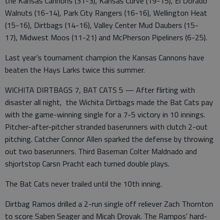
the Kansas Cannons (31-3), Kansas Curve (19-15), El Dorado
Walnuts (16-14), Park City Rangers (16-16), Wellington Heat
(15-16), Dirtbags (14-16), Valley Center Mud Daubers (15-
17), Midwest Moos (11-21) and McPherson Pipeliners (6-25).
Last year’s tournament champion the Kansas Cannons have
beaten the Hays Larks twice this summer.
WICHITA DIRTBAGS 7, BAT CATS 5 — After flirting with
disaster all night, the Wichita Dirtbags made the Bat Cats pay
with the game-winning single for a 7-5 victory in 10 innings.
Pitcher-after-pitcher stranded baserunners with clutch 2-out
pitching. Catcher Connor Allen sparked the defense by throwing
out two baserunners. Third Baseman Colter Maldnado and
shjortstop Carsn Pracht each turned double plays.
The Bat Cats never trailed until the 10th inning.
Dirtbag Ramos drilled a 2-run single off reliever Zach Thornton
to score Saben Seager and Micah Drovak. The Rampos' hard-