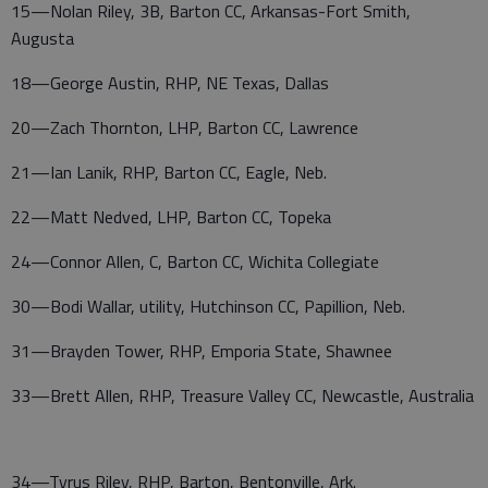
15—Nolan Riley, 3B, Barton CC, Arkansas-Fort Smith,
Augusta
18—George Austin, RHP, NE Texas, Dallas
20—Zach Thornton, LHP, Barton CC, Lawrence
21—Ian Lanik, RHP, Barton CC, Eagle, Neb.
22—Matt Nedved, LHP, Barton CC, Topeka
24—Connor Allen, C, Barton CC, Wichita Collegiate
30—Bodi Wallar, utility, Hutchinson CC, Papillion, Neb.
31—Brayden Tower, RHP, Emporia State, Shawnee
33—Brett Allen, RHP, Treasure Valley CC, Newcastle, Australia
34—Tyrus Riley, RHP, Barton, Bentonville, Ark.