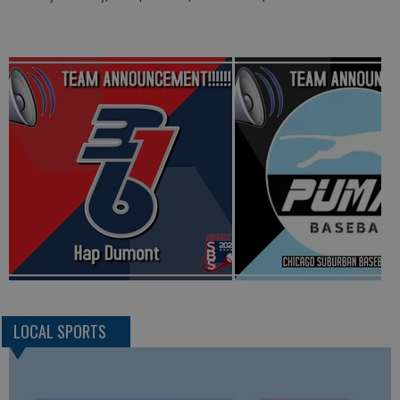
LOCAL SPORTS