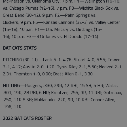
McPherson vs. Oklahoma City; 7 p.m. F1—Wellington (16-16)
vs. Chicago Pumas (12-16); 7 p.m. F3—Wichita Black Sox vs.
Great Bend (30-12); 9 p.m. F2—Palm Springs vs.
Cluckers; 9 p.m. F5—Kansas Cannons (32-3) vs. Valley Center
(15-18); 10 p.m. F1— U.S. Military vs. Dirtbags (15-
16); 10 p.m. F3—316 Jones vs. El Dorado (17-14)
BAT CATS STATS
PITCHING (30-11)—Lanik 5-1, 4.76; Stuart 4-0, 5.55; Tower
3-1, 4.17; Austin 2-0, 1.20; Tyrus Riley 2-1, 5.50; Nedved 2-1,
2.31; Thornton 1-0, 0.00; Brett Allen 0-1, 3.30.
HITTING—Rodgers, .330, 29R, 12 RBI, 15 SB, 5 HR; Wallar,
.301, 19R, 28 RBI, 6 HR; Kreutzer, .255, 9R, 11 RBI; Gotreaux,
.250, 11R 8 SB; Maldanado, .220, 9R, 10 RBI; Connor Allen,
.196, 11R.
2022 BAT CATS ROSTER