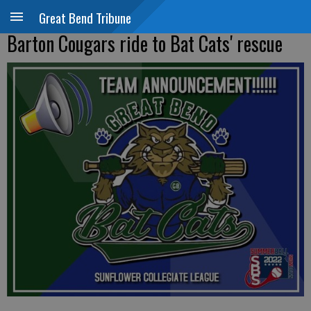
Great Bend Tribune
Barton Cougars ride to Bat Cats' rescue