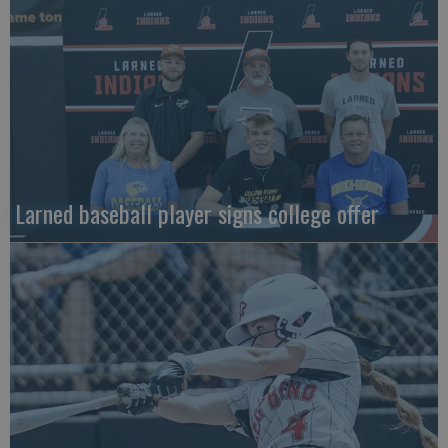
Larned baseball player signs college offer