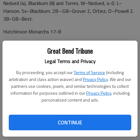
Nedved (4), Blackburn (8) and Torres. W–Nedved, 4-0. L–
Hanson. Sv–Blackburn. 2B--GB–Grover 2, Ortiez; D–Powell 2.
3B–GB–Best.
Hutchinson Monarchs 17-8
316 Sluggers 20-11
Great Bend Tribune
Diamond Dawgs 17-9
Legal Terms and Privacy
Great Bend Bat Cats 16-11
By proceeding, you accept our
Terms of Service
(including
arbitration and class action waiver) and
Privacy Policy
. We and our
Derby Twins 10-12
partners use cookies, pixels, and similar technologies to collect
information for purposes outlined in our
Privacy Policy
, including
Haysville Aviators 11-14
personalized content and ads.
Sunflower Seeds 4-17
Newton Rebels 4-17
CONTINUE
x-(Andale Warhawks 8-14)