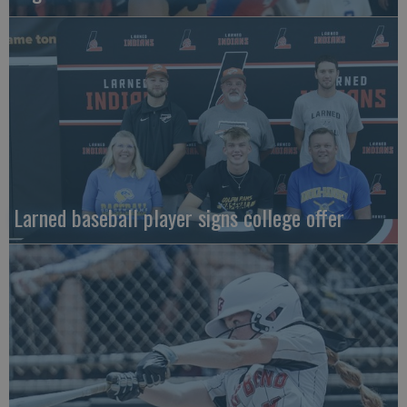
Larned baseball player signs college offer