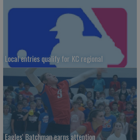
Local entries qualify for KC regional
Eagles' Batchman earns attention