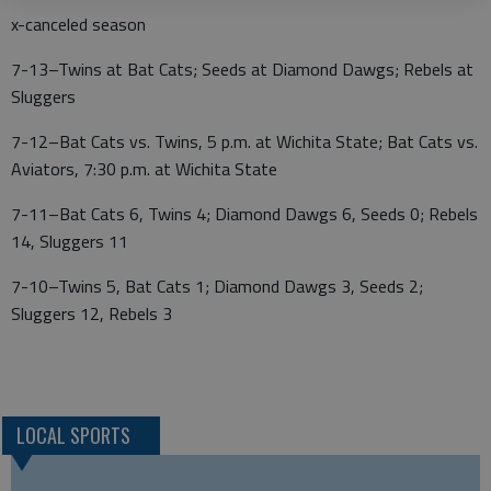
x-canceled season
7-13–Twins at Bat Cats; Seeds at Diamond Dawgs; Rebels at
Sluggers
7-12–Bat Cats vs. Twins, 5 p.m. at Wichita State; Bat Cats vs.
Aviators, 7:30 p.m. at Wichita State
7-11–Bat Cats 6, Twins 4; Diamond Dawgs 6, Seeds 0; Rebels
14, Sluggers 11
7-10–Twins 5, Bat Cats 1; Diamond Dawgs 3, Seeds 2;
Sluggers 12, Rebels 3
LOCAL SPORTS