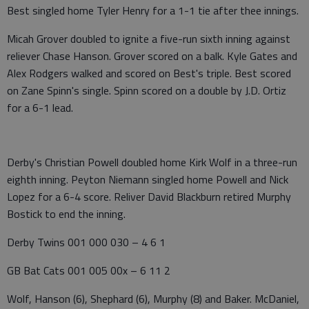
Best singled home Tyler Henry for a 1-1 tie after thee innings.
Micah Grover doubled to ignite a five-run sixth inning against
reliever Chase Hanson. Grover scored on a balk. Kyle Gates and
Alex Rodgers walked and scored on Best's triple. Best scored
on Zane Spinn's single. Spinn scored on a double by J.D. Ortiz
for a 6-1 lead.
Derby's Christian Powell doubled home Kirk Wolf in a three-run
eighth inning. Peyton Niemann singled home Powell and Nick
Lopez for a 6-4 score. Reliver David Blackburn retired Murphy
Bostick to end the inning.
Derby Twins 001 000 030 – 4 6 1
GB Bat Cats 001 005 00x – 6 11 2
Wolf, Hanson (6), Shephard (6), Murphy (8) and Baker. McDaniel,