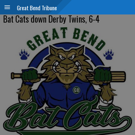
Great Bend Tribune
Bat Cats down Derby Twins, 6-4