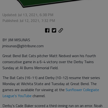
Updated: Jul 13, 2021, 6:38 PM
Published: Jul 12, 2021, 7:32 PM
BY JIM MISUNAS
jmisunas@gbtribune.com
Great Bend Bat Cats pitcher Matt Nedved won his fourth
consecutive game in a 6-4 victory over the Derby Twins
Sunday at Al Burns Memorial Field.
The Bat Cats (16-11) and Derby (10-12) resume their series
Monday at Wichita State and Tuesday at Great Bend. The
games are available for viewing at the
Sunflower Collegiate
League's YouTube
channel.
Derby's Cade Baker scored a third-inning run on an error. Noah