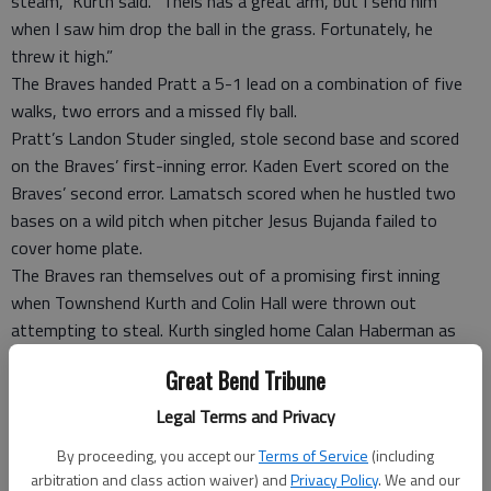
steam,” Kurth said. “Theis has a great arm, but I send him
when I saw him drop the ball in the grass. Fortunately, he
threw it high.”
The Braves handed Pratt a 5-1 lead on a combination of five
walks, two errors and a missed fly ball.
Pratt’s Landon Studer singled, stole second base and scored
on the Braves’ first-inning error. Kaden Evert scored on the
Braves’ second error. Lamatsch scored when he hustled two
bases on a wild pitch when pitcher Jesus Bujanda failed to
cover home plate.
The Braves ran themselves out of a promising first inning
when Townshend Kurth and Colin Hall were thrown out
attempting to steal. Kurth singled home Calan Haberman as
the first two batters reached base.
Great Bend Tribune
Nate Kolm scored on Kade Evert’s fly ball that rightfielder
Nahum Olivas lost in the sun-drenched sky. Studer scored on
Legal Terms and Privacy
Travis Theis’ groundout for a 5-1 lead.
By proceeding, you accept our
Terms of Service
(including
Riley Smith singled home Joey Soupiset in the second inning.
arbitration and class action waiver) and
Privacy Policy
. We and our