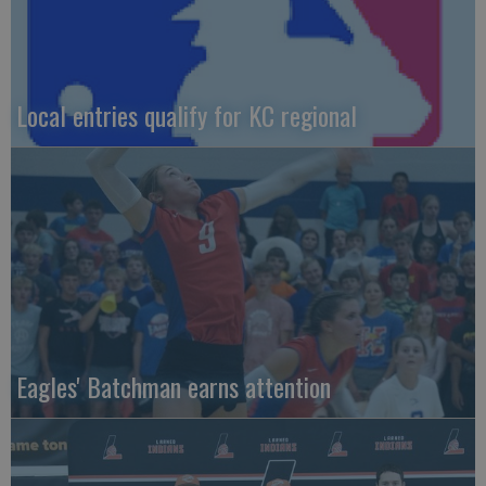
Local entries qualify for KC regional
Eagles' Batchman earns attention