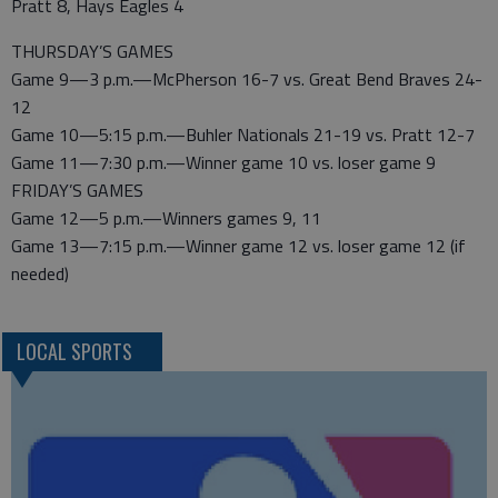
Pratt 8, Hays Eagles 4
THURSDAY’S GAMES
Game 9—3 p.m.—McPherson 16-7 vs. Great Bend Braves 24-
12
Game 10—5:15 p.m.—Buhler Nationals 21-19 vs. Pratt 12-7
Game 11—7:30 p.m.—Winner game 10 vs. loser game 9
FRIDAY’S GAMES
Game 12—5 p.m.—Winners games 9, 11
Game 13—7:15 p.m.—Winner game 12 vs. loser game 12 (if
needed)
LOCAL SPORTS