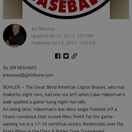
Jim Misunas
Updated: Jul 13, 2017, 1:57 AM
Published: Jul 13, 2017, 1:58 AM
By JIM MISUNAS
jmisunas@gbtribune.com
BUHLER – The Great Bend American Legion Braves, who had
trailed by eight runs, had one out left when Calan Haberman’s
walk sparked a game-tying eight-run rally.
An inning later, Haberman’s line-drive single finished off a
titanic comeback that scored Riley Smith for the game-
winning run in a 17-16 semifinal victory Wednesday over the
Pratt 86ers in the Class A Buhler Zone Tournament.