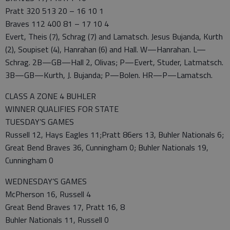
Pratt 320 513 20 – 16 10 1
Braves 112 400 81 – 17 10 4
Evert, Theis (7), Schrag (7) and Lamatsch. Jesus Bujanda, Kurth
(2), Soupiset (4), Hanrahan (6) and Hall. W—Hanrahan. L—
Schrag. 2B—GB—Hall 2, Olivas; P—Evert, Studer, Latmatsch.
3B—GB—Kurth, J. Bujanda; P—Bolen. HR—P—Lamatsch.
CLASS A ZONE 4 BUHLER
WINNER QUALIFIES FOR STATE
TUESDAY’S GAMES
Russell 12, Hays Eagles 11;Pratt 86ers 13, Buhler Nationals 6;
Great Bend Braves 36, Cunningham 0; Buhler Nationals 19,
Cunningham 0
WEDNESDAY’S GAMES
McPherson 16, Russell 4
Great Bend Braves 17, Pratt 16, 8
Buhler Nationals 11, Russell 0