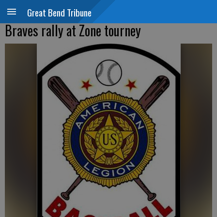
Great Bend Tribune
Braves rally at Zone tourney