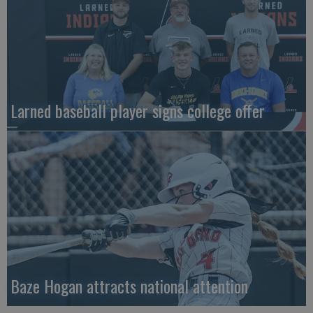
Larned baseball player signs college offer
Baze Hogan attracts national attention