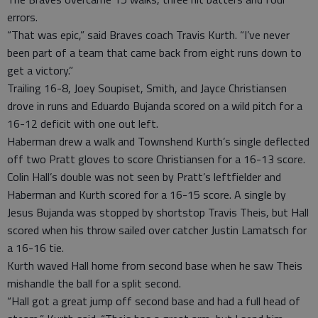
errors.
“That was epic,” said Braves coach Travis Kurth. “I’ve never
been part of a team that came back from eight runs down to
get a victory.”
Trailing 16-8, Joey Soupiset, Smith, and Jayce Christiansen
drove in runs and Eduardo Bujanda scored on a wild pitch for a
16-12 deficit with one out left.
Haberman drew a walk and Townshend Kurth’s single deflected
off two Pratt gloves to score Christiansen for a 16-13 score.
Colin Hall’s double was not seen by Pratt’s leftfielder and
Haberman and Kurth scored for a 16-15 score. A single by
Jesus Bujanda was stopped by shortstop Travis Theis, but Hall
scored when his throw sailed over catcher Justin Lamatsch for
a 16-16 tie.
Kurth waved Hall home from second base when he saw Theis
mishandle the ball for a split second.
“Hall got a great jump off second base and had a full head of