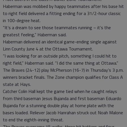
Haberman was mobbed by happy teammates after his base hit
to right field delivered a fitting ending for a 31/2-hour classic
in 100-degree heat.
“It’s a dream to see those teammates running – it’s the
greatest feeling,” Haberman said.
Haberman delivered an identical game-ending single against
Linn County June 4 at the Ottawa Tournament.
“I was looking for an outside pitch, something I could hit to
right field,” Haberman said. “I did the same thing at Ottawa.”
The Braves (24-12) play McPherson (16-7) in Thursday’s 3 p.m.
winners bracket finals. The Zone champion qualifies for Class A
state at Hays.
Catcher Colin Hall kept the game tied when he caught relays
from third baseman Jesus Bujanda and first baseman Eduardo
Bujanda for a stunning double play at home plate with the
bases loaded. Reliever Jacob Hanrahan struck out Noah Malone
to end the eighth-inning threat.
The Braves overcame 15 walks, three hit batters and four