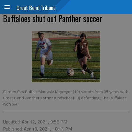
Great Bend Tribune
Buffaloes shut out Panther soccer
Garden City Buffalo Marcayla Mcgregor (11) shoots from 15 yards with
Great Bend Panther Katrina Kindscher (13) defending,. The Buffaloes
won 5-0.
Updated: Apr 12, 2021, 9:58 PM
Published: Apr 10, 2021, 10:14 PM