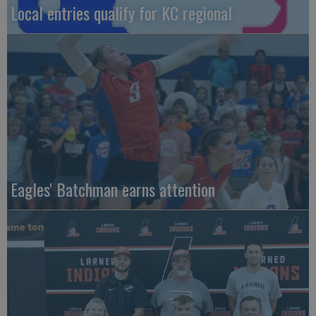
Local entries qualify for KC regional
Eagles' Batchman earns attention