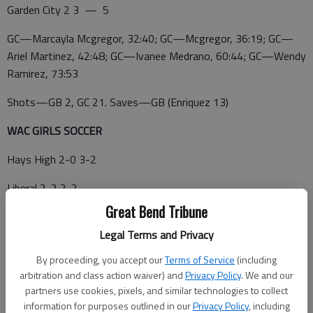
Garden City 2 3 — 5
GC—Marcayla Mcgregor, 32:40; GC—Mcgregor, 36:19; GC—
Ariel Martinez, 42:48; GC—Ivanee Medrano, 60:44; GC—Wendy
Ramirez, 73:53
Shots—GB 2, GC 21. Saves—GB (Enriquez 13)
WAC GIRLS SOCCER
Hays High 2-0 3-2
Liberal 2-2 2-2
Great Bend Tribune
Dodge City 1-1 2-4
Legal Terms and Privacy
Garden City 1-1 3-3
By proceeding, you accept our
Terms of Service
(including
Great Bend 0-2 0-4
arbitration and class action waiver) and
Privacy Policy
. We and our
partners use cookies, pixels, and similar technologies to collect
THURSDAY—*Garden City 5, Great Bend 0; *Hays High 3,
information for purposes outlined in our
Privacy Policy
, including