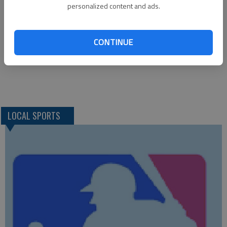
Liberal 2; Hays-TMP 2, Dodge City 1
personalized content and ads.
MONDAY—*Dodge City at Great Bend; Junction City at Hays
High
CONTINUE
TUESDAY—*Hays High at Great Bend
LOCAL SPORTS