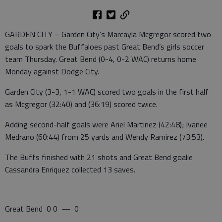
GARDEN CITY – Garden City’s Marcayla Mcgregor scored two
goals to spark the Buffaloes past Great Bend’s girls soccer
team Thursday. Great Bend (0-4, 0-2 WAC) returns home
Monday against Dodge City.
Garden City (3-3, 1-1 WAC) scored two goals in the first half
as Mcgregor (32:40) and (36:19) scored twice.
Adding second-half goals were Ariel Martinez (42:48); Ivanee
Medrano (60:44) from 25 yards and Wendy Ramirez (73:53).
The Buffs finished with 21 shots and Great Bend goalie
Cassandra Enriquez collected 13 saves.
Great Bend 0 0 — 0