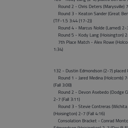
Round 2 - Chris Deters (Marysville) 7-
Round 3 - Keaton Sander (Great Bend)
(TF-1.5 3:44 (17-2))
Round 4 - Marcus Nolde (Larned) 2-3 w
Round 5 - Kody Lang (Hoisington) 2-6 w
7th Place Match - Alex Rowe (Holcomb
1:34)
132 - Dustin Edmondson (2-7) placed 
Round 1 - Jared Medina (Holcomb) 7-
(Fall 3:08)
Round 2 - Devon Asebedo (Dodge City
2-7 (Fall 3:11)
Round 3 - Stevie Contreras (Wichita 
(Hoisington) 2-7 (Fall 4:16)
Consolation Bracket - Conrad Montoy
Edmondson (Hoisington) 2-7 (Dec 8-5