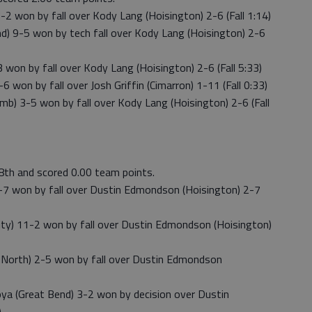
2 won by fall over Kody Lang (Hoisington) 2-6 (Fall 1:14)
 9-5 won by tech fall over Kody Lang (Hoisington) 2-6
on by fall over Kody Lang (Hoisington) 2-6 (Fall 5:33)
on by fall over Josh Griffin (Cimarron) 1-11 (Fall 0:33)
) 3-5 won by fall over Kody Lang (Hoisington) 2-6 (Fall
8th and scored 0.00 team points.
7 won by fall over Dustin Edmondson (Hoisington) 2-7
) 11-2 won by fall over Dustin Edmondson (Hoisington)
North) 2-5 won by fall over Dustin Edmondson
a (Great Bend) 3-2 won by decision over Dustin
)