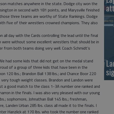
ason matches anywhere in the state. Dodge city won the
at
ington in second with 181 points, and Marysville finished
y those three teams are worthy of State Rankings. Dodge
with five of their wrestlers crowned champions. They also
ll day with the Cards controlling the lead until the final
 were without some excellent wrestlers that should be in
eter from both teams doing very well. Coach Schmidt’s
La
 We had some kids that did not get on the medal stand
proud of a group of three kids that have been in the
si
on 120 lbs.; Brandon Ball 138 lbs.; and Chance Boor 220
s in very tough weight classes. Brandon and Landon were
ost a good match to the class 1-3A number one ranked and
arron in the finals. I was also very pleased with our young
bs.; sophomore, Johnathan Ball 145 lbs.; freshman,
e, Landen Urban 285 lbs. class all made it to the finals. I
ter Hanzlick at 170 lbs. who took the number one ranked