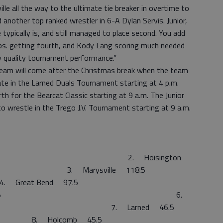
le all the way to the ultimate tie breaker in overtime to
 another top ranked wrestler in 6-A Dylan Servis. Junior,
typically is, and still managed to place second. You add
lbs. getting fourth, and Kody Lang scoring much needed
y quality tournament performance.”
y team will come after the Christmas break when the team
pate in the Larned Duals Tournament starting at 4 p.m.
rth for the Bearcat Classic starting at 9 a.m. The Junior
o wrestle in the Trego J.V. Tournament starting at 9 a.m.
 191.0 2. Hoisington
arysville 118.5
t Bend 97.5
rdia 93.5 6.
 89.5 7. Larned 46.5
comb 45.5