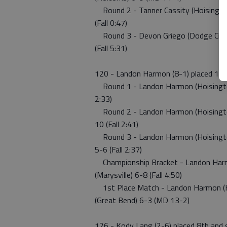
Round 2 - Tanner Cassity (Hoisington)
(Fall 0:47)
Round 3 - Devon Griego (Dodge City) 
(Fall 5:31)
120 - Landon Harmon (8-1) placed 1st
Round 1 - Landon Harmon (Hoisington)
2:33)
Round 2 - Landon Harmon (Hoisington
10 (Fall 2:41)
Round 3 - Landon Harmon (Hoisington)
5-6 (Fall 2:37)
Championship Bracket - Landon Harmon
(Marysville) 6-8 (Fall 4:50)
1st Place Match - Landon Harmon (Ho
(Great Bend) 6-3 (MD 13-2)
126 - Kody Lang (2-6) placed 8th and 