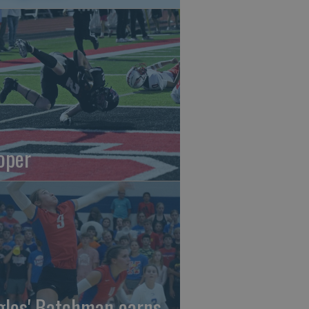
oper
gles' Batchman earns