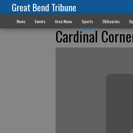
Great Bend Tribune
News
Events
Area News
Sports
Obituaries
Op
Cardinal Corner