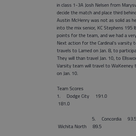
in class 1-3A Josh Nelsen from Marysvil
decide the match and place third behind
Austin McHenry was not as solid as he 
into the mix senior, KC Stephens 195 
points for the team, and we had a ver
Next action for the Cardinal’s varsit
travels to Larned on Jan. 8, to partici
They will than travel Jan. 10, to Ellswo
Varsity team will travel to WaKeeney t
on Jan. 10.
Team Scores
1. Dodge City
181.0 3. M
4. Grea
5. Conco
Wichita North
8. Hol