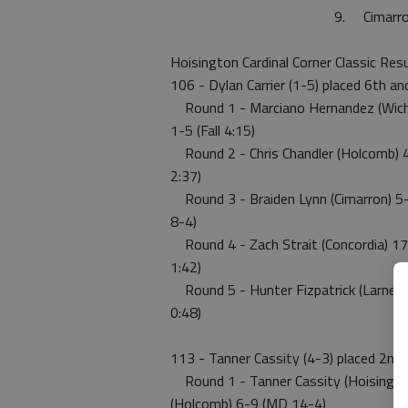
9. Cim
Hoisington Cardinal Corner Classic Res
106 - Dylan Carrier (1-5) placed 6th a
Round 1 - Marciano Hernandez (Wichita
1-5 (Fall 4:15)
Round 2 - Chris Chandler (Holcomb) 4-7
2:37)
Round 3 - Braiden Lynn (Cimarron) 5-7
8-4)
Round 4 - Zach Strait (Concordia) 17-0
1:42)
Round 5 - Hunter Fizpatrick (Larned) 6
0:48)
113 - Tanner Cassity (4-3) placed 2nd
Round 1 - Tanner Cassity (Hoisington
(Holcomb) 6-9 (MD 14-4)