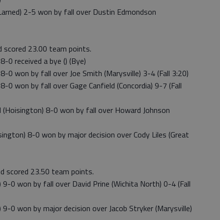
arned) 2-5 won by fall over Dustin Edmondson
nd scored 23.00 team points.
-0 received a bye () (Bye)
0 won by fall over Joe Smith (Marysville) 3-4 (Fall 3:20)
0 won by fall over Gage Canfield (Concordia) 9-7 (Fall
(Hoisington) 8-0 won by fall over Howard Johnson
ngton) 8-0 won by major decision over Cody Liles (Great
nd scored 23.50 team points.
-0 won by fall over David Prine (Wichita North) 0-4 (Fall
9-0 won by major decision over Jacob Stryker (Marysville)