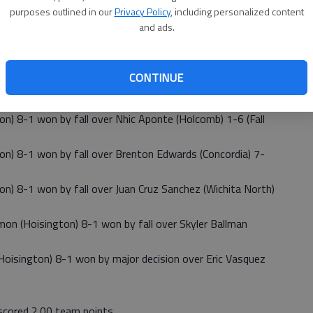
purposes outlined in our
Privacy Policy
, including personalized content
 4-3 won by fall over Samuel Garcia (Wichita North) 1-8
and ads.
11-5 won by fall over Tanner Cassity (Hoisington) 4-3
CONTINUE
 and scored 25.00 team points.
 8-1 won by fall over Nhic Aponte (Holcomb) 1-6 (Fall
) 8-1 won by fall over Brenton Edwards (Concordia) 7-
 8-1 won by fall over Juan Cruz Sanchez (Wichita North)
 (Hoisington) 8-1 won by fall over Skyler Ballman
isington) 8-1 won by major decision over Eric Vasquez
scored 2.00 team points.