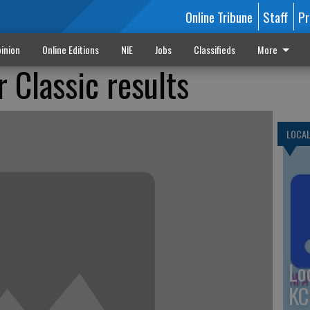
Online Tribune
Staff
Pr
inion
Online Editions
NIE
Jobs
Classifieds
More
 Classic results
LOCA
Lo
KC