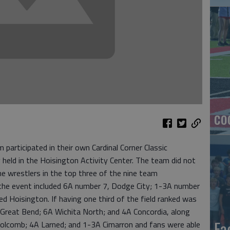
co
participated in their own Cardinal Corner Classic
held in the Hoisington Activity Center. The team did not
ne wrestlers in the top three of the nine team
he event included 6A number 7, Dodge City; 1-3A number
d Hoisington. If having one third of the field ranked was
Great Bend; 6A Wichita North; and 4A Concordia, along
Ea
olcomb; 4A Larned; and 1-3A Cimarron and fans were able