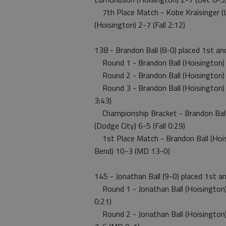
7th Place Match - Kobe Kraisinger (L
(Hoisington) 2-7 (Fall 2:12)
138 - Brandon Ball (8-0) placed 1st a
Round 1 - Brandon Ball (Hoisington) 8
Round 2 - Brandon Ball (Hoisington) 8-
Round 3 - Brandon Ball (Hoisington) 8-
3:43)
Championship Bracket - Brandon Ball 
(Dodge City) 6-5 (Fall 0:29)
1st Place Match - Brandon Ball (Hoisi
Bend) 10-3 (MD 13-0)
145 - Jonathan Ball (9-0) placed 1st a
Round 1 - Jonathan Ball (Hoisington) 9
0:21)
Round 2 - Jonathan Ball (Hoisington) 