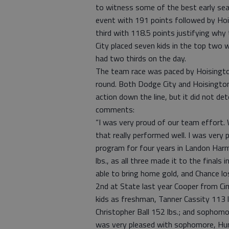
to witness some of the best early se
event with 191 points followed by Hois
third with 118.5 points justifying wh
City placed seven kids in the top two 
had two thirds on the day.
The team race was paced by Hoisington a
round. Both Dodge City and Hoisington
action down the line, but it did not d
comments:
“I was very proud of our team effort.
that really performed well. I was very 
program for four years in Landon Harm
lbs., as all three made it to the final
able to bring home gold, and Chance l
2nd at State last year Cooper from Cim
kids as freshman, Tanner Cassity 113 l
Christopher Ball 152 lbs.; and sophomor
was very pleased with sophomore, Hun