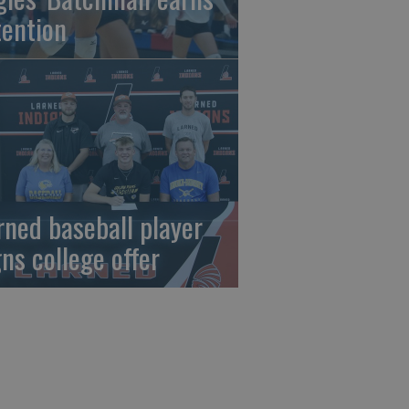
tention
rned baseball player
gns college offer