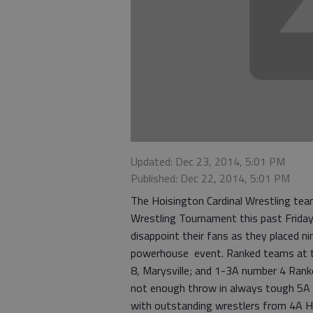
Updated: Dec 23, 2014, 5:01 PM
Published: Dec 22, 2014, 5:01 PM
The Hoisington Cardinal Wrestling team 
Wrestling Tournament this past Friday 
disappoint their fans as they placed ni
powerhouse event. Ranked teams at t
8, Marysville; and 1-3A number 4 Ranke
not enough throw in always tough 5A 
with outstanding wrestlers from 4A H