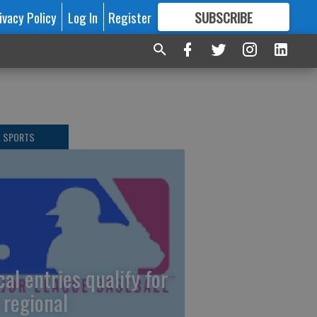
ivacy Policy
Log In
Register
SUBSCRIBE
FOR
MORE
GREAT CONTENT
L SPORTS
cal entries qualify for
 regional