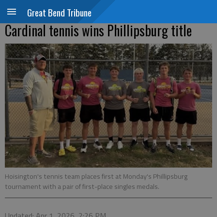
Great Bend Tribune
Cardinal tennis wins Phillipsburg title
Hoisington's tennis team places first at Monday's Phillipsburg
tournament with a pair of first-place singles medals.
Updated: Apr 1, 2026, 2:26 PM