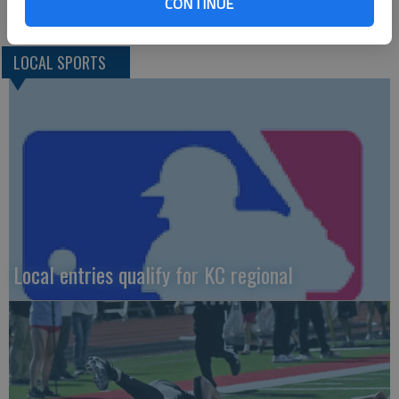
CONTINUE
LOCAL SPORTS
Local entries qualify for KC regional