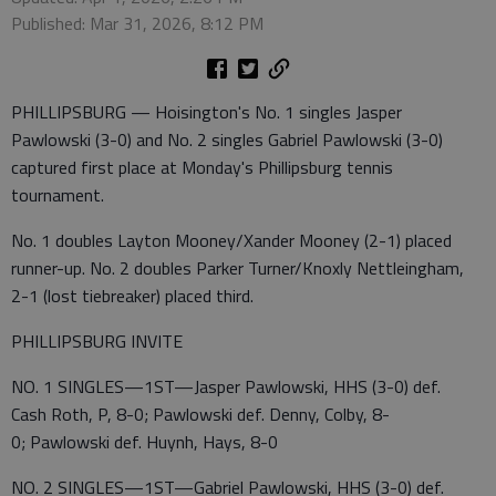
Published: Mar 31, 2026, 8:12 PM
PHILLIPSBURG — Hoisington's No. 1 singles Jasper
Pawlowski (3-0) and No. 2 singles Gabriel Pawlowski (3-0)
captured first place at Monday's Phillipsburg tennis
tournament.
No. 1 doubles Layton Mooney/Xander Mooney (2-1) placed
runner-up. No. 2 doubles Parker Turner/Knoxly Nettleingham,
2-1 (lost tiebreaker) placed third.
PHILLIPSBURG INVITE
NO. 1 SINGLES—1ST—Jasper Pawlowski, HHS (3-0) def.
Cash Roth, P, 8-0; Pawlowski def. Denny, Colby, 8-
0; Pawlowski def. Huynh, Hays, 8-0
NO. 2 SINGLES—1ST—Gabriel Pawlowski, HHS (3-0) def.