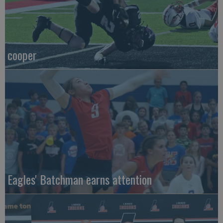
cooper
Eagles' Batchman earns attention