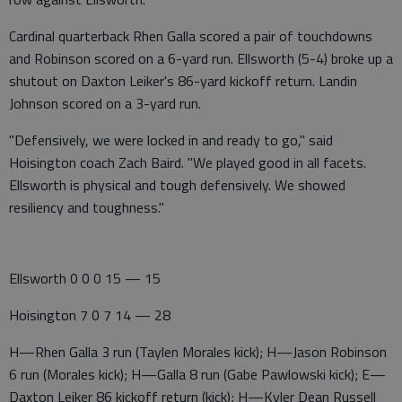
Cardinal quarterback Rhen Galla scored a pair of touchdowns
and Robinson scored on a 6-yard run. Ellsworth (5-4) broke up a
shutout on Daxton Leiker's 86-yard kickoff return. Landin
Johnson scored on a 3-yard run.
"Defensively, we were locked in and ready to go," said
Hoisington coach Zach Baird. "We played good in all facets.
Ellsworth is physical and tough defensively. We showed
resiliency and toughness."
Ellsworth 0 0 0 15 — 15
Hoisington 7 0 7 14 — 28
H—Rhen Galla 3 run (Taylen Morales kick); H—Jason Robinson
6 run (Morales kick); H—Galla 8 run (Gabe Pawlowski kick); E—
Daxton Leiker 86 kickoff return (kick); H—Kyler Dean Russell