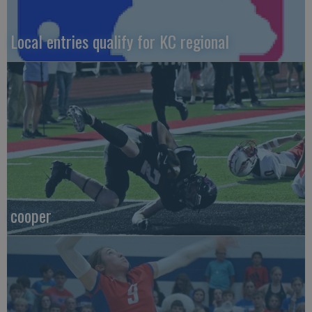
Local entries qualify for KC regional
cooper