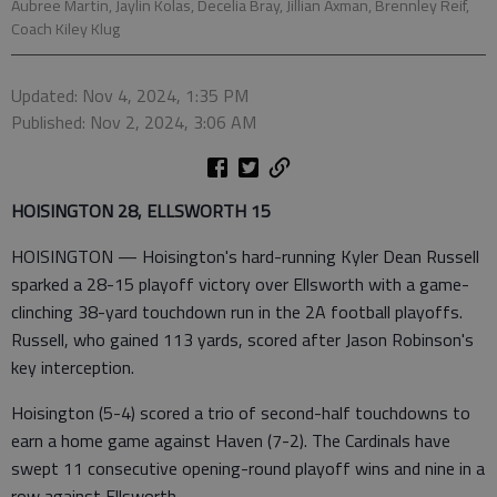
Aubree Martin, Jaylin Kolas, Decelia Bray, Jillian Axman, Brennley Reif,
Coach Kiley Klug
Updated: Nov 4, 2024, 1:35 PM
Published: Nov 2, 2024, 3:06 AM
HOISINGTON 28, ELLSWORTH 15
HOISINGTON — Hoisington's hard-running Kyler Dean Russell
sparked a 28-15 playoff victory over Ellsworth with a game-
clinching 38-yard touchdown run in the 2A football playoffs.
Russell, who gained 113 yards, scored after Jason Robinson's
key interception.
Hoisington (5-4) scored a trio of second-half touchdowns to
earn a home game against Haven (7-2). The Cardinals have
swept 11 consecutive opening-round playoff wins and nine in a
row against Ellsworth.