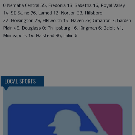
0 Nemaha Central 55, Fredonia 13; Sabetha 16, Royal Valley
14; SE Saline 76, Larned 12; Norton 33, Hillsboro
22; Hoisington 28, Ellsworth 15; Haven 38, Cimarron 7; Garden
Plain 48, Douglass 0; Phillipsburg 16, Kingman 6; Beloit 41,
Minneapolis 14; Halstead 36, Lakin 6
LOCAL SPORTS