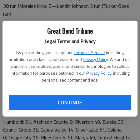
38 run (Morales kick); E—Landin Johnson 3 run (Tucker Goss
run)
RUSHING—E—54; Johnson 10-21; H—Russell 18-113
Great Bend Tribune
PASSING—E—Donley 8-11-2, 122
Legal Terms and Privacy
2A SECOND ROUND
By proceeding, you accept our
Terms of Service
(including
arbitration and class action waiver) and
Privacy Policy
. We and our
Humboldt 9-0 vs. Riverton 4-5; Council Grove 6-3 vs. Silver
partners use cookies, pixels, and similar technologies to collect
Lake 7-2; Osage City 9-0 vs. St. Marys 6-3; Nemaha Central 8-
information for purposes outlined in our
Privacy Policy
, including
personalized content and ads.
1 vs. Sabetha 6-3; SE Saline 9-0 vs. Norton 8-1; Hoisington 5-
4 vs. Haven 8-1; Garden Plain 7-2 vs. Phillipsburg 6-3; Beloit 7-
2 vs. Halstead 4-5
CONTINUE
2A FIRST ROUND
Humboldt 57, Atchison County 8; Riverton 40, Eureka 36;
Council Grove 35, Caney Valley 14; Silver Lake 61, Galena
0; Osage City 76, Bluestem 6; St. Marys 49, Central Heights