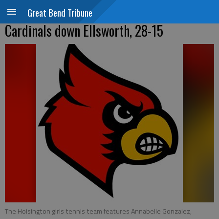
Great Bend Tribune
Cardinals down Ellsworth, 28-15
The Hoisington girls tennis team features Annabelle Gonzalez,